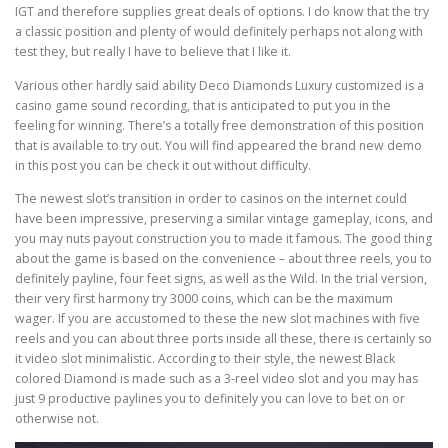
IGT and therefore supplies great deals of options. I do know that the try
a classic position and plenty of would definitely perhaps not along with
test they, but really I have to believe that I like it.
Various other hardly said ability Deco Diamonds Luxury customized is a
casino game sound recording, that is anticipated to put you in the
feeling for winning. There’s a totally free demonstration of this position
that is available to try out. You will find appeared the brand new demo
in this post you can be check it out without difficulty.
The newest slot’s transition in order to casinos on the internet could
have been impressive, preserving a similar vintage gameplay, icons, and
you may nuts payout construction you to made it famous. The good thing
about the game is based on the convenience – about three reels, you to
definitely payline, four feet signs, as well as the Wild. In the trial version,
their very first harmony try 3000 coins, which can be the maximum
wager. If you are accustomed to these the new slot machines with five
reels and you can about three ports inside all these, there is certainly so
it video slot minimalistic. According to their style, the newest Black
colored Diamond is made such as a 3-reel video slot and you may has
just 9 productive paylines you to definitely you can love to bet on or
otherwise not.