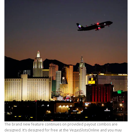
The brand new feature continues on provided payout combos are
designed. It’s designed for free at the VegasSlotsOnline and you may