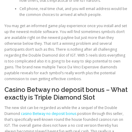
now offers, that’s impractical of the IGT harbors.
Cell phone, real time chat, and you will email address would be
the common choices to arrived at which people.
PHYSICAL THERAPY
You may get an informed game play experience once you install and set
up the newest mobile software. You will find sometimes symbols don’t
POST SURGICAL REHABILITATION THERAPY
are available right on the newest payline but just more than they
otherwise below they. That isn’t a winning problem and several
participants don’t such as this. There is nothing after all challenging
regarding the Double Diamond slot of IGT. With 5 reels slots everything
TESTIMONIALS
is too complicated also it is going to be easy to skip potential to own
gains. The brand new multiple Twice Da Vinci Expensive diamonds
paytable reveals for each symbol’s really worth plus the potential
commission to own getting effective combos.
THERAPEUTIC MODALITIES
Casino Betway no deposit bonus – What
exactly is Triple Diamond Slot
TRANSFORMATIONAL (LIFE) COACHING
The new slot can be regarded as while the a sequel of the Double
Diamond
casino Betway no deposit bonus
position through this seller,
that’s specifically well-known round the house founded casinos run on
TREATMENTS
IGT. The overall game does not have a no cost version thereby has
always becoming played having fun with real cash. This really is a