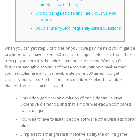
game Because of the Igt
End up being Basic To find The Exclusive Also
CORRECTIVE AND THERAPEUTIC EXERCISES
provides!
Double Cherry Slot Frequently asked questions
FLEXION DISTRACTION
When you can get step 3 of those on your own payline next you might be
provided which have a keen 80 minutes multiplier. Near the top of the
fresh payout forest ‘s the twice diamond unique icon. When you’re
FUNCTIONAL MEDICINE
fortunate enough discover 3 of those to your your own payline then
your multiplier are an unbelievable step one,000 times.
You get
cherries, pubs from 2 other tone, red number 7s plus the double
HOME
diamond special icon that is wild.
This video game try an evolution of one’s classic Da Vinci
Expensive diamonds, and that is more well-known compared
MYOFASCIAL RELEASE
to the unique.
You wear’t have to install people software otherwise additional
plugins.
NEW LIFE TRANSFORMATIONAL TECHNIQUE
Simple fact is that greatest incentive ability the online game