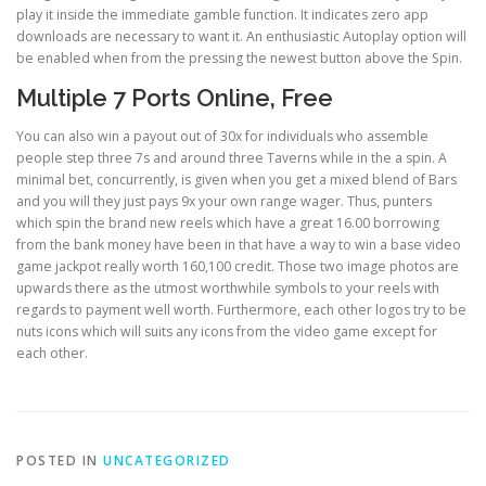
play it inside the immediate gamble function. It indicates zero app
downloads are necessary to want it. An enthusiastic Autoplay option will
be enabled when from the pressing the newest button above the Spin.
Multiple 7 Ports Online, Free
You can also win a payout out of 30x for individuals who assemble
people step three 7s and around three Taverns while in the a spin. A
minimal bet, concurrently, is given when you get a mixed blend of Bars
and you will they just pays 9x your own range wager. Thus, punters
which spin the brand new reels which have a great 16.00 borrowing
from the bank money have been in that have a way to win a base video
game jackpot really worth 160,100 credit. Those two image photos are
upwards there as the utmost worthwhile symbols to your reels with
regards to payment well worth. Furthermore, each other logos try to be
nuts icons which will suits any icons from the video game except for
each other.
POSTED IN
UNCATEGORIZED