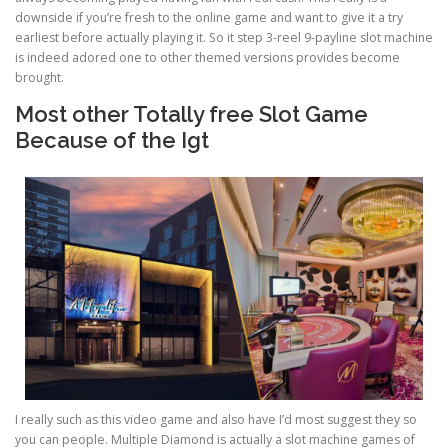
downside if you’re fresh to the online game and want to give it a try
earliest before actually playing it. So it step 3-reel 9-payline slot machine
ULTRASOUND
is indeed adored one to other themed versions provides become
brought.
Most other Totally free Slot Game
Because of the Igt
I really such as this video game and also have I’d most suggest they so
you can people. Multiple Diamond is actually a slot machine games of