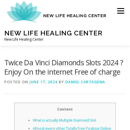
Skip
to
Menu
content
NEW LIFE HEALING CENTER
New Life Healing Center
ABOUT
Twice Da Vinci Diamonds Slots 2024 ?
Enjoy On the internet Free of charge
ABOUT – HOME
POSTED ON
JUNE 17, 2024
BY
DANIEL CARTAGENA
AUTO ACCIDENT CHIROPRACTOR
Content
What is actually Multiple Diamond Slot
CONTACT
Almost every other Totally free Position Online