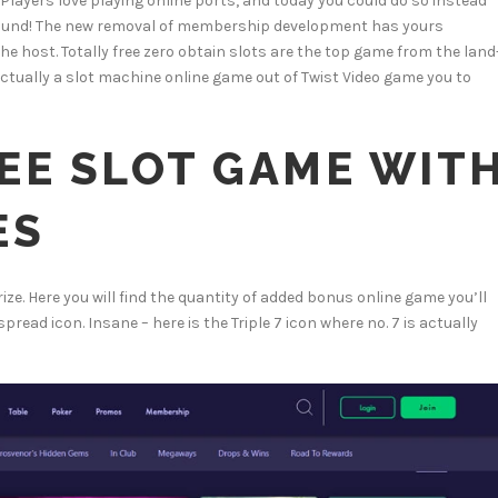
Players love playing online ports, and today you could do so instead
round! The new removal of membership development has yours
the host. Totally free zero obtain slots are the top game from the land
actually a slot machine online game out of Twist Video game you to
EE SLOT GAME WIT
ES
ize. Here you will find the quantity of added bonus online game you’ll
ead icon. Insane – here is the Triple 7 icon where no. 7 is actually