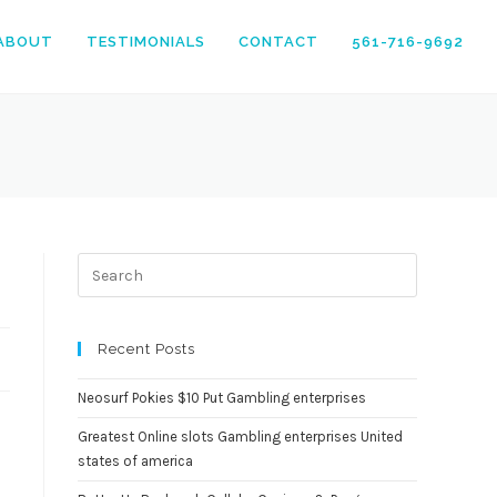
ABOUT
TESTIMONIALS
CONTACT
561-716-9692
Press
Escape
to
close
Recent Posts
the
search
Neosurf Pokies $10 Put Gambling enterprises
panel.
Greatest Online slots Gambling enterprises United
states of america