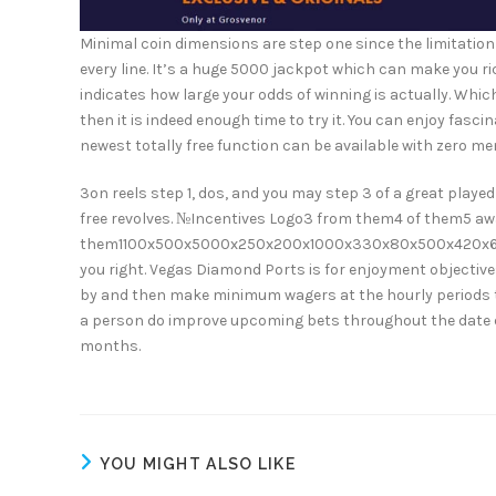
Minimal coin dimensions are step one since the limitation
every line. It’s a huge 5000 jackpot which can make you r
indicates how large your odds of winning is actually. Which
then it is indeed enough time to try it. You can enjoy fasci
newest totally free function can be available with zero m
3on reels step 1, dos, and you may step 3 of a great play
free revolves. №Incentives Logo3 from them4 of them5 a
them1100x500x5000x250x200x1000x330x80x500x420x60x3
you right. Vegas Diamond Ports is for enjoyment objectives
by and then make minimum wagers at the hourly periods th
a person do improve upcoming bets throughout the date du
months.
YOU MIGHT ALSO LIKE