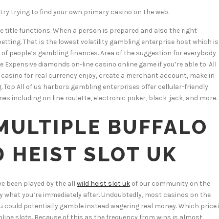
 try trying to find your own primary casino on the web.
me title functions. When a person is prepared and also the right
 betting. That is the lowest volatility gambling enterprise host which is
of people’s gambling finances. Area of the suggestion for everybody
e Expensive diamonds on-line casino online game if you’re able to. All
l casino for real currency enjoy, create a merchant account, make in
. Top All of us harbors gambling enterprises offer cellular-friendly
s including on line roulette, electronic poker, black-jack, and more.
MULTIPLE BUFFALO
D HEIST SLOT UK
ve been played by the all
wild heist slot uk
of our community on the
tly what you’re immediately after. Undoubtedly, most casinos on the
u could potentially gamble instead wagering real money. Which price 
line slots. Because of this as the frequency from wins is almost