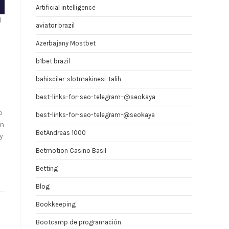
Artificial intelligence
d
aviator brazil
Azerbajany Mostbet
b1bet brazil
bahisciler-slotmakinesi-talih
best-links-for-seo-telegram–@seokaya
p
best-links-for-seo-telegram-@seokaya
in
BetAndreas 1000
y
Betmotion Casino Basil
Betting
Blog
Bookkeeping
Bootcamp de programación