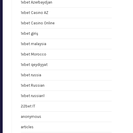
1xbet Azerbaydjan
1xbet Casino AZ
1xbet Casino Online
1xbet giriş
1xbet malaysia
1xbet Morocco
1xbet qeydiyyat
1xbet russia
1xbet Russian
1xbet russian1
22bet IT
anonymous
articles