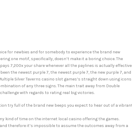
hoice for newbies and for somebody to experience the brand new
ring one motif, specifically, doesn’t make it a boring choice. The
pays 7,200x your share whenever all the paylines is actually effective
 been the newest purple 7, the newest purple 7, the new purple 7, and
Multiple Silver Taverns casino slot games’s straight down using icons
combination of any three signs. The main trait away from Double
hallenge with regards to rating real big victories.
ion try full of the brand new beeps you expect to hear out of a vibran
y kind of time on the internet local casino offering the games.
 and therefore it’s impossible to assume the outcomes away from a