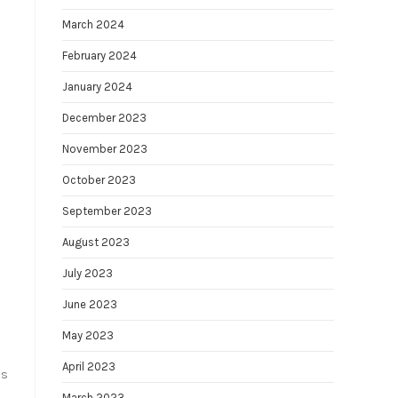
March 2024
February 2024
January 2024
December 2023
November 2023
October 2023
September 2023
August 2023
July 2023
June 2023
May 2023
April 2023
is
March 2023