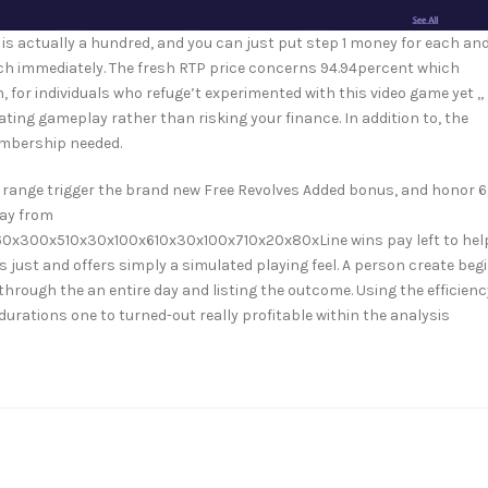
 is actually a hundred, and you can just put step 1 money for each an
ich immediately. The fresh RTP price concerns 94.94percent which
, for individuals who refuge’t experimented with this video game yet ,,
nating gameplay rather than risking your finance. In addition to, the
embership needed.
ed range trigger the brand new Free Revolves Added bonus, and honor 6
way from
00x510x30x100x610x30x100x710x20x80xLine wins pay left to hel
 just and offers simply a simulated playing feel. A person create beg
rough the an entire day and listing the outcome. Using the efficienc
rations one to turned-out really profitable within the analysis