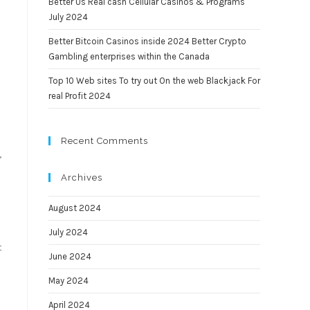
Better Us Real cash Cellular Casinos & Programs
July 2024
Better Bitcoin Casinos inside 2024 Better Crypto
Gambling enterprises within the Canada
Top 10 Web sites To try out On the web Blackjack For
real Profit 2024
Recent Comments
,
Archives
August 2024
July 2024
t
June 2024
May 2024
April 2024