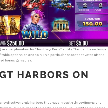
ive an explanation for “Tumbling Reels” ability. This can be exclusive
itable options on one spin. This particular aspect activates after a
dded bonus gameplay.
IGT HARBORS ON
 one-effective range harbors that have in depth three-dimensional