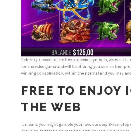
Before i proceed to the fresh special symbols, we need to g
for the video game and will be offering you some other prof
winning consolidation, within the normal and you may a
FREE TO ENJOY 
THE WEB
It means you might gamble your favorite step 3-reel step