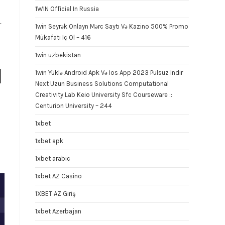
1WIN Official In Russia
-
1win Seyrək Onlayn Mərc Saytı Və Kazino 500% Promo
Mükafatı Iç Ol – 416
1win uzbekistan
H
1win Yüklə Android Apk Və Ios App 2023 Pulsuz Indir
Next Uzun Business Solutions Computational
Creativity Lab Keio University Sfc Courseware ::
Centurion University – 244
1xbet
1xbet apk
1xbet arabic
1xbet AZ Casino
1XBET AZ Giriş
1xbet Azerbajan