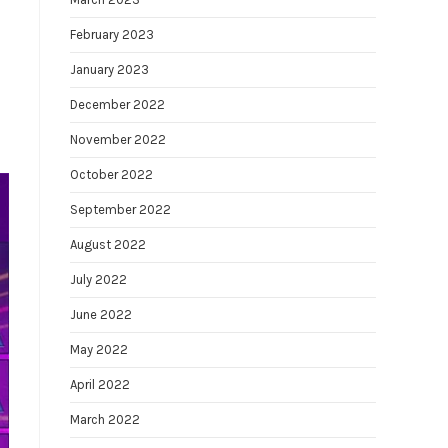
February 2023
January 2023
December 2022
S
November 2022
October 2022
September 2022
August 2022
July 2022
June 2022
May 2022
April 2022
March 2022