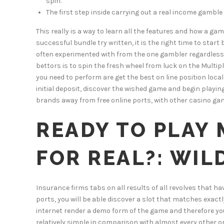
spin.
The first step inside carrying out a real income gamble
This really is a way to learn all the features and how a ga
successful bundle try written, it is the right time to start
often experimented with from the one gambler regardless 
bettors is to spin the fresh wheel from luck on the Multipl
you need to perform are get the best on line position loca
initial deposit, discover the wished game and begin playing
brands away from free online ports, with other casino game
READY TO PLAY 
FOR REAL?: WIL
Insurance firms tabs on all results of all revolves that ha
ports, you will be able discover a slot that matches exac
internet render a demo form of the game and therefore yo
relatively simple in comparison with almost every other on