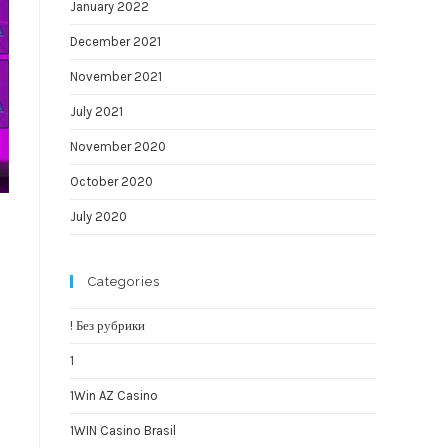
January 2022
December 2021
November 2021
July 2021
November 2020
October 2020
July 2020
Categories
! Без рубрики
1
1Win AZ Casino
1WIN Casino Brasil