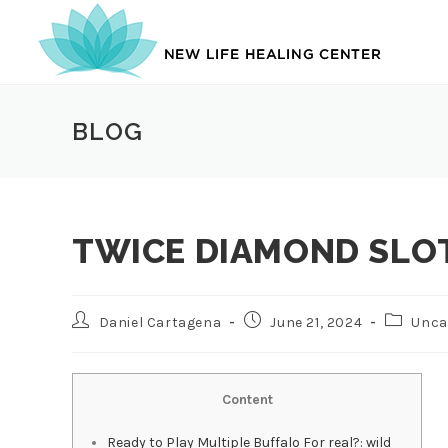
Skip
to
content
BLOG
TWICE DIAMOND SLOT
Post
Post
Post
Daniel Cartagena
June 21, 2024
Unca
author:
published:
category
Content
Ready to Play Multiple Buffalo For real?: wild