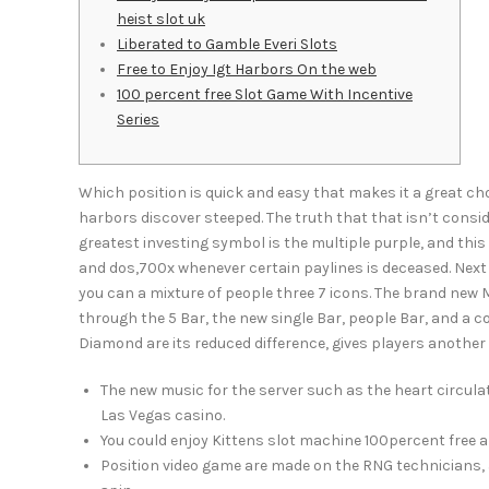
heist slot uk
Liberated to Gamble Everi Slots
Free to Enjoy Igt Harbors On the web
100 percent free Slot Game With Incentive
Series
Which position is quick and easy that makes it a great c
harbors discover steeped. The truth that that isn’t conside
greatest investing symbol is the multiple purple, and this 
and dos,700x whenever certain paylines is deceased.
Next
you can a mixture of people three 7 icons. The brand new 
through the 5 Bar, the new single Bar, people Bar, and a 
Diamond are its reduced difference, gives players another c
The new music for the server such as the heart circulat
Las Vegas casino.
You could enjoy Kittens slot machine 100percent free an
Position video game are made on the RNG technicians,