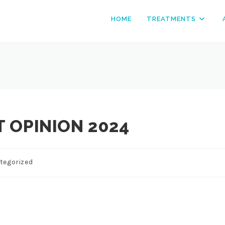
HOME
TREATMENTS
 OPINION 2024
tegorized
: