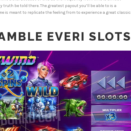
y truth be told there. The greatest payout you’ll be able to is a
ame is meant to replicate the feeling from to experience a great classic
AMBLE EVERI SLOT