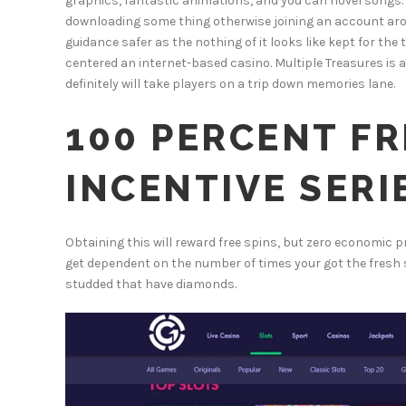
graphics, fantastic animations, and you can novel songs. 
downloading some thing otherwise joining an account a
guidance safer as the nothing of it looks like kept for the 
centered an internet-based casino. Multiple Treasures is 
definitely will take players on a trip down memories lane.
100 PERCENT FR
INCENTIVE SERI
Obtaining this will reward free spins, but zero economic pr
get dependent on the number of times your got the fresh spr
studded that have diamonds.