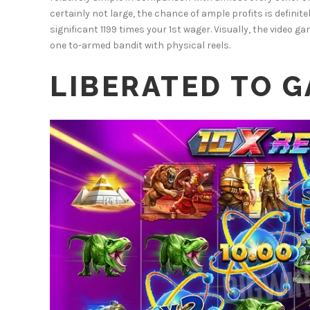
certainly not large, the chance of ample profits is definitel
significant 1199 times your 1st wager. Visually, the video g
one to-armed bandit with physical reels.
LIBERATED TO G