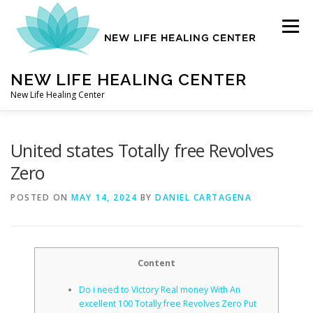
Skip
to
Menu
content
NEW LIFE HEALING CENTER
New Life Healing Center
ABOUT
United states Totally free Revolves
Zero
ABOUT – HOME
POSTED ON
MAY 14, 2024
BY
DANIEL CARTAGENA
AUTO ACCIDENT CHIROPRACTOR
Content
Do i need to Victory Real money With An
CONTACT
excellent 100 Totally free Revolves Zero Put