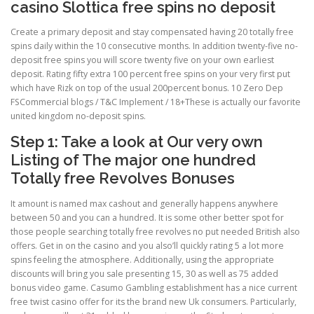
casino Slottica free spins no deposit
Create a primary deposit and stay compensated having 20 totally free
ULTRASOUND
spins daily within the 10 consecutive months. In addition twenty-five no-
deposit free spins you will score twenty five on your own earliest
deposit. Rating fifty extra 100 percent free spins on your very first put
which have Rizk on top of the usual 200percent bonus. 10 Zero Dep
FSCommercial blogs / T&C Implement / 18+These is actually our favorite
united kingdom no-deposit spins.
Step 1: Take a look at Our very own
Listing of The major one hundred
Totally free Revolves Bonuses
It amount is named max cashout and generally happens anywhere
between 50 and you can a hundred. It is some other better spot for
those people searching totally free revolves no put needed British also
offers. Get in on the casino and you also’ll quickly rating 5 a lot more
spins feeling the atmosphere. Additionally, using the appropriate
discounts will bring you sale presenting 15, 30 as well as 75 added
bonus video game. Casumo Gambling establishment has a nice current
free twist casino offer for its the brand new Uk consumers. Particularly,