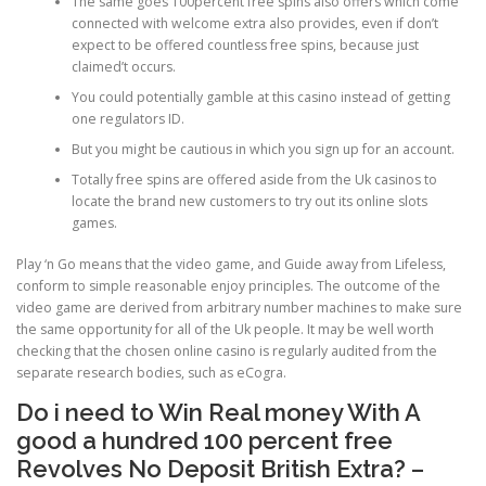
The same goes 100percent free spins also offers which come
connected with welcome extra also provides, even if don’t
expect to be offered countless free spins, because just
PHYSICAL THERAPY
claimed’t occurs.
You could potentially gamble at this casino instead of getting
one regulators ID.
POST SURGICAL REHABILITATION THERAPY
But you might be cautious in which you sign up for an account.
Totally free spins are offered aside from the Uk casinos to
locate the brand new customers to try out its online slots
TESTIMONIALS
games.
Play ‘n Go means that the video game, and Guide away from Lifeless,
conform to simple reasonable enjoy principles. The outcome of the
THERAPEUTIC MODALITIES
video game are derived from arbitrary number machines to make sure
the same opportunity for all of the Uk people. It may be well worth
checking that the chosen online casino is regularly audited from the
separate research bodies, such as eCogra.
TRANSFORMATIONAL (LIFE) COACHING
Do i need to Win Real money With A
good a hundred 100 percent free
TREATMENTS
Revolves No Deposit British Extra? –