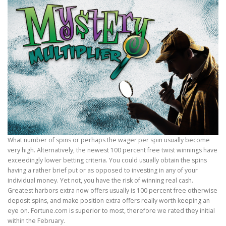
What number of spins or perhaps the wager per spin usually become
very high. Alternatively, the newest 100 percent free twist winnings have
exceedingly lower betting criteria. You could usually obtain the spins
having a rather brief put or as opposed to investing in any of your
individual money. Yet not, you have the risk of winning real cash.
Greatest harbors extra now offers usually is 100 percent free otherwise
deposit spins, and make position extra offers really worth keeping an
eye on. Fortune.com is superior to most, therefore we rated they initial
within the February.