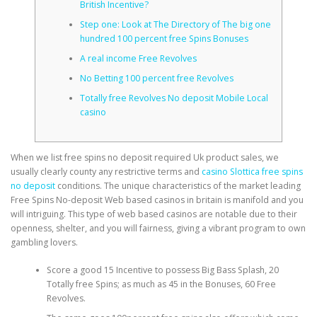
British Incentive?
Step one: Look at The Directory of The big one
CORRECTIVE AND THERAPEUTIC EXERCISES
hundred 100 percent free Spins Bonuses
A real income Free Revolves
No Betting 100 percent free Revolves
FLEXION DISTRACTION
Totally free Revolves No deposit Mobile Local
casino
FUNCTIONAL MEDICINE
When we list free spins no deposit required Uk product sales, we
usually clearly county any restrictive terms and
casino Slottica free spins
no deposit
conditions. The unique characteristics of the market leading
HOME
Free Spins No-deposit Web based casinos in britain is manifold and you
will intriguing.
This type of web based casinos are notable due to their
openness, shelter, and you will fairness, giving a vibrant program to own
gambling lovers.
MYOFASCIAL RELEASE
Score a good 15 Incentive to possess Big Bass Splash, 20
Totally free Spins; as much as 45 in the Bonuses, 60 Free
Revolves.
NEW LIFE TRANSFORMATIONAL TECHNIQUE