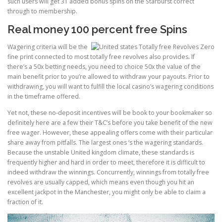
such users will get 31 added bonus spins on the Starburst correct
through to membership.
Real money 100 percent free Spins
Wagering criteria will be the
fine print connected to most totally free revolves also provides. If
there’s a 50x betting needs, you need to choice 50x the value of the
main benefit prior to you’re allowed to withdraw your payouts. Prior to
withdrawing, you will want to fulfill the local casino’s wagering conditions
in the timeframe offered.
Yet not, these no-deposit incentives will be book to your bookmaker so
definitely here are a few their T&C’s before you take benefit of the new
free wager. However, these appealing offers come with their particular
share away from pitfalls. The largest ones ‘s the wagering standards.
Because the unstable United kingdom climate, these standards is
frequently higher and hard in order to meet, therefore it is difficult to
indeed withdraw the winnings. Concurrently, winnings from totally free
revolves are usually capped, which means even though you hit an
excellent jackpot in the Manchester, you might only be able to claim a
fraction of it.