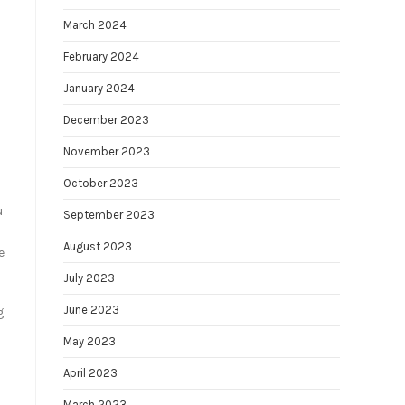
March 2024
February 2024
January 2024
December 2023
November 2023
October 2023
u
September 2023
August 2023
e
July 2023
June 2023
g
May 2023
April 2023
March 2023