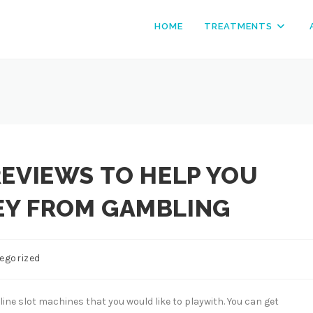
HOME
TREATMENTS
REVIEWS TO HELP YOU
EY FROM GAMBLING
egorized
line slot machines that you would like to playwith. You can get