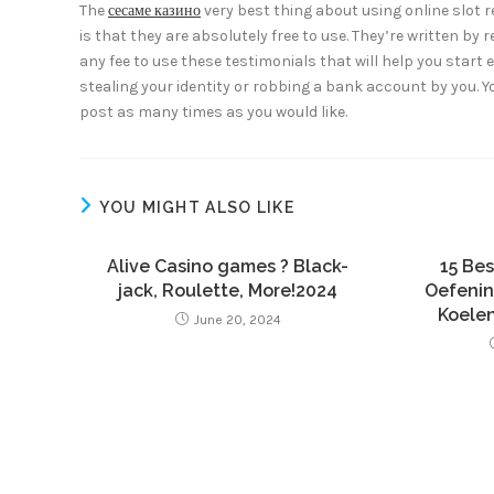
The
сесаме казино
very best thing about using online slot 
is that they are absolutely free to use. They’re written by 
any fee to use these testimonials that will help you star
stealing your identity or robbing a bank account by you. 
post as many times as you would like.
YOU MIGHT ALSO LIKE
Alive Casino games ? Black-
15 Be
jack, Roulette, More!2024
Oefenin
Koelen
June 20, 2024