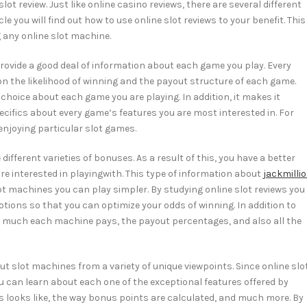
t review. Just like online casino reviews, there are several different
cle you will find out how to
use online slot reviews to your benefit. This
 any online slot machine.
 provide a good deal of information about each game you play. Every
n the likelihood of winning and the payout structure of each game.
choice about each game you are playing. In addition, it makes it
ecifics about every game’s features you are most interested in. For
enjoying particular slot games.
different varieties of bonuses. As a result of this, you have a better
e interested in playingwith. This type of information about
jackmilli
lot machines you can play simpler. By studying online slot reviews you
ions so that you can optimize your odds of winning. In addition to
w much each machine pays, the payout percentages, and also all the
ut slot machines from a variety of unique viewpoints. Since online slo
u can learn about each one of the exceptional features offered by
ots looks like, the way bonus points are calculated, and much more. By