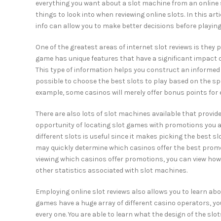
everything you want about a slot machine from an online slo
things to look into when reviewing online slots. In this arti
info can allow you to make better decisions before playing
One of the greatest areas of internet slot reviews is they
game has unique features that have a significant impact o
This type of information helps you construct an informed 
possible to choose the best slots to play based on the sp
example, some casinos will merely offer bonus points for 
There are also lots of slot machines available that provide 
opportunity of locating slot games with promotions you ar
different slots is useful since it makes picking the best s
may quickly determine which casinos offer the best promot
viewing which casinos offer promotions, you can view ho
other statistics associated with slot machines.
Employing online slot reviews also allows you to learn abo
games have a huge array of different casino operators, yo
every one. You are able to learn what the design of the sl