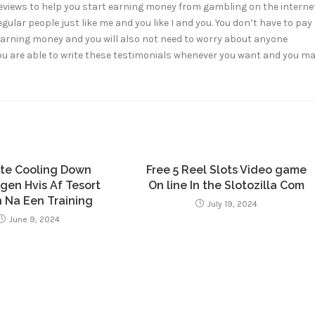
reviews to help you start earning money from gambling on the interne
regular people just like me and you like I and you. You don’t have to pay
t earning money and you will also not need to worry about anyone
You are able to write these testimonials whenever you want and you m
ste Cooling Down
Free 5 Reel Slots Video game
gen Hvis Af Tesort
On line In the Slotozilla Com
 Na Een Training
July 19, 2024
June 9, 2024