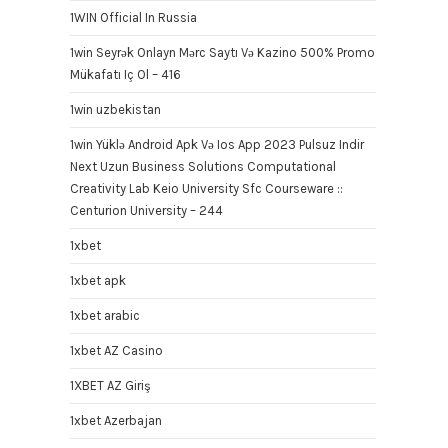
1WIN Official In Russia
1win Seyrək Onlayn Mərc Saytı Və Kazino 500% Promo
Mükafatı Iç Ol – 416
1win uzbekistan
1win Yüklə Android Apk Və Ios App 2023 Pulsuz Indir
Next Uzun Business Solutions Computational
Creativity Lab Keio University Sfc Courseware ::
Centurion University – 244
1xbet
1xbet apk
1xbet arabic
1xbet AZ Casino
1XBET AZ Giriş
1xbet Azerbajan