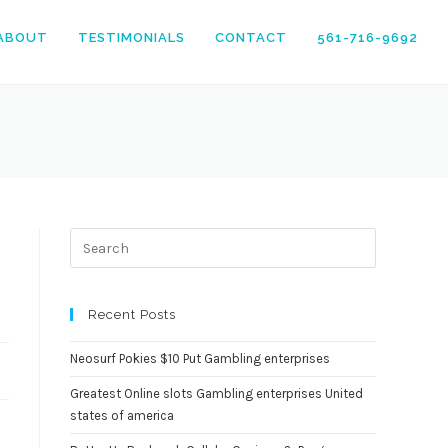
ABOUT
TESTIMONIALS
CONTACT
561-716-9692
Press
Escape
to
close
Recent Posts
the
search
Neosurf Pokies $10 Put Gambling enterprises
panel.
Greatest Online slots Gambling enterprises United
states of america