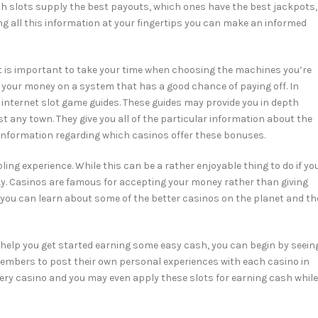
ch slots supply the best payouts, which ones have the best jackpots,
g all this information at your fingertips you can make an informed
it is important to take your time when choosing the machines you’re
ng your money on a system that has a good chance of paying off. In
 internet slot game guides. These guides may provide you in depth
t any town. They give you all of the particular information about the
information regarding which casinos offer these bonuses.
ng experience. While this can be a rather enjoyable thing to do if yo
isky. Casinos are famous for accepting your money rather than giving
 you can learn about some of the better casinos on the planet and th
ill help you get started earning some easy cash, you can begin by seein
 members to post their own personal experiences with each casino in
every casino and you may even apply these slots for earning cash while