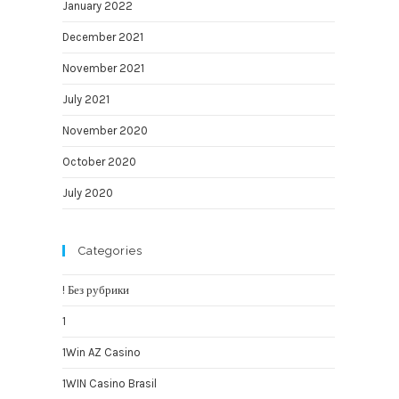
January 2022
December 2021
November 2021
July 2021
November 2020
October 2020
July 2020
Categories
! Без рубрики
1
1Win AZ Casino
1WIN Casino Brasil