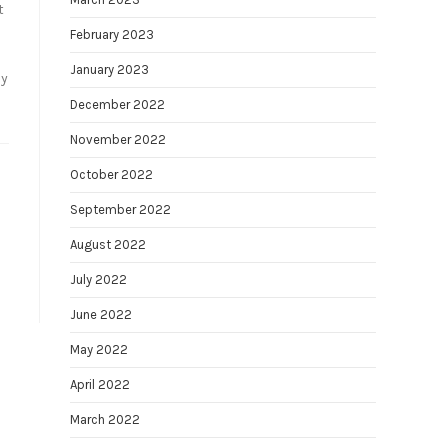
t
February 2023
January 2023
ay
December 2022
November 2022
October 2022
September 2022
August 2022
July 2022
June 2022
May 2022
April 2022
March 2022