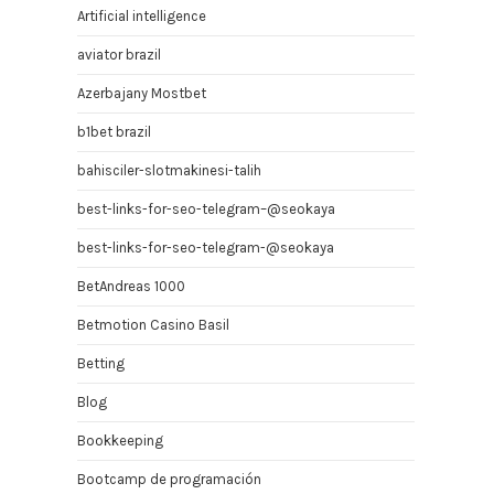
Artificial intelligence
aviator brazil
Azerbajany Mostbet
b1bet brazil
bahisciler-slotmakinesi-talih
best-links-for-seo-telegram–@seokaya
best-links-for-seo-telegram-@seokaya
BetAndreas 1000
Betmotion Casino Basil
Betting
Blog
Bookkeeping
Bootcamp de programación