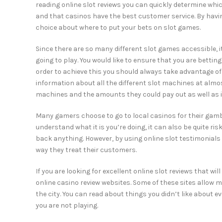
reading online slot reviews you can quickly determine whi
and that casinos have the best customer service. By havin
choice about where to put your bets on slot games.
Since there are so many different slot games accessible, 
going to play. You would like to ensure that you are betti
order to achieve this you should always take advantage of
information about all the different slot machines at almos
machines and the amounts they could pay out as well as 
Many gamers choose to go to local casinos for their gambli
understand what it is you’re doing, it can also be quite r
back anything. However, by using online slot testimonials
way they treat their customers.
If you are looking for excellent online slot reviews that w
online casino review websites. Some of these sites allow
the city. You can read about things you didn’t like about 
you are not playing.