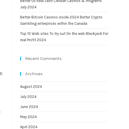
Better Us Real cash Cellular Casinos & Programs
July 2024
Better Bitcoin Casinos inside 2024 Better Crypto
Gambling enterprises within the Canada
Top 10 Web sites To try out On the web Blackjack For
real Profit 2024
Recent Comments
on
Archives
August 2024
July 2024
June 2024
t
May 2024
April 2024