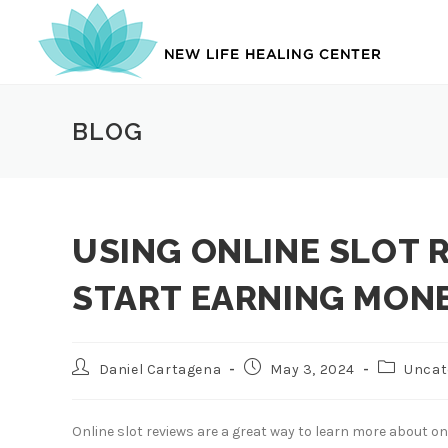
Skip
to
content
BLOG
USING ONLINE SLOT 
START EARNING MON
Post
Post
Post
Daniel Cartagena
May 3, 2024
Uncat
author:
published:
category:
Online slot reviews are a great way to learn more about on