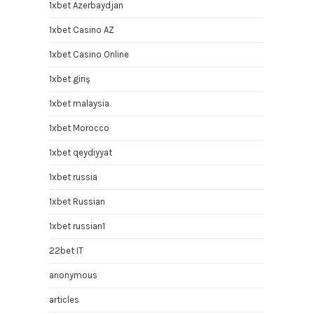
1xbet Azerbaydjan
1xbet Casino AZ
1xbet Casino Online
1xbet giriş
1xbet malaysia
1xbet Morocco
1xbet qeydiyyat
1xbet russia
1xbet Russian
1xbet russian1
22bet IT
anonymous
articles