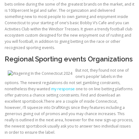
bets online during the some of the greatest brands on the market, and it
is 100percent legal and safer. The organization and delivered
ULTRASOUND
something new to most people to own gaming and enjoyment inside
Connecticut to your starting of one’s basic Bobby V’s Cafe and you can
Activities Club within the Windsor Tresses. It given a trendy football club
ecosystem custom designed for the new enjoyment out of rushing and
you will football, in addition to giving betting on the race or other
recognized sporting events.
Regional Sporting events Organizations
But not, they found not one of
one’s people’ labels in the
options. The newest regulations do not set gambling constraints,
nonetheless they wanted
my response
one to on line betting platforms
offer patrons a chance setting constraints. Find and download an
excellent sportsbook.There are a couple of inside Connecticut,
however, i’ll squeeze into DraftKings since they features including a
generous giving out of promos and you may chance increases. This
really is outlined in the next area, however for the new sign-up process,
the newest sportsbook usually ask you to answer two individual issues
in order to ensure the label.