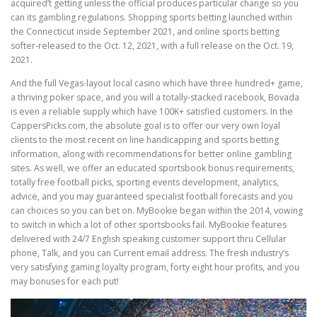
acquired’t getting unless the official produces particular change so you
can its gambling regulations. Shopping sports betting launched within
the Connecticut inside September 2021, and online sports betting
softer-released to the Oct. 12, 2021, with a full release on the Oct. 19,
2021.
And the full Vegas-layout local casino which have three hundred+ game,
a thriving poker space, and you will a totally-stacked racebook, Bovada
is even a reliable supply which have 100K+ satisfied customers. In the
CappersPicks.com, the absolute goal is to offer our very own loyal
clients to the most recent on line handicapping and sports betting
information, along with recommendations for better online gambling
sites. As well, we offer an educated sportsbook bonus requirements,
totally free football picks, sporting events development, analytics,
advice, and you may guaranteed specialist football forecasts and you
can choices so you can bet on. MyBookie began within the 2014, vowing
to switch in which a lot of other sportsbooks fail. MyBookie features
delivered with 24/7 English speaking customer support thru Cellular
phone, Talk, and you can Current email address. The fresh industry’s
very satisfying gaming loyalty program, forty eight hour profits, and you
may bonuses for each put!