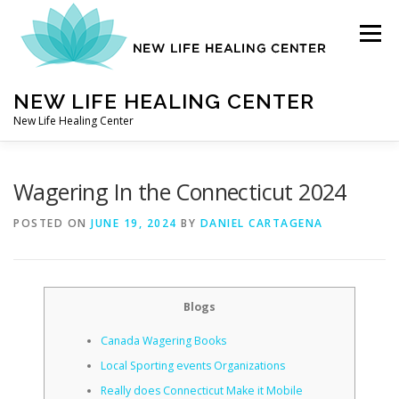
Skip
to
Menu
content
NEW LIFE HEALING CENTER
New Life Healing Center
ABOUT
Wagering In the Connecticut 2024
POSTED ON
JUNE 19, 2024
BY
DANIEL CARTAGENA
ABOUT – HOME
Blogs
AUTO ACCIDENT CHIROPRACTOR
Canada Wagering Books
Local Sporting events Organizations
CONTACT
Really does Connecticut Make it Mobile