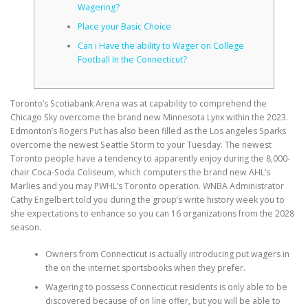
Wagering?
Place your Basic Choice
CORRECTIVE AND THERAPEUTIC EXERCISES
Can i Have the ability to Wager on College
Football In the Connecticut?
FLEXION DISTRACTION
Toronto’s Scotiabank Arena was at capability to comprehend the
Chicago Sky overcome the brand new Minnesota Lynx within the 2023.
Edmonton’s Rogers Put has also been filled as the Los angeles Sparks
FUNCTIONAL MEDICINE
overcome the newest Seattle Storm to your Tuesday. The newest
Toronto people have a tendency to apparently enjoy during the 8,000-
chair Coca-Soda Coliseum, which computers the brand new AHL’s
Marlies and you may PWHL’s Toronto operation.
WNBA Administrator
HOME
Cathy Engelbert told you during the group’s write history week you to
she expectations to enhance so you can 16 organizations from the 2028
season.
MYOFASCIAL RELEASE
Owners from Connecticut is actually introducing put wagers in
the on the internet sportsbooks when they prefer.
Wagering to possess Connecticut residents is only able to be
NEW LIFE TRANSFORMATIONAL TECHNIQUE
discovered because of on line offer, but you will be able to