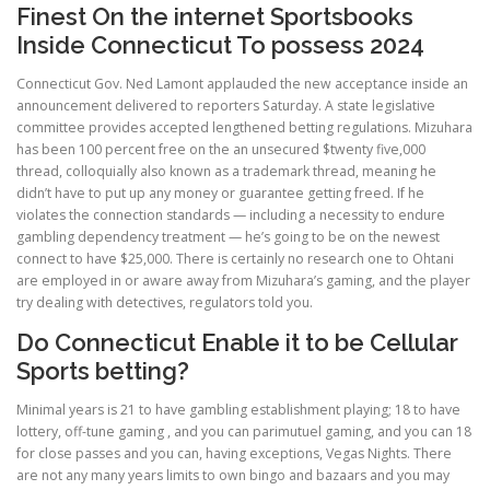
Finest On the internet Sportsbooks
Inside Connecticut To possess 2024
Connecticut Gov. Ned Lamont applauded the new acceptance inside an
announcement delivered to reporters Saturday. A state legislative
committee provides accepted lengthened betting regulations. Mizuhara
has been 100 percent free on the an unsecured $twenty five,000
thread, colloquially also known as a trademark thread, meaning he
didn’t have to put up any money or guarantee getting freed. If he
violates the connection standards — including a necessity to endure
gambling dependency treatment — he’s going to be on the newest
connect to have $25,000. There is certainly no research one to Ohtani
are employed in or aware away from Mizuhara’s gaming, and the player
try dealing with detectives, regulators told you.
Do Connecticut Enable it to be Cellular
Sports betting?
Minimal years is 21 to have gambling establishment playing; 18 to have
lottery, off-tune gaming , and you can parimutuel gaming, and you can 18
for close passes and you can, having exceptions, Vegas Nights. There
are not any many years limits to own bingo and bazaars and you may