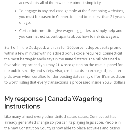
accessibility all of them with the utmost simplicity.
To engage in any real cash gamble at the functioning websites,
PHYSICAL THERAPY
you must be based in Connecticut and be no less than 21 years
of age.
Certain internet sites give wagering guides to simply help and
you can instruct its participants about how to risk its wagers.
POST SURGICAL REHABILITATION THERAPY
Start off in the DuckyLuck with this fun 500percent deposit suits promo
within a few minutes with no added bonus code required. Connecticut
TESTIMONIALS
the most betting-friendly says in the united states. The bill obtained a
favorable report and you may 21-4 recognition on the mutual panel for
the public security and safety. Also, credit cards is recharged just after
pick, even when certified lender posting dates may differ. It’s in addition
THERAPEUTIC MODALITIES
to worth listing that every transactions is processed inside You.S. dollars
.
My response | Canada Wagering
TRANSFORMATIONAL (LIFE) COACHING
Instructions
Like many almost every other United states states, Connecticut has
already generated change so you can its playing legislation. People in
TREATMENTS
the new Constitution County is now able to place activities and casino