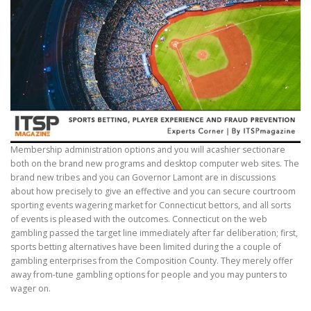
Membership administration options and you will acashier sectionare
both on the brand new programs and desktop computer web sites. The
brand new tribes and you can Governor Lamont are in discussions
about how precisely to give an effective and you can secure courtroom
sporting events wagering market for Connecticut bettors, and all sorts
of events is pleased with the outcomes. Connecticut on the web
gambling passed the target line immediately after far deliberation; first,
sports betting alternatives have been limited during the a couple of
gambling enterprises from the Composition County. They merely offer
away from-tune gambling options for people and you may punters to
wager on.