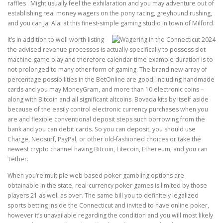
raffles . Might usually feel the exhilaration and you may adventure out of
establishing real money wagers on the pony racing, greyhound rushing,
and you can Jai Alai at this finest-simple gaming studio in town of Milford.
It’s in addition to well worth listing
the advised revenue processes is actually specifically to possess slot
machine game play and therefore calendar time example duration is to
not prolonged to many other form of gaming. The brand new array of
percentage possibilities in the BetOnline are good, including handmade
cards and you may MoneyGram, and more than 10 electronic coins –
along with Bitcoin and all significant altcoins. Bovada kits by itself aside
because of the easily control electronic currency purchases when you
are and flexible conventional deposit steps such borrowing from the
bank and you can debit cards. So you can deposit, you should use
Charge, Neosurf, PayPal, or other old-fashioned choices or take the
newest crypto channel having Bitcoin, Litecoin, Ethereum, and you can
Tether.
When you’re multiple web based poker gambling options are
obtainable in the state, real-currency poker games is limited by those
players 21 as well as over. The same bill you to definitely legalized
sports betting inside the Connecticut and invited to have online poker,
however it’s unavailable regarding the condition and you will most likely