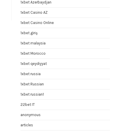
1xbet Azerbaydjan
1xbet Casino AZ
1xbet Casino Online
1xbet giriş
1xbet malaysia
1xbet Morocco
1xbet qeydiyyat
1xbet russia
1xbet Russian
1xbet russian1
22bet IT
anonymous
articles