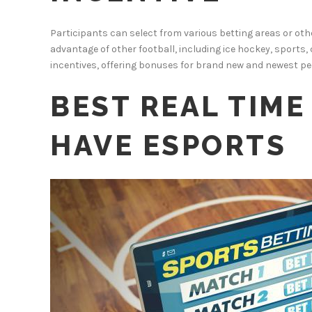
Participants can select from various betting areas or oth
advantage of other football, including ice hockey, sports, 
incentives, offering bonuses for brand new and newest pe
BEST REAL TIME
HAVE ESPORTS