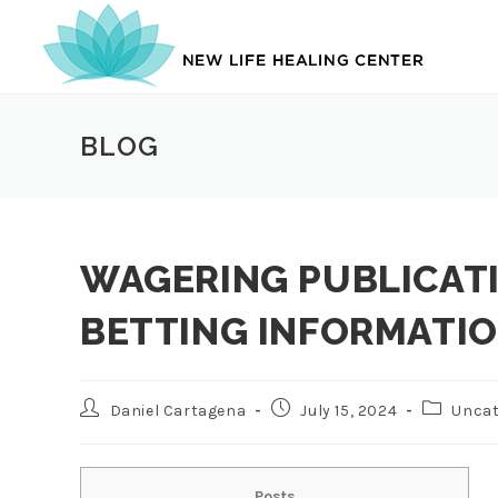
Skip
to
content
BLOG
WAGERING PUBLICATI
BETTING INFORMATI
Post
Post
Post
Daniel Cartagena
July 15, 2024
Uncat
author:
published:
category:
Posts