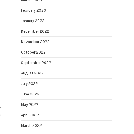
February 2023
January 2023
December 2022
November 2022
October 2022
September 2022
August 2022
July 2022
June 2022
May 2022
y
a
April 2022
March 2022