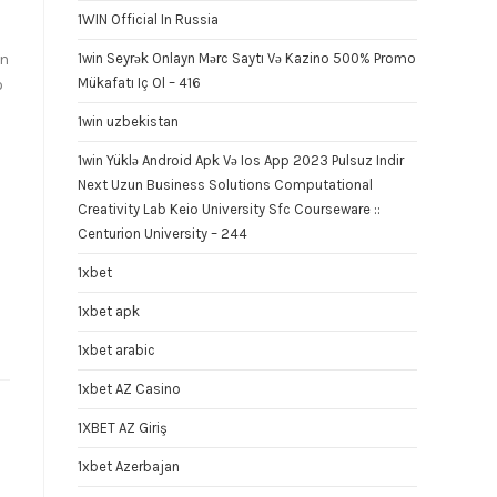
1WIN Official In Russia
on
1win Seyrək Onlayn Mərc Saytı Və Kazino 500% Promo
Mükafatı Iç Ol – 416
o
1win uzbekistan
1win Yüklə Android Apk Və Ios App 2023 Pulsuz Indir
Next Uzun Business Solutions Computational
Creativity Lab Keio University Sfc Courseware ::
Centurion University – 244
1xbet
1xbet apk
1xbet arabic
1xbet AZ Casino
1XBET AZ Giriş
1xbet Azerbajan