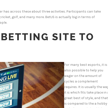
er has across these about three activities. Participants can take
cricket, golf, and many more. BetUS is actually big in terms of
ople.
 BETTING SITE TO
For many best esports, it is
also possible to help you
wager on the amount of
cycles a complement
requires. It is usually the wa
it is which fits take place in 
great best of style, and that
is compared to the a hobby