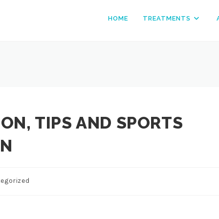
HOME
TREATMENTS
ON, TIPS AND SPORTS
ON
egorized