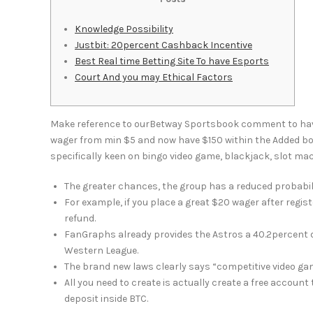
Knowledge Possibility
Justbit: 20percent Cashback Incentive
Best Real time Betting Site To have Esports
Court And you may Ethical Factors
Make reference to ourBetway Sportsbook comment to have 
wager from min $5 and now have $150 within the Added bon
specifically keen on bingo video game, blackjack, slot ma
The greater chances, the group has a reduced probabil
For example, if you place a great $20 wager after register
refund.
FanGraphs already provides the Astros a 40.2percent da
Western League.
The brand new laws clearly says “competitive video game 
All you need to create is actually create a free accoun
deposit inside BTC.