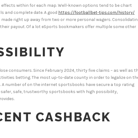
effects within for each map. Well-known options tend to be chart
 kills and complete date. A good
https://footballbet-tips.com/history/
s made right up away from two or more personal wagers. Consolidati
eir payout. Of a lot eSports bookmakers offer multiple some other
SIBILITY
lose consumers. Since February 2024, thirty five claims – as well as t
ivities betting. The most up-to-date county in order to legalize on th
4. A number of on the internet sportsbooks have secure a top rating
e safer, safe, trustworthy sportsbooks with high possibility,
ovides.
RCENT CASHBACK