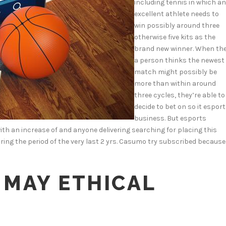
including tennis in which an
excellent athlete needs to
win possibly around three
otherwise five kits as the
brand new winner. When th
a person thinks the newest
match might possibly be
more than within around
three cycles, they’re able to
decide to bet on so it espor
business. But esports
 with an increase of and anyone delivering searching for placing this
ring the period of the very last 2 yrs. Casumo try subscribed because
 MAY ETHICAL