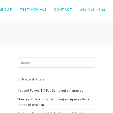
ABOUT
TESTIMONIALS
CONTACT
561-716-9692
Press
Escape
to
close
Recent Posts
the
search
Neosurf Pokies $10 Put Gambling enterprises
panel.
Greatest Online slots Gambling enterprises United
states of america