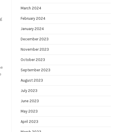
March 2024
ng
February 2024
January 2024
December 2023
November 2023
October 2023
he
September 2023
e
August 2023
July 2023
June 2023
May 2023
April 2023
March 2023