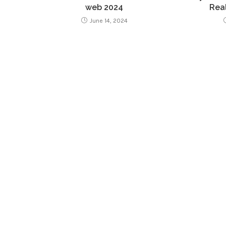
web 2024
Rea
June 14, 2024