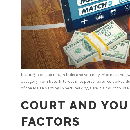
betting is on the rise, in India and you may international,
category from bets. Interest in esports features spiked du
of the Malta Gaming Expert, making sure it’s court to use.
COURT AND YOU
FACTORS