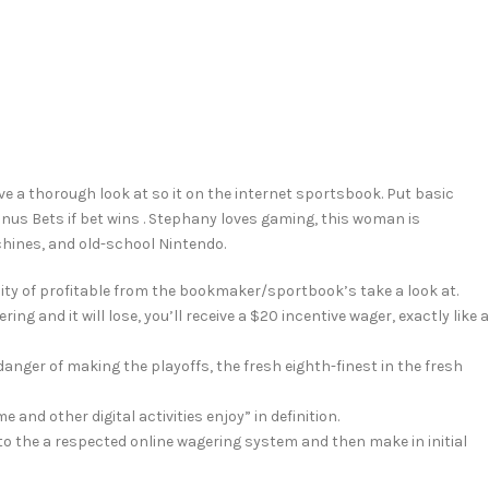
a thorough look at so it on the internet sportsbook. Put basic
us Bets if bet wins .
Stephany loves gaming, this woman is
chines, and old-school Nintendo.
ity of profitable from the bookmaker/sportbook’s take a look at.
ing and it will lose, you’ll receive a $20 incentive wager, exactly like a
nger of making the playoffs, the fresh eighth-finest in the fresh
and other digital activities enjoy” in definition.
t to the a respected online wagering system and then make in initial