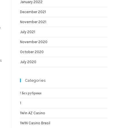
January 2022
December 2021
November 2021
e
July 2021
November 2020
October 2020
ts
July 2020
Categories
! Без рубрики
1
1Win AZ Casino
1WIN Casino Brasil