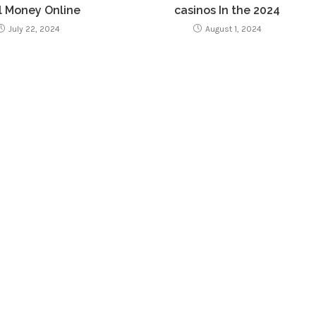
l Money Online
casinos In the 2024
July 22, 2024
August 1, 2024