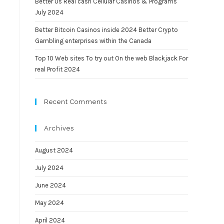
Better Us Real cash Cellular Casinos & Programs
July 2024
Better Bitcoin Casinos inside 2024 Better Crypto
Gambling enterprises within the Canada
Top 10 Web sites To try out On the web Blackjack For
real Profit 2024
Recent Comments
Archives
August 2024
July 2024
June 2024
May 2024
April 2024