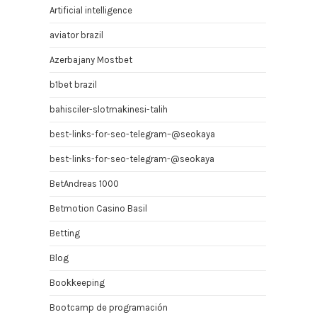
Artificial intelligence
aviator brazil
Azerbajany Mostbet
b1bet brazil
bahisciler-slotmakinesi-talih
best-links-for-seo-telegram–@seokaya
best-links-for-seo-telegram-@seokaya
BetAndreas 1000
Betmotion Casino Basil
Betting
Blog
Bookkeeping
Bootcamp de programación