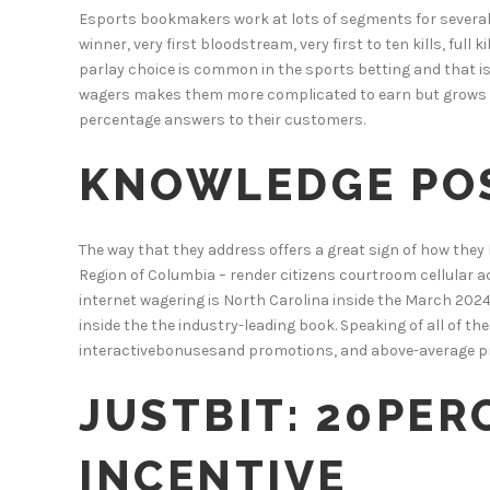
Esports bookmakers work at lots of segments for several 
winner, very first bloodstream, very first to ten kills, full
parlay choice is common in the sports betting and that i
wagers makes them more complicated to earn but grows th
percentage answers to their customers.
KNOWLEDGE POS
The way that they address offers a great sign of how they 
Region of Columbia – render citizens courtroom cellular act
internet wagering is North Carolina inside the March 202
inside the the industry-leading book. Speaking of all of th
interactivebonusesand promotions, and above-average pr
JUSTBIT: 20PE
INCENTIVE