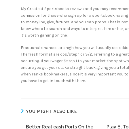
My Greatest Sportsbooks reviews and you may recommends
comission for those who sign up for a sportsbook having 
to moneyline, give, futures, and you can props. That is not
know where to search and ways to interpret him or her, and
it’s worth gaming on the.
Fractional chances are high how you will usually see odds 
The fresh format are dos/step 1 or 3/2, referring to a grea
occurring. If you wager $step 1 to your market the spot whe
ensure you get your stake straight back, giving you a tota
when ranks bookmakers, since it is very important you to 
you have to get in touch with them.
YOU MIGHT ALSO LIKE
Better Real cash Ports On the
Play El To