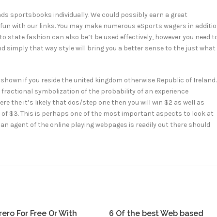
 sportsbooks individually. We could possibly earn a great
fun with our links. You may make numerous eSports wagers in additi
 to state fashion can also be’t be used effectively, however you need t
 simply that way style will bring you a better sense to the just what
shown if you reside the united kingdom otherwise Republic of Ireland.
t fractional symbolization of the probability of an experience
re the it’s likely that dos/step one then you will win $2 as well as
l of $3. This is perhaps one of the most important aspects to look at
an agent of the online playing webpages is readily out there should
rero For Free Or With
6 Of the best Web based