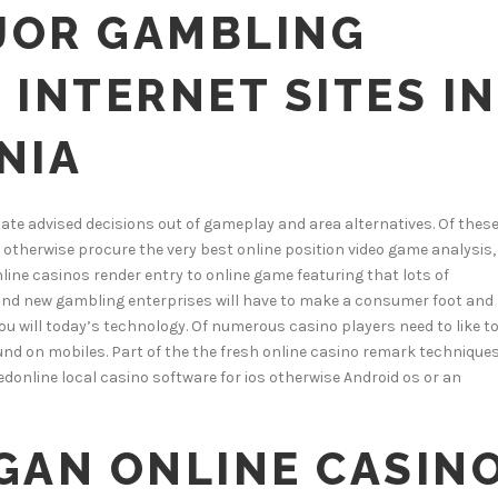
AJOR GAMBLING
INTERNET SITES IN
NIA
itate advised decisions out of gameplay and area alternatives. Of thes
 otherwise procure the very best online position video game analysis,
line casinos render entry to online game featuring that lots of
rand new gambling enterprises will have to make a consumer foot and
ou will today’s technology. Of numerous casino players need to like t
ound on mobiles. Part of the the fresh online casino remark technique
tedonline local casino software for ios otherwise Android os or an
GAN ONLINE CASIN