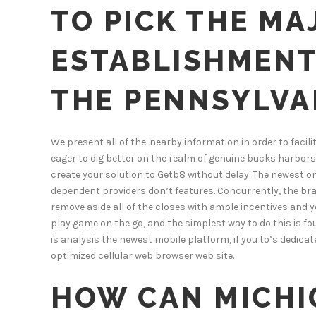
TO PICK THE M
ESTABLISHMENT 
THE PENNSYLVA
We present all of the-nearby information in order to facil
eager to dig better on the realm of genuine bucks harbors
create your solution to Getb8 without delay. The newest on
dependent providers don’t features. Concurrently, the b
remove aside all of the closes with ample incentives and y
play game on the go, and the simplest way to do this is f
is analysis the newest mobile platform, if you to’s dedica
optimized cellular web browser web site.
HOW CAN MICHI