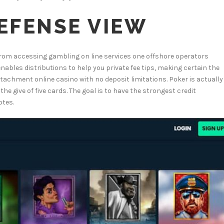
EFENSE VIEW
 from accessing gambling on line services one offshore operators
nables distributions to help you private fee tips, making certain the
achment online casino with no deposit limitations. Poker is actually
e give of five cards. The goal is to have the strongest credit
otes.