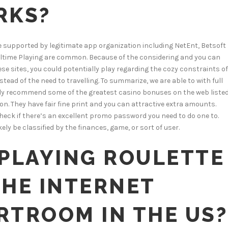
RKS?
e supported by legitimate app organization including NetEnt, Betsoft
ltime Playing are common. Because of the considering and you can
hese sites, you could potentially play regarding the cozy constraints of
stead of the need to travelling. To summarize, we are able to with full
ly recommend some of the greatest casino bonuses on the web liste
ion. They have fair fine print and you can attractive extra amounts.
eck if there’s an excellent promo password you need to do one to.
ikely be classified by the finances, game, or sort of user.
 PLAYING ROULETTE
THE INTERNET
RTROOM IN THE US?