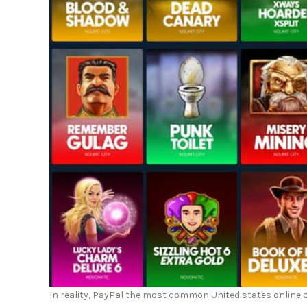
In reality, PayPal the most common United states online 