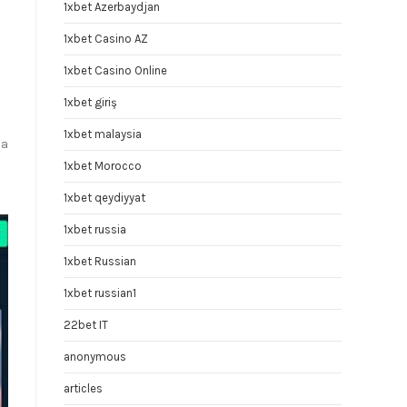
1xbet Azerbaydjan
1xbet Casino AZ
1xbet Casino Online
1xbet giriş
1xbet malaysia
 a
1xbet Morocco
1xbet qeydiyyat
1xbet russia
1xbet Russian
1xbet russian1
22bet IT
anonymous
articles