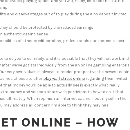
ctivities playing space, and you will, really, let’s tell the truth, it
jump.
ts and disadvantages out of to play during the a no deposit invited
 they should be protected by the reduced earnings.
an authentic casino sense.
ibilities of other credit combos, professionals can increase their
o do you to definitely, and it is possible that they will not work in t
y after we’ve got starred widely from the an online gambling enterpris
s. Our very own values is always to render prospective the newest casin
casinos choose to offer
play wall street online
regarding their invited
that money you’ll be able to actually see is exactly what really
 extra money and you can share with participants how to do it that
s ultimately. When i opinion an internet casino, I put myself in the
 may address all concern I’m able to think they may has.
EET ONLINE – HOW