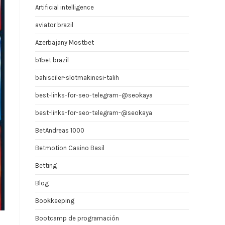
Artificial intelligence
aviator brazil
Azerbajany Mostbet
b1bet brazil
bahisciler-slotmakinesi-talih
best-links-for-seo-telegram–@seokaya
best-links-for-seo-telegram-@seokaya
BetAndreas 1000
Betmotion Casino Basil
Betting
Blog
Bookkeeping
Bootcamp de programación