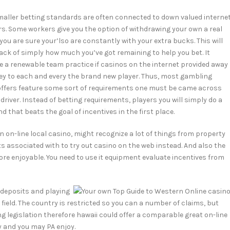
maller betting standards are often connected to down valued interne
rs. Some workers give you the option of withdrawing your own a real
you are sure your’lso are constantly with your extra bucks. This will
ack of simply how much you’ve got remaining to help you bet. It
 a renewable team practice if casinos on the internet provided away
ney to each and every the brand new player. Thus, most gambling
ffers feature some sort of requirements one must be came across
river. Instead of betting requirements, players you will simply do a
that beats the goal of incentives in the first place.
 on-line local casino, might recognize a lot of things from property
s associated with to try out casino on the web instead. And also the
re enjoyable. You need to use it equipment evaluate incentives from
 deposits and playing
field. The country is restricted so you can a number of claims, but
ng legislation therefore hawaii could offer a comparable great on-line
y and you may PA enjoy.