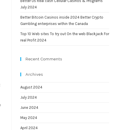
Better Us Real cash Cellular Casinos & Programs
July 2024
Better Bitcoin Casinos inside 2024 Better Crypto
Gambling enterprises within the Canada
Top 10 Web sites To try out On the web Blackjack For
real Profit 2024
Recent Comments
n
Archives
t
August 2024
July 2024
e
June 2024
May 2024
April 2024