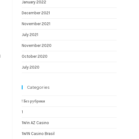
January 2022
December 2021
November 2021
July 2021
November 2020
d
October 2020
July 2020
Categories
! Без рубрики
1
1Win AZ Casino
1WIN Casino Brasil