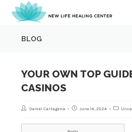
Skip
to
content
BLOG
YOUR OWN TOP GUID
CASINOS
Post
Post
Post
Daniel Cartagena
June 14, 2024
Unca
author:
published:
category
Posts