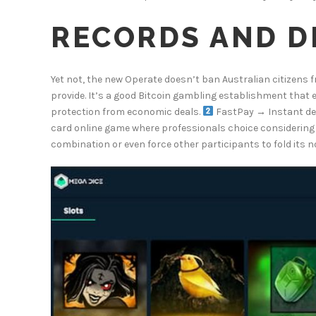
RECORDS AND D
Yet not, the new Operate doesn’t ban Australian citizens
provide. It’s a good Bitcoin gambling establishment that e
protection from economic deals.
FastPay → Instant det
card online game where professionals choice considering th
combination or even force other participants to fold its n