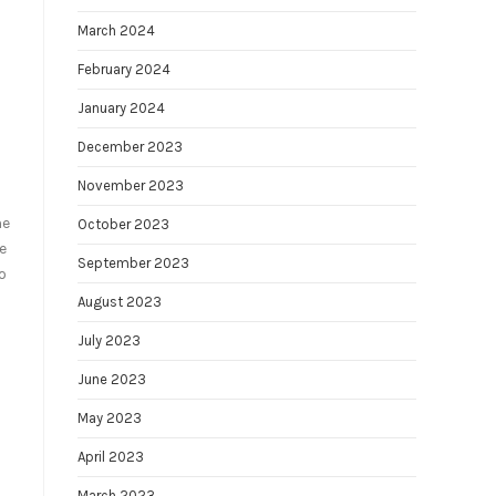
March 2024
February 2024
January 2024
December 2023
November 2023
he
October 2023
e
September 2023
o
August 2023
July 2023
June 2023
May 2023
April 2023
March 2023