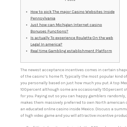
How to pick The major Casino Websites Inside
Pennsylvania
Just how can Michigan Internet casino
Bonuses Functions?
Is actually To experience Roulette On the web
Legal In america?
Real time Gambling establishment Platform
The newest acceptance incentives comes in certain shape
of the casino’s home ft. Typically the most popular kind 
you personally based on just how much you put.
A top Mex
100percent although some are occasionally 150percent ot
for you. Paying out so you can happy gamblers randomly
makes them massively preferred to own North american cou
an educated online casino inside Mexico. Discuss a summar
of high video game and you will attractive incentive produc