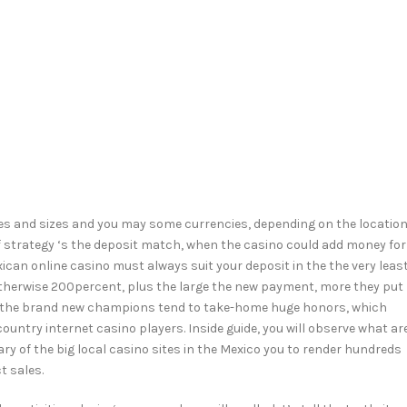
s and sizes and you may some currencies, depending on the locatio
of strategy ‘s the deposit match, when the casino could add money for
ican online casino must always suit your deposit in the the very leas
herwise 200percent, plus the large the new payment, more they put
, the brand new champions tend to take-home huge honors, which
ntry internet casino players. Inside guide, you will observe what ar
y of the big local casino sites in the Mexico you to render hundreds
t sales.