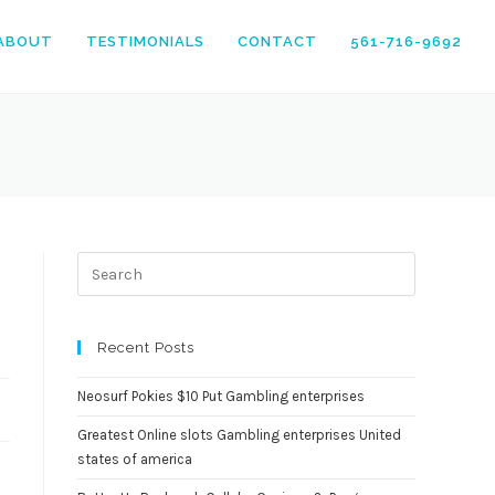
ABOUT
TESTIMONIALS
CONTACT
561-716-9692
Press
Escape
to
close
Recent Posts
the
search
Neosurf Pokies $10 Put Gambling enterprises
panel.
Greatest Online slots Gambling enterprises United
states of america