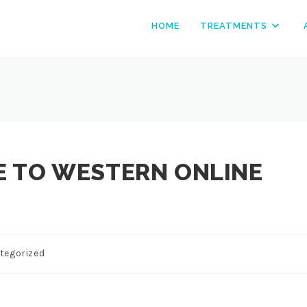
HOME
TREATMENTS
E TO WESTERN ONLINE
tegorized
: