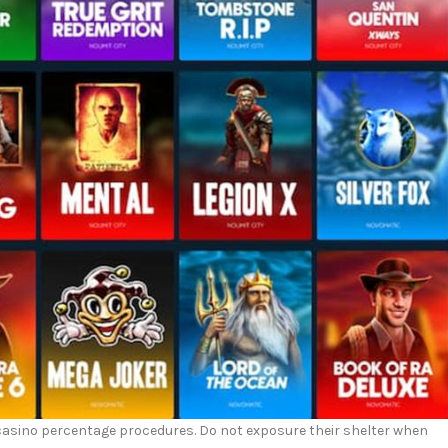
casino percentage procedures. Do not exposure their shelter when