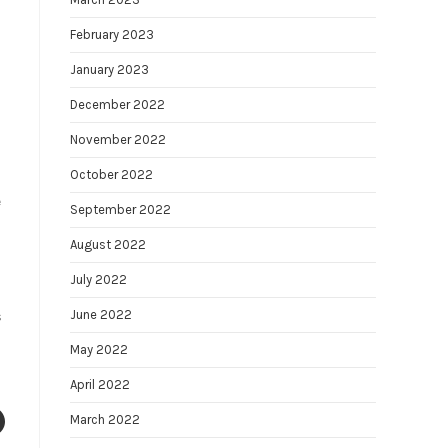
February 2023
January 2023
December 2022
November 2022
October 2022
e
September 2022
August 2022
July 2022
o
June 2022
s
May 2022
April 2022
O
March 2022