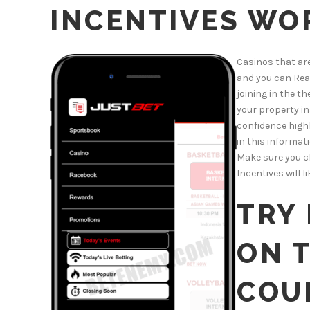
INCENTIVES WO
Casinos that ar
and you can Rea
joining in the t
your property in
confidence high
in this informat
Make sure you ch
Incentives will l
TRY
ON 
COU