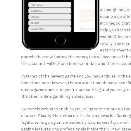
Although not, s
casino also offe
income, so that 
help you keep tr
wouldn’t become
totally free mo
establishment o
one which just withdraw the money install because of the d
free account, withdraw a bonus number and then leave, and 
In terms of the newest game and you may articles in the an
based casinos. However, there are a lot much more benefit
online game choice for you’re so much big and you may mo
the other online gambling enterprises.
Extremely websites enables you to lay constraints on the
courses. Clearly, the united states has a powerful iGaming 
legal alter is going on consistently. Lawmakers try unveili
casino features one professionals inside the Nj-new jerse