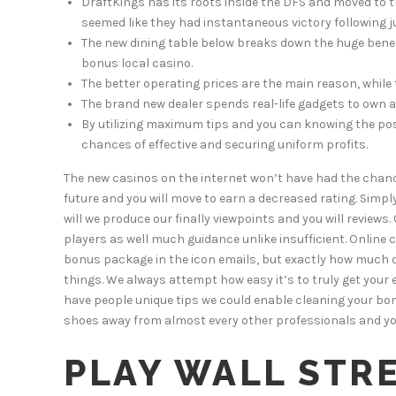
DraftKings has its roots inside the DFS and moved to the a
seemed like they had instantaneous victory following 
The new dining table below breaks down the huge benefi
bonus local casino.
The better operating prices are the main reason, while
The brand new dealer spends real-life gadgets to own 
By utilizing maximum tips and you can knowing the poss
chances of effective and securing uniform profits.
The new casinos on the internet won’t have had the chance t
future and you will move to earn a decreased rating. Simpl
will we produce our finally viewpoints and you will review
players as well much guidance unlike insufficient. Online 
bonus package in the icon emails, but exactly how much of 
things. We always attempt how easy it’s to truly get your
have people unique tips we could enable cleaning your bonu
shoes away from almost every other professionals and you
PLAY WALL STR