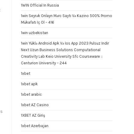
1WIN Official In Russia
t
1win Seyrək Onlayn Mərc Saytı Və Kazino 500% Promo
Mükafatı Iç Ol – 416
1win uzbekistan
1win Yüklə Android Apk Və Ios App 2023 Pulsuz Indir
Next Uzun Business Solutions Computational
Creativity Lab Keio University Sfc Courseware ::
Centurion University – 244
1xbet
1xbet apk
1xbet arabic
1xbet AZ Casino
1XBET AZ Giriş
1xbet Azerbajan