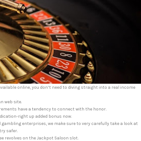
ailable online, you don’t need to diving straight into a real income
n web site.
uirements have a tendency to connect with the honor.
indication-right up added bonus now.
gambling enterprises, we make sure to very carefully take a look at
ry safer.
ee revolves on the Jackpot Saloon slot.