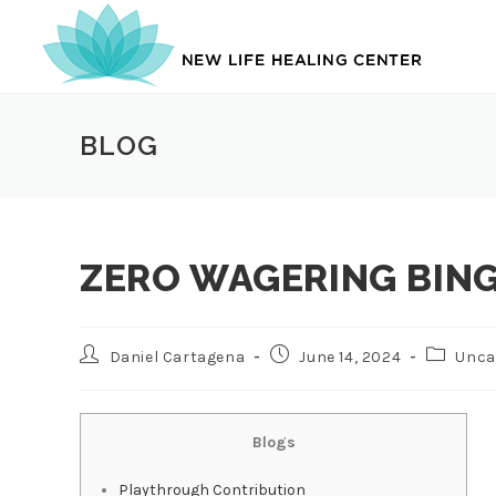
Skip
to
content
BLOG
ZERO WAGERING BING
Post
Post
Post
Daniel Cartagena
June 14, 2024
Unca
author:
published:
category
Blogs
Playthrough Contribution