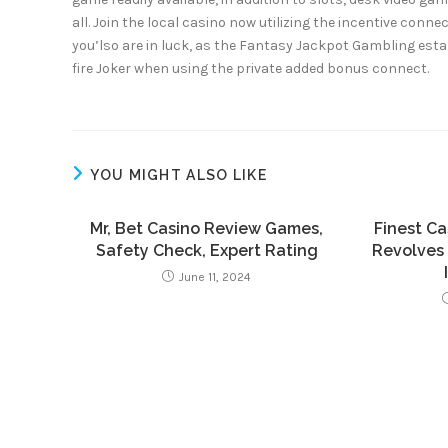
all. Join the local casino now utilizing the incentive conn
you’lso are in luck, as the Fantasy Jackpot Gambling esta
fire Joker when using the private added bonus connect.
YOU MIGHT ALSO LIKE
Mr, Bet Casino Review Games,
Finest Ca
Safety Check, Expert Rating
Revolves
June 11, 2024