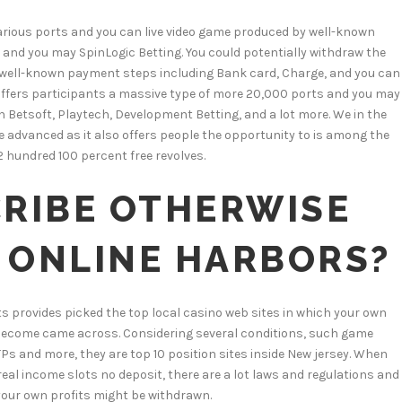
rious ports and you can live video game produced by well-known
and you may SpinLogic Betting. You could potentially withdraw the
 well-known payment steps including Bank card, Charge, and you can
ffers participants a massive type of more 20,000 ports and you may
Betsoft, Playtech, Development Betting, and a lot more. We in the
 advanced as it also offers people the opportunity to is among the
 hundred 100 percent free revolves.
CRIBE OTHERWISE
Y ONLINE HARBORS?
s provides picked the top local casino web sites in which your own
 become came across. Considering several conditions, such game
TPs and more, they are top 10 position sites inside New jersey. When
real income slots no deposit, there are a lot laws and regulations and
your own profits might be withdrawn.