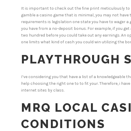
It is important to check out the fine print meticulously to
gamble a casino game that is minimal, you may not have th
requirements is legislation one state you have to wager a
you have from a no-deposit bonus. For example, if you get 
two hundred before you could take out any earnings. An op
one limits what kind of cash you could win utilizing the bo
PLAYTHROUGH 
I’ve considering you that have a list of a knowledgeable th
help choosing the right one to to fit your. Therefore, i h
internet sites by class.
MRQ LOCAL CAS
CONDITIONS