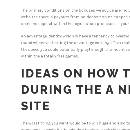
The primary conditions on the bonuses we advice are inclu
websites there is payouts from no-deposit spins capped at 
spins no deposit within the registration processes if your 
An advantage identity which is have a tendency to overlook
round whenever betting the advantage earnings. This really 
the speed you could potentially playthrough the incentive
within the a totally free games.
IDEAS ON HOW 
DURING THE A 
SITE
The worst thing you want would be to win huge and also t
game readily available, in addition to slots, desk video g