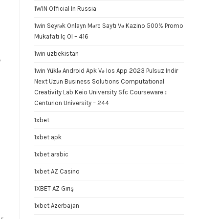
1WIN Official In Russia
1win Seyrək Onlayn Mərc Saytı Və Kazino 500% Promo
Mükafatı Iç Ol – 416
1win uzbekistan
y
1win Yüklə Android Apk Və Ios App 2023 Pulsuz Indir
Next Uzun Business Solutions Computational
Creativity Lab Keio University Sfc Courseware ::
Centurion University – 244
1xbet
1xbet apk
1xbet arabic
1xbet AZ Casino
1XBET AZ Giriş
1xbet Azerbajan
or