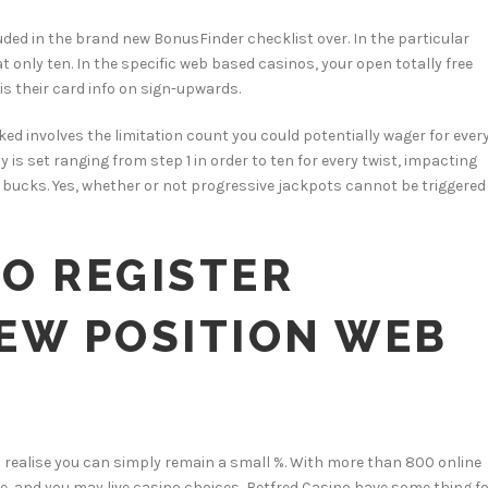
ded in the brand new BonusFinder checklist over. In the particular
only ten. In the specific web based casinos, your open totally free
is their card info on sign-upwards.
ed involves the limitation count you could potentially wager for ever
is set ranging from step 1 in order to ten for every twist, impacting
 bucks. Yes, whether or not progressive jackpots cannot be triggered
TO REGISTER
NEW POSITION WEB
o realise you can simply remain a small %. With more than 800 online
ame, and you may live casino choices, Betfred Casino have some thing f