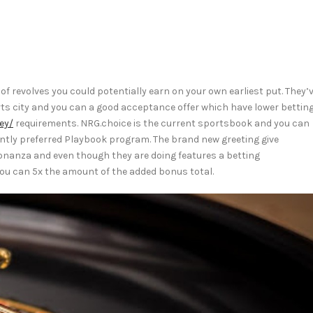
f revolves you could potentially earn on your own earliest put. They’
orts city and you can a good acceptance offer which have lower bettin
ey/
requirements.
NRG.choice is the current sportsbook and you can
ntly preferred Playbook program. The brand new greeting give
onanza and even though they are doing features a betting
 you can 5x the amount of the added bonus total.