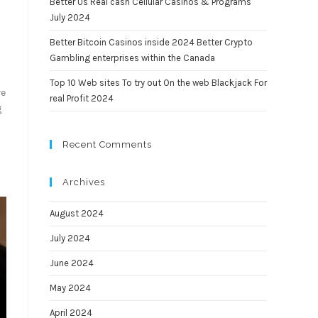
Better Us Real cash Cellular Casinos & Programs
July 2024
Better Bitcoin Casinos inside 2024 Better Crypto
Gambling enterprises within the Canada
Top 10 Web sites To try out On the web Blackjack For
ve
real Profit 2024
g
Recent Comments
Archives
August 2024
July 2024
June 2024
May 2024
April 2024