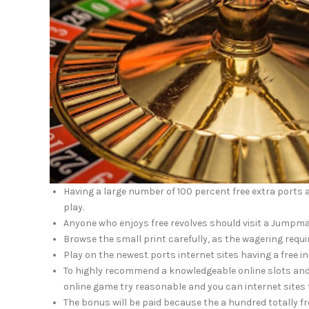
Having a large number of 100 percent free extra ports av
play.
Anyone who enjoys free revolves should visit a Jumpma
Browse the small print carefully, as the wagering req
Play on the newest ports internet sites having a free 
To highly recommend a knowledgeable online slots and 
online game try reasonable and you can internet sites t
The bonus will be paid because the a hundred totally fr