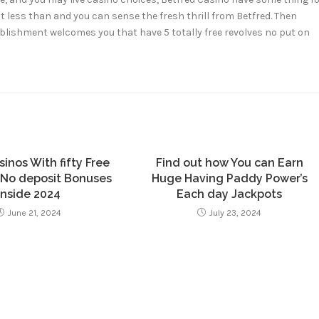
ect less than and you can sense the fresh thrill from Betfred. Then
blishment welcomes you that have 5 totally free revolves no put on
sinos With fifty Free
Find out how You can Earn
 No deposit Bonuses
Huge Having Paddy Power’s
Inside 2024
Each day Jackpots
June 21, 2024
July 23, 2024