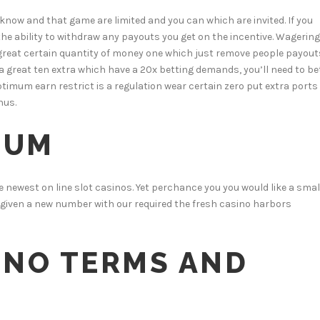
 know and that game are limited and you can which are invited. If you
e ability to withdraw any payouts you get on the incentive. Wagering
 great certain quantity of money one which just remove people payout
a great ten extra which have a 20x betting demands, you’ll need to be
timum earn restrict is a regulation wear certain zero put extra ports
nus.
SUM
e newest on line slot casinos. Yet perchance you you would like a smal
ave given a new number with our required the fresh casino harbors
INO TERMS AND