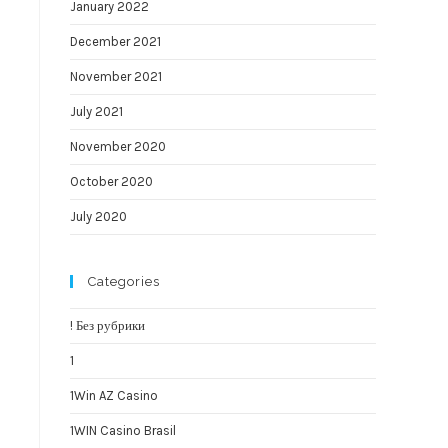
January 2022
December 2021
November 2021
July 2021
November 2020
October 2020
July 2020
Categories
! Без рубрики
1
1Win AZ Casino
1WIN Casino Brasil