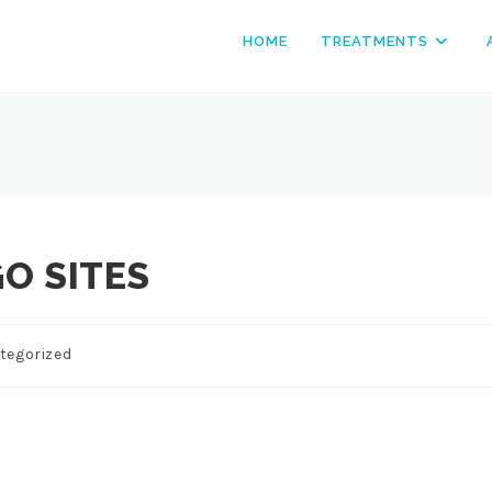
HOME
TREATMENTS
O SITES
tegorized
: