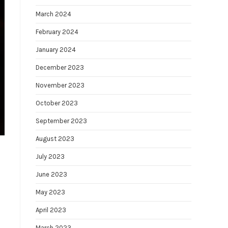
March 2024
February 2024
January 2024
December 2023
November 2023
October 2023
September 2023
August 2023
July 2023
June 2023
May 2023
April 2023
March 2023