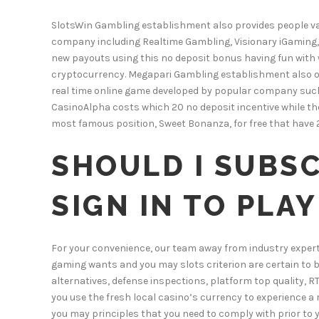
SlotsWin Gambling establishment also provides people va
company including Realtime Gambling, Visionary iGaming, 
new payouts using this no deposit bonus having fun with
cryptocurrency. Megapari Gambling establishment also o
real time online game developed by popular company such 
CasinoAlpha costs which 20 no deposit incentive while the
most famous position, Sweet Bonanza, for free that have 2
SHOULD I SUBS
SIGN IN TO PLA
For your convenience, our team away from industry expert
gaming wants and you may slots criterion are certain to
alternatives, defense inspections, platform top quality, R
you use the fresh local casino’s currency to experience a 
you may principles that you need to comply with prior to 