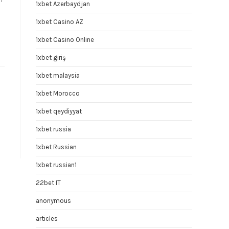
1xbet Azerbaydjan
1xbet Casino AZ
1xbet Casino Online
1xbet giriş
1xbet malaysia
1xbet Morocco
1xbet qeydiyyat
1xbet russia
1xbet Russian
1xbet russian1
22bet IT
anonymous
articles