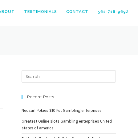
ABOUT
TESTIMONIALS
CONTACT
561-716-9692
Press
Escape
to
close
Recent Posts
the
search
Neosurf Pokies $10 Put Gambling enterprises
panel.
Greatest Online slots Gambling enterprises United
states of america