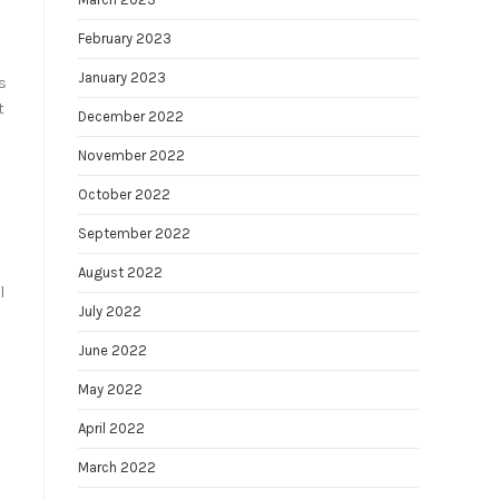
February 2023
January 2023
s
t
December 2022
November 2022
October 2022
September 2022
August 2022
l
July 2022
June 2022
May 2022
April 2022
March 2022