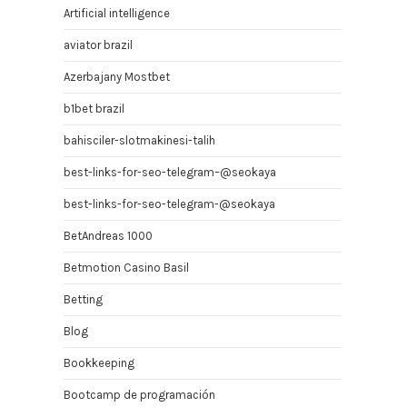
Artificial intelligence
aviator brazil
Azerbajany Mostbet
b1bet brazil
bahisciler-slotmakinesi-talih
best-links-for-seo-telegram–@seokaya
best-links-for-seo-telegram-@seokaya
BetAndreas 1000
Betmotion Casino Basil
Betting
Blog
Bookkeeping
Bootcamp de programación