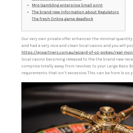
Mrq Gambling enterprise Small print
The brand new Information about Regulators
The fresh Online game deadlock
Our very own private offer enhances the minimal quantity o
and had a very nice and clean local casino and you will p
https://wjpartners.com.au/wizard-of-oz-pokies/real-mon
local casino becoming released to the the brand new rece
comprise totally away from revolves to your Large Bass B
requirements that isn’t excessive. This can be from 1x so