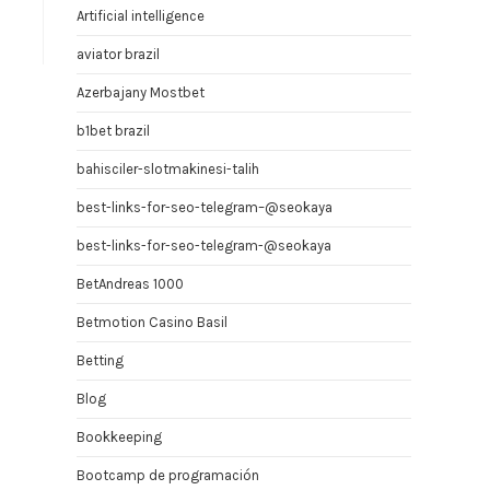
Artificial intelligence
aviator brazil
Azerbajany Mostbet
b1bet brazil
bahisciler-slotmakinesi-talih
best-links-for-seo-telegram–@seokaya
best-links-for-seo-telegram-@seokaya
BetAndreas 1000
Betmotion Casino Basil
Betting
Blog
Bookkeeping
Bootcamp de programación