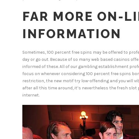
FAR MORE ON-L
INFORMATION
Sometimes, 100 percent free spins may be offered to profe
day or go out. Because of so many web based casinos offeri
informed of these. All of our gambling establishment profe
focus on whenever considering 100 percent free spins bonu
restriction, the new motif try low-offending and you will v
after all this time around, it’s nevertheless the fresh slo
internet.