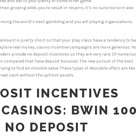
ired and bet to your plenty of some other game.
their growing wilds you to result in respins, it’s no surprise so it was
 among the world’s best gambling and you will playing organizations
amount is pretty short so that your play class have a tendency to be
 explore real money, casino incentive campaigns are more generous. N
iders provide no deposit incentives so they are very rare. Of numerou
en compared that have deposit bonuses. The new pursuit of the best
ying to find an invisible value. These types of desirable offers are like
n real cash without the upfront assets.
OSIT INCENTIVES
CASINOS: BWIN 10
3 NO DEPOSIT