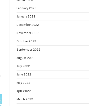
February 2023
e
January 2023
December 2022
November 2022
October 2022
September 2022
August 2022
July 2022
June 2022
I
May 2022
April 2022
March 2022