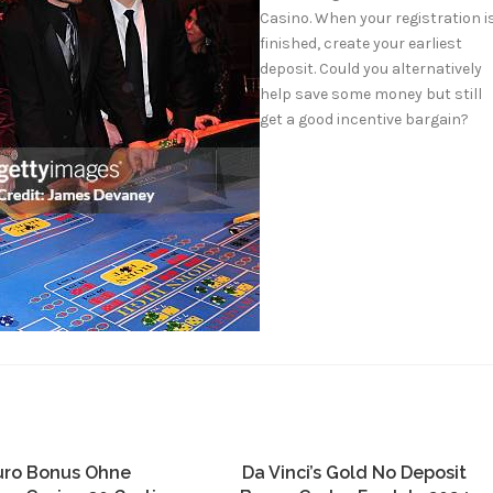
Casino. When your registration i
finished, create your earliest
deposit. Could you alternatively
help save some money but still
get a good incentive bargain?
uro Bonus Ohne
Da Vinci’s Gold No Deposit