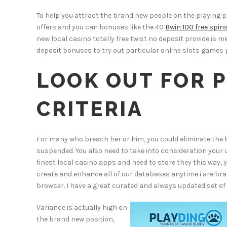
To help you attract the brand new people on the playing 
offers and you can bonuses like the 40
Bwin 100 free spin
new local casino totally free twist no deposit provide is 
deposit bonuses to try out particular online slots games 
LOOK OUT FOR 
CRITERIA
For many who breach her or him, you could eliminate the 
suspended. You also need to take into consideration your 
finest local casino apps and need to store they this way, y
create and enhance all of our databases anytime i are br
browser. I have a great curated and always updated set of
Variance is actually high on
the brand new position,