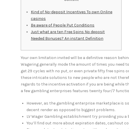
Kind of No-deposit Incentives To own Online
casinos
Be aware of People Put Conditions
Just what are ten Free Spins No deposit
Needed Bonuses? An instant Definition
Your own limitation invited will be a definitive reason beh
Wagering generally mode the amount of times you need to b
get 29 cycles with no put, or even private fifty free spin
these intricate solutions to new people who are not there
regards to the incentive activation if you are being while t
a few gambling enterprises features twenty four/7 functio
However, as the gambling enterprise marketplace is so 
decent render as opposed to biggest problems.
LV Wager Gambling establishment try providing you a b
You’ll find out more about expiration dates, cashout c