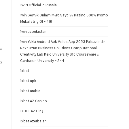
1WIN Official In Russia
1win Seyrək Onlayn Mərc Saytı Və Kazino 500% Promo
Mükafatı Iç Ol – 416
1win uzbekistan
1win Yüklə Android Apk Və Ios App 2023 Pulsuz Indir
Next Uzun Business Solutions Computational
ic
Creativity Lab Keio University Sfc Courseware ::
Centurion University – 244
ay
1xbet
1xbet apk
1xbet arabic
1xbet AZ Casino
1XBET AZ Giriş
1xbet Azerbajan