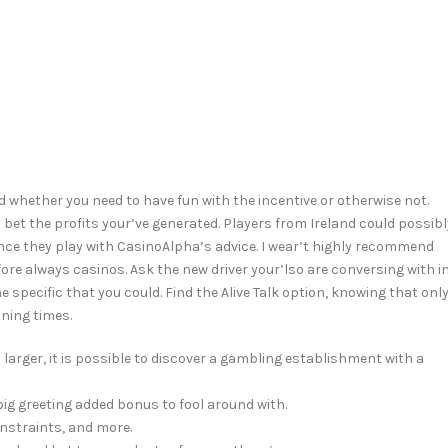
ind whether you need to have fun with the incentive or otherwise not.
et the profits your’ve generated. Players from Ireland could possibl
s once they play with CasinoAlpha’s advice. I wear’t highly recommend
fore always casinos.
Ask the new driver your’lso are conversing with i
he specific that you could. Find the Alive Talk option, knowing that onl
ning times.
larger, it is possible to discover a gambling establishment with a
ig greeting added bonus to fool around with.
onstraints, and more.