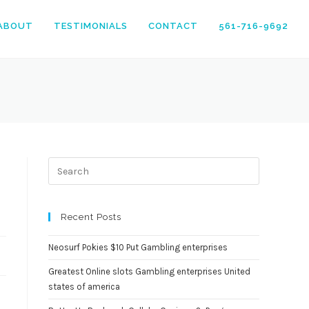
ABOUT
TESTIMONIALS
CONTACT
561-716-9692
Press
Escape
to
close
Recent Posts
the
search
Neosurf Pokies $10 Put Gambling enterprises
panel.
Greatest Online slots Gambling enterprises United
states of america