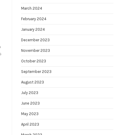
March 2024
February 2024
January 2024
December 2023
o
November 2023
s
October 2023
September 2023
August 2023
July 2023
June 2023
0
May 2023
April 2023
March 2023