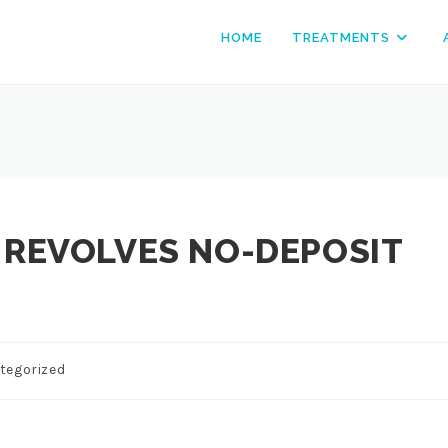
HOME
TREATMENTS
E REVOLVES NO-DEPOSIT
tegorized
: