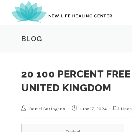
Skip
to
content
BLOG
20 100 PERCENT FRE
UNITED KINGDOM
Post
Post
Post
Daniel Cartagena
June 17, 2024
Unca
author:
published:
category
Content