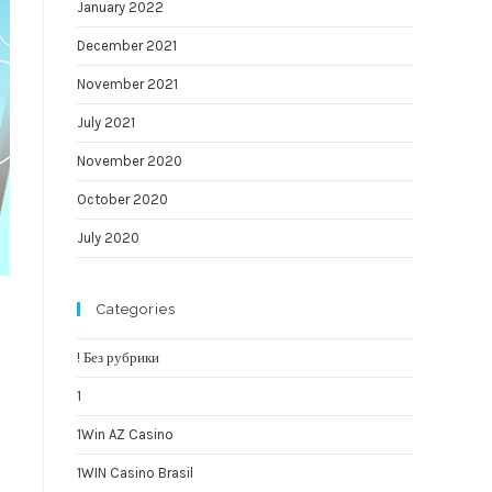
January 2022
December 2021
November 2021
July 2021
November 2020
October 2020
July 2020
Categories
! Без рубрики
1
1Win AZ Casino
1WIN Casino Brasil