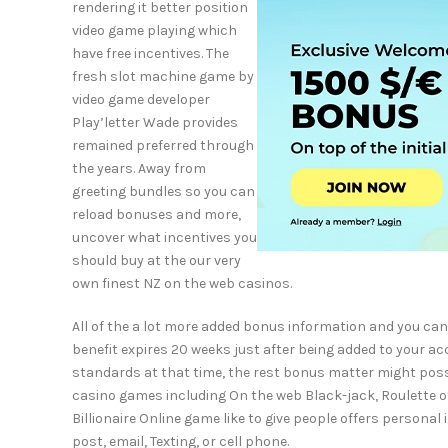
rendering it better position
video game playing which
have free incentives. The
fresh slot machine game by
video game developer
Play’letter Wade provides
remained preferred through
the years. Away from
greeting bundles so you can
reload bonuses and more,
uncover what incentives you
should buy at the our very
own finest NZ on the web casinos.
All of the a lot more added bonus information and you can a
benefit expires 20 weeks just after being added to your 
standards at that time, the rest bonus matter might possi
casino games including On the web Black-jack, Roulette ot
Billionaire Online game like to give people offers personal
post, email, Texting, or cell phone.