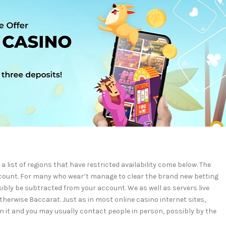
 list of regions that have restricted availability come below. The
account. For many who wear’t manage to clear the brand new betting
bly be subtracted from your account. We as well as servers live
herwise Baccarat. Just as in most online casino internet sites,
 in it and you may usually contact people in person, possibly by the