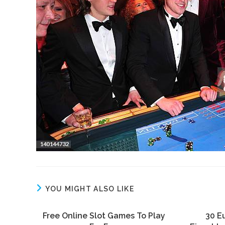
YOU MIGHT ALSO LIKE
Free Online Slot Games To Play
30 E