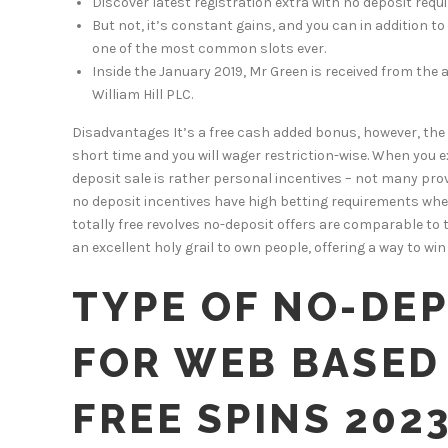
Discover latest registration extra with no deposit requ
But not, it’s constant gains, and you can in addition to 
one of the most common slots ever.
Inside the January 2019, Mr Green is received from the
William Hill PLC.
Disadvantages It’s a free cash added bonus, however, the 
short time and you will wager restriction-wise. When you
deposit sale is rather personal incentives – not many prov
no deposit incentives have high betting requirements wh
totally free revolves no-deposit offers are comparable to tr
an excellent holy grail to own people, offering a way to wi
TYPE OF NO-DEP
FOR WEB BASED 
FREE SPINS 202