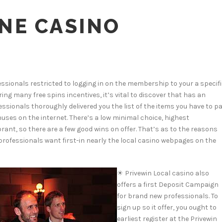
INE CASINO
ssionals restricted to logging in on the membership to your a specif
ng many free spins incentives, it’s vital to discover that has an
ssionals thoroughly delivered you the list of the items you have to p
ses on the internet. There’s a low minimal choice, highest
ibrant, so there are a few good wins on offer. That’s as to the reasons
t professionals want first-in nearly the local casino webpages on the
☀ Privewin Local casino also
offers a first Deposit Campaign
for brand new professionals. To
sign up so it offer, you ought to
earliest register at the Privewin