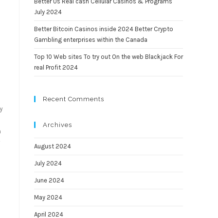
Better Us Real cash Cellular Casinos & Programs
July 2024
Better Bitcoin Casinos inside 2024 Better Crypto
Gambling enterprises within the Canada
Top 10 Web sites To try out On the web Blackjack For
real Profit 2024
Recent Comments
y
Archives
n
y
August 2024
July 2024
June 2024
May 2024
April 2024