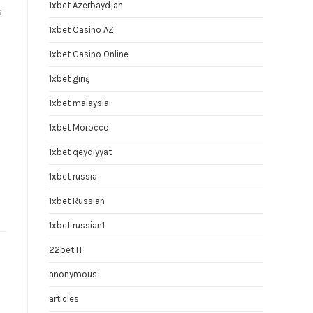
1xbet Azerbaydjan
s
1xbet Casino AZ
1xbet Casino Online
1xbet giriş
1xbet malaysia
1xbet Morocco
1xbet qeydiyyat
1xbet russia
1xbet Russian
1xbet russian1
22bet IT
anonymous
articles