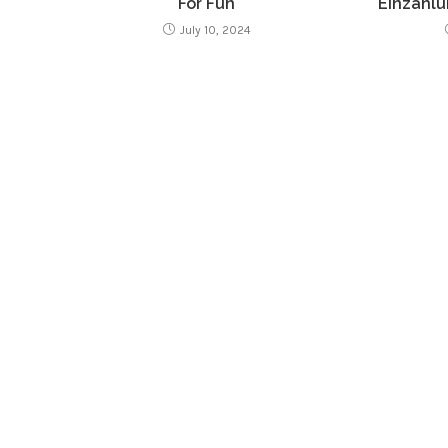
For Fun
Einzahlu
July 10, 2024