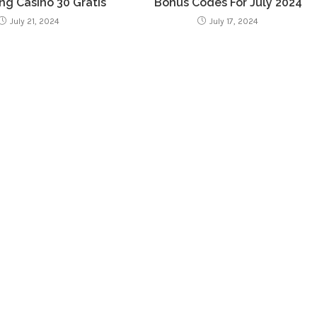
ng Casino 30 Gratis
Bonus Codes For July 2024
July 21, 2024
July 17, 2024