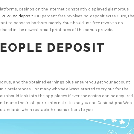
platforms, casinos on the internet constantly displayed glamorous
s 2023 no deposit
100 percent free revolves no-deposit extra. Sure, th
meant to possess harbors merely. You should use free revolves no-
placed in the newest small print area of the bonus provide.
PEOPLE DEPOSIT
bonus, and the obtained earnings plus ensure you get your account
unit preferences. For many who’ve always started to try out for the
ou should look into the app places if ever the casino can be acquired. 
and name the fresh ports internet sites so you can CasinoAlpha Web
 standards when i establish casino offers to you.