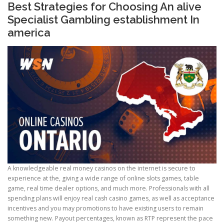
Best Strategies for Choosing An alive
Specialist Gambling establishment In
america
A knowledgeable real money casinos on the internet is secure to
experience at the, giving a wide range of online slots games, table
game, real time dealer options, and much more. Professionals with all
spending plans will enjoy real cash casino games, as well as acceptance
incentives and you may promotions to have existing users to remain
something new. Payout percentages, known as RTP represent the pace