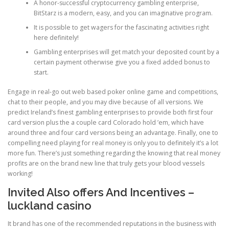
A honor-successful cryptocurrency gambling enterprise,
BitStarz is a modern, easy, and you can imaginative program.
PHYSICAL THERAPY
It is possible to get wagers for the fascinating activities right
here definitely!
Gambling enterprises will get match your deposited count by a
certain payment otherwise give you a fixed added bonus to
POST SURGICAL REHABILITATION THERAPY
start.
Engage in real-go out web based poker online game and competitions,
chat to their people, and you may dive because of all versions. We
TESTIMONIALS
predict Ireland’s finest gambling enterprises to provide both first four
card version plus the a couple card Colorado hold ’em, which have
around three and four card versions being an advantage. Finally, one to
THERAPEUTIC MODALITIES
compelling need playing for real money is only you to definitely it’s a lot
more fun. There’s just something regarding the knowing that real money
profits are on the brand new line that truly gets your blood vessels
working!
TRANSFORMATIONAL (LIFE) COACHING
Invited Also offers And Incentives –
luckland casino
TREATMENTS
It brand has one of the recommended reputations in the business with