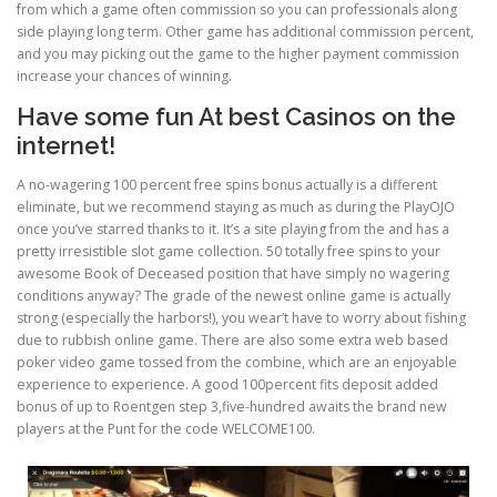
from which a game often commission so you can professionals along
side playing long term. Other game has additional commission percent,
and you may picking out the game to the higher payment commission
increase your chances of winning.
Have some fun At best Casinos on the
internet!
A no-wagering 100 percent free spins bonus actually is a different
eliminate, but we recommend staying as much as during the PlayOJO
once you’ve starred thanks to it. It’s a site playing from the and has a
pretty irresistible slot game collection. 50 totally free spins to your
awesome Book of Deceased position that have simply no wagering
conditions anyway? The grade of the newest online game is actually
strong (especially the harbors!), you wear’t have to worry about fishing
due to rubbish online game. There are also some extra web based
poker video game tossed from the combine, which are an enjoyable
experience to experience. A good 100percent fits deposit added
bonus of up to Roentgen step 3,five-hundred awaits the brand new
players at the Punt for the code WELCOME100.