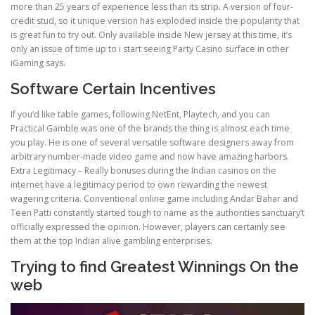
more than 25 years of experience less than its strip. A version of four-
credit stud, so it unique version has exploded inside the popularity that
is great fun to try out. Only available inside New jersey at this time, it’s
ULTRASOUND
only an issue of time up to i start seeing Party Casino surface in other
iGaming says.
Software Certain Incentives
If you’d like table games, following NetEnt, Playtech, and you can
Practical Gamble was one of the brands the thing is almost each time
you play. He is one of several versatile software designers away from
arbitrary number-made video game and now have amazing harbors.
Extra Legitimacy – Really bonuses during the Indian casinos on the
internet have a legitimacy period to own rewarding the newest
wagering criteria. Conventional online game including Andar Bahar and
Teen Patti constantly started tough to name as the authorities sanctuary’t
officially expressed the opinion. However, players can certainly see
them at the top Indian alive gambling enterprises.
Trying to find Greatest Winnings On the
web