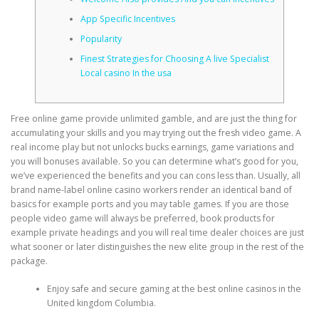
App Specific Incentives
CORRECTIVE AND THERAPEUTIC EXERCISES
Popularity
Finest Strategies for Choosing A live Specialist
Local casino In the usa
FLEXION DISTRACTION
Free online game provide unlimited gamble, and are just the thing for
accumulating your skills and you may trying out the fresh video game. A
FUNCTIONAL MEDICINE
real income play but not unlocks bucks earnings, game variations and
you will bonuses available. So you can determine what’s good for you,
we’ve experienced the benefits and you can cons less than. Usually, all
brand name-label online casino workers render an identical band of
HOME
basics for example ports and you may table games.
If you are those
people video game will always be preferred, book products for
example private headings and you will real time dealer choices are just
what sooner or later distinguishes the new elite group in the rest of the
MYOFASCIAL RELEASE
package.
Enjoy safe and secure gaming at the best online casinos in the
NEW LIFE TRANSFORMATIONAL TECHNIQUE
United kingdom Columbia.