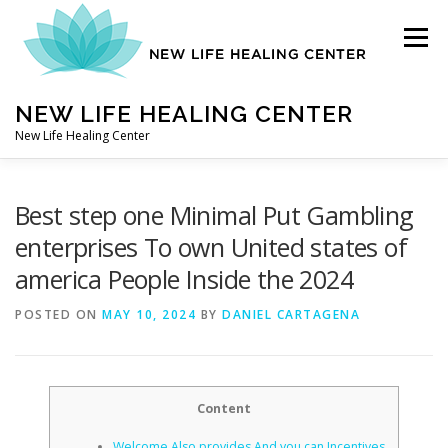
Skip
to
Menu
content
NEW LIFE HEALING CENTER
New Life Healing Center
ABOUT
Best step one Minimal Put Gambling
enterprises To own United states of
america People Inside the 2024
ABOUT – HOME
POSTED ON
MAY 10, 2024
BY
DANIEL CARTAGENA
AUTO ACCIDENT CHIROPRACTOR
Content
CONTACT
Welcome Also provides And you can Incentives