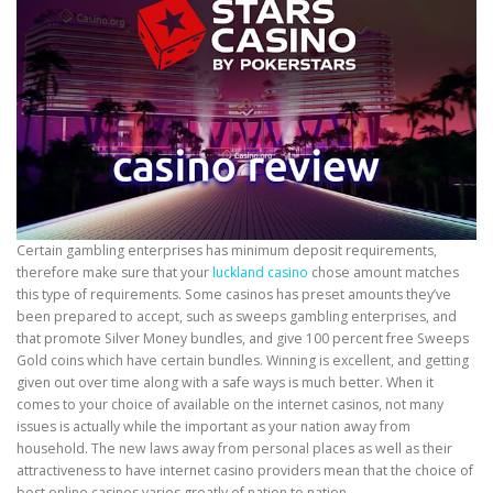
Certain gambling enterprises has minimum deposit requirements,
therefore make sure that your
luckland casino
chose amount matches
this type of requirements. Some casinos has preset amounts they’ve
been prepared to accept, such as sweeps gambling enterprises, and
that promote Silver Money bundles, and give 100 percent free Sweeps
Gold coins which have certain bundles. Winning is excellent, and getting
given out over time along with a safe ways is much better. When it
comes to your choice of available on the internet casinos, not many
issues is actually while the important as your nation away from
household. The new laws away from personal places as well as their
attractiveness to have internet casino providers mean that the choice of
best online casinos varies greatly of nation to nation.