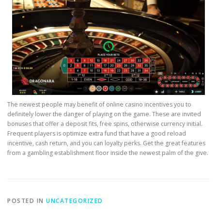
The newest people may benefit of online casino incentives you to
definitely lower the danger of playing on the game. These are invited
bonuses that offer a deposit fits, free spins, otherwise currency initial.
Frequent players is optimize extra fund that have a good reload
incentive, cash return, and you can loyalty perks. Get the great features
from a gambling establishment floor inside the newest palm of the give.
POSTED IN
UNCATEGORIZED