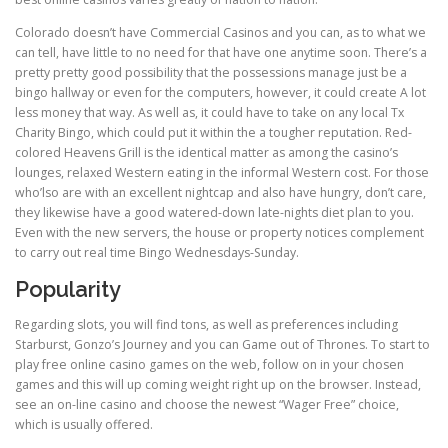
Colorado doesn’t have Commercial Casinos and you can, as to what we
can tell, have little to no need for that have one anytime soon. There’s a
pretty pretty good possibility that the possessions manage just be a
bingo hallway or even for the computers, however, it could create A lot
less money that way. As well as, it could have to take on any local Tx
Charity Bingo, which could put it within the a tougher reputation. Red-
colored Heavens Grill is the identical matter as among the casino’s
lounges, relaxed Western eating in the informal Western cost. For those
who’lso are with an excellent nightcap and also have hungry, don’t care,
they likewise have a good watered-down late-nights diet plan to you.
Even with the new servers, the house or property notices complement
to carry out real time Bingo Wednesdays-Sunday.
Popularity
Regarding slots, you will find tons, as well as preferences including
Starburst, Gonzo’s Journey and you can Game out of Thrones. To start to
play free online casino games on the web, follow on in your chosen
games and this will up coming weight right up on the browser. Instead,
see an on-line casino and choose the newest “Wager Free” choice,
which is usually offered.