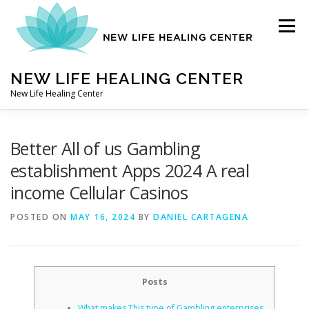
Skip
to
Menu
content
NEW LIFE HEALING CENTER
New Life Healing Center
ABOUT
Better All of us Gambling
establishment Apps 2024 A real
income Cellular Casinos
ABOUT – HOME
POSTED ON
MAY 16, 2024
BY
DANIEL CARTAGENA
AUTO ACCIDENT CHIROPRACTOR
Posts
CONTACT
What makes This type of Gambling enterprises