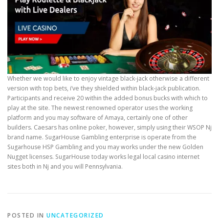
Whether we would like to enjoy vintage black-jack otherwise a different
version with top bets, i’ve they shielded within black-jack publication.
Participants and receive 20 within the added bonus bucks with which to
play at the site. The newest renowned operator uses the working
platform and you may software of Amaya, certainly one of other
builders. Caesars has online poker, however, simply using their WSOP Nj
brand name. SugarHouse Gambling enterprise is operate from the
Sugarhouse HSP Gambling and you may works under the new Golden
Nugget licenses. SugarHouse today works legal local casino internet
sites both in Nj and you will Pennsylvania.
POSTED IN
UNCATEGORIZED