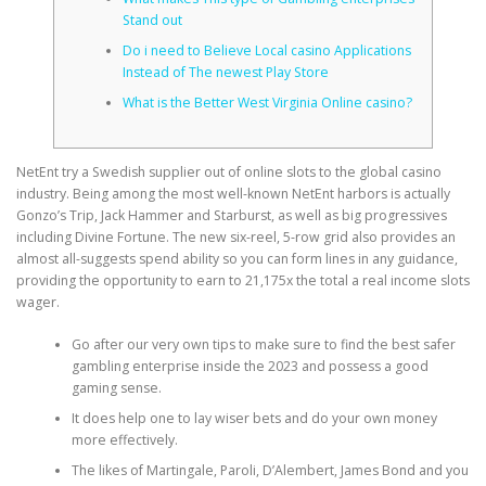
Stand out
Do i need to Believe Local casino Applications
CORRECTIVE AND THERAPEUTIC EXERCISES
Instead of The newest Play Store
What is the Better West Virginia Online casino?
FLEXION DISTRACTION
NetEnt try a Swedish supplier out of online slots to the global casino
industry. Being among the most well-known NetEnt harbors is actually
FUNCTIONAL MEDICINE
Gonzo’s Trip, Jack Hammer and Starburst, as well as big progressives
including Divine Fortune.
The new six-reel, 5-row grid also provides an
almost all-suggests spend ability so you can form lines in any guidance,
providing the opportunity to earn to 21,175x the total a real income slots
HOME
wager.
Go after our very own tips to make sure to find the best safer
gambling enterprise inside the 2023 and possess a good
MYOFASCIAL RELEASE
gaming sense.
It does help one to lay wiser bets and do your own money
more effectively.
NEW LIFE TRANSFORMATIONAL TECHNIQUE
The likes of Martingale, Paroli, D’Alembert, James Bond and you