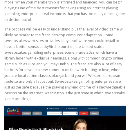
more. When your membership is affirmed and financed, you can begin
playing! One of the best reasons for having using an internet playing
gambling enterprise a real income is that you has too many online game
to decide out of.
The process will be easy to understand plus the level of video game will
likely be similar to the fresh desktop computer adaptation. Some
sweepstakes web sites provides a loyal software you could install to
have a better sense. LuckyBird.io burst on the United states
sweepstakes gambling enterprises scene inside 2023 which have a
library laden with exclusive headings, along with common crypto online
game such as Dice and you may Limbo. The fresh are also a lot of easy
harbors for anyone a new comer to on the web betting to love, when
you are local casino classics blackjack and you will Western european
roulette are only a faucet out. Sweepstakes gambling enterprises are
just as the safe because the playing any kind of time of a knowledgeable
casinos on the internet. Washington ‘s the just state in which sweepstake
game are illegal.