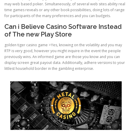
may web based poker. Simultaneously, of several web sites ability real
time games reveals or any other book possibilities, doing lots of range
ULTRASOUND
for participants of the many preferences and you can budgets.
Can i Believe Casino Software Instead
of The new Play Store
golden tiger casino game >Yes, knowing on the volatility and you may
RTP is very good, however you might inquire in the event the people
previously wins. An informed game are those you know and you can
display screen great payout data. Additionally, adhere versions to your
littlest household border in the gambling enterprise.