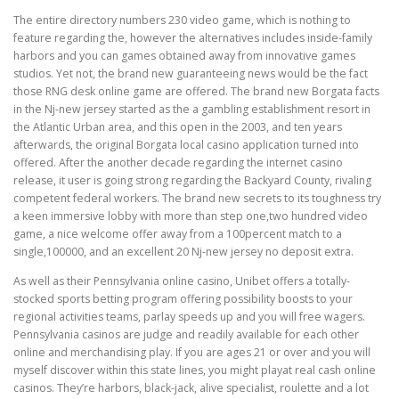
The entire directory numbers 230 video game, which is nothing to
feature regarding the, however the alternatives includes inside-family
harbors and you can games obtained away from innovative games
studios. Yet not, the brand new guaranteeing news would be the fact
those RNG desk online game are offered. The brand new Borgata facts
in the Nj-new jersey started as the a gambling establishment resort in
the Atlantic Urban area, and this open in the 2003, and ten years
afterwards, the original Borgata local casino application turned into
offered. After the another decade regarding the internet casino
release, it user is going strong regarding the Backyard County, rivaling
competent federal workers. The brand new secrets to its toughness try
a keen immersive lobby with more than step one,two hundred video
game, a nice welcome offer away from a 100percent match to a
single,100000, and an excellent 20 Nj-new jersey no deposit extra.
As well as their Pennsylvania online casino, Unibet offers a totally-
stocked sports betting program offering possibility boosts to your
regional activities teams, parlay speeds up and you will free wagers.
Pennsylvania casinos are judge and readily available for each other
online and merchandising play. If you are ages 21 or over and you will
myself discover within this state lines, you might playat real cash online
casinos. They’re harbors, black-jack, alive specialist, roulette and a lot