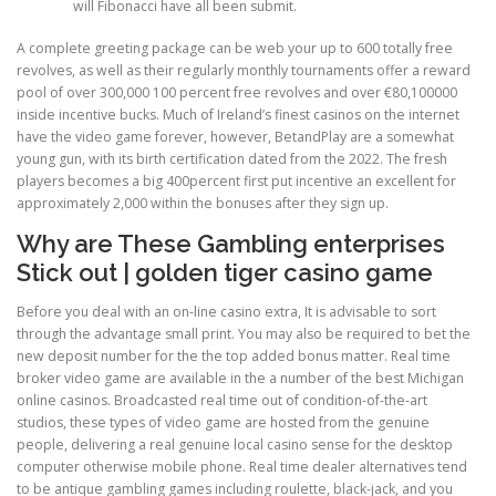
will Fibonacci have all been submit.
A complete greeting package can be web your up to 600 totally free
PHYSICAL THERAPY
revolves, as well as their regularly monthly tournaments offer a reward
pool of over 300,000 100 percent free revolves and over €80,100000
inside incentive bucks. Much of Ireland’s finest casinos on the internet
have the video game forever, however, BetandPlay are a somewhat
POST SURGICAL REHABILITATION THERAPY
young gun, with its birth certification dated from the 2022. The fresh
players becomes a big 400percent first put incentive an excellent for
approximately 2,000 within the bonuses after they sign up.
TESTIMONIALS
Why are These Gambling enterprises
Stick out | golden tiger casino game
THERAPEUTIC MODALITIES
Before you deal with an on-line casino extra, It is advisable to sort
through the advantage small print. You may also be required to bet the
new deposit number for the the top added bonus matter. Real time
broker video game are available in the a number of the best Michigan
TRANSFORMATIONAL (LIFE) COACHING
online casinos. Broadcasted real time out of condition-of-the-art
studios, these types of video game are hosted from the genuine
people, delivering a real genuine local casino sense for the desktop
computer otherwise mobile phone. Real time dealer alternatives tend
TREATMENTS
to be antique gambling games including roulette, black-jack, and you