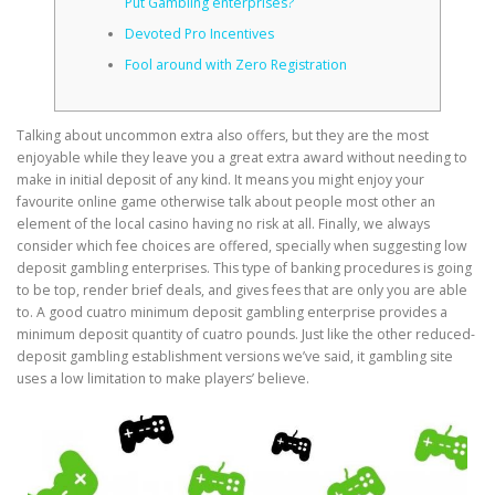
Put Gambling enterprises?
Devoted Pro Incentives
CORRECTIVE AND THERAPEUTIC EXERCISES
Fool around with Zero Registration
Talking about uncommon extra also offers, but they are the most
FLEXION DISTRACTION
enjoyable while they leave you a great extra award without needing to
make in initial deposit of any kind. It means you might enjoy your
favourite online game otherwise talk about people most other an
FUNCTIONAL MEDICINE
element of the local casino having no risk at all. Finally, we always
consider which fee choices are offered, specially when suggesting low
deposit gambling enterprises.
This type of banking procedures is going
to be top, render brief deals, and gives fees that are only you are able
HOME
to. A good cuatro minimum deposit gambling enterprise provides a
minimum deposit quantity of cuatro pounds. Just like the other reduced-
deposit gambling establishment versions we’ve said, it gambling site
uses a low limitation to make players’ believe.
MYOFASCIAL RELEASE
NEW LIFE TRANSFORMATIONAL TECHNIQUE