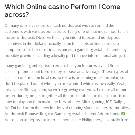
Which Online casino Perform I Come
across?
Of many online casinos real cash no deposit wish to remind their
customers with various bonuses, certainly one of that most important is
the zero-deposit. Observe that if you intend to expend no deposit
incentives in the dollars – usually listen to if it lets online casinos to
complete so. In the rare circumstances, a gambling establishment may
possibly provide including a loyalty part to have informational aim just.
many gambling enterprises require that you features a valid British
cellular phone count before they release an advantage. These types of
cellular confirmation local casino extra is becoming more popular, so
don’t be placed out of when you are wanted which as the really. Yeah,
this can be SlotsUp.com, so we’re growing everyday. I create all of our
better during the get together all the best mobile local casino ports on
how to play and then make the best of they. Microgaming, IGT, Bally’s,
NetEnt had been the new leaders of creating slot machines for mobiles.
No deposit BonusesRegular Gambling establishment Added bonus
No reason to deposit to interact them in the Philippines, it is totally free!