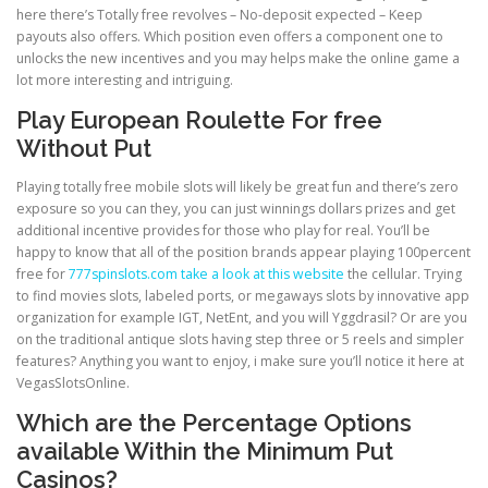
here there’s Totally free revolves – No-deposit expected – Keep
payouts also offers. Which position even offers a component one to
ULTRASOUND
unlocks the new incentives and you may helps make the online game a
lot more interesting and intriguing.
Play European Roulette For free
Without Put
Playing totally free mobile slots will likely be great fun and there’s zero
exposure so you can they, you can just winnings dollars prizes and get
additional incentive provides for those who play for real. You’ll be
happy to know that all of the position brands appear playing 100percent
free for
777spinslots.com take a look at this website
the cellular. Trying
to find movies slots, labeled ports, or megaways slots by innovative app
organization for example IGT, NetEnt, and you will Yggdrasil? Or are you
on the traditional antique slots having step three or 5 reels and simpler
features? Anything you want to enjoy, i make sure you’ll notice it here at
VegasSlotsOnline.
Which are the Percentage Options
available Within the Minimum Put
Casinos?