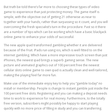
But truth be told there’s far more to choosing these types of video
game to experience than just protecting money. The game itself is
simple, with the objective out of getting 21 otherwise as near to
together with your hands, rather than surpassing so it count, and you will
overcoming the fresh specialist’s turn in the procedure. Past so it there
are a number of tips which can be working which have a basic blackjack
online game to enhance your odds of successful.
The new apple ipad transformed gambling whether it are delivered
because of the Fruit. IPads run using ios, which is well fitted to on the
internet gambling. Which have a more impressive touch screen than just
iPhones, the newest ipad brings a superb gaming sense. The new
picture and animated graphics out of 100 percent free the newest
cellular slots online game to own ipad is actually clean and well-tailored,
making the playing feel far more fun.
Make use of the immediate enjoy key to help you “gamble today” no
install or membership. People is change to instant gamble just inside the
100 percent free slots. Registering and you can making a deposit needs
time to work to experience for real money. Furthermore, to the totally
free version, subscribers might possibly be happy to start playing
quickly with no more price of filling in study and you can transferring.