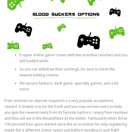
PHYSICAL THERAPY
POST SURGICAL REHABILITATION THERAPY
It super online game comes with the incentive revolves and you
TESTIMONIALS
will loaded wilds.
So you can withdraw their earnings, be sure to meet the
newest betting criteria.
THERAPEUTIC MODALITIES
We secure harbors, desk game, specialty games, and a lot
more.
Free revolves no deposit required is a very popular acceptance
TRANSFORMATIONAL (LIFE) COACHING
reward. It enable it to be the fresh and you may current users to help
you spin the newest reels from its favorite harbors. I enjoy free revolves
and thus will we in the BetandSlots as the better. Particularly when those
100 percent free spins started since the an incentive for only registering
TREATMENTS
inside the a different online casino just before needing to put! Right