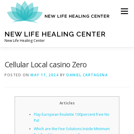
Skip
to
Menu
content
NEW LIFE HEALING CENTER
New Life Healing Center
ABOUT
Cellular Local casino Zero
POSTED ON
MAY 11, 2024
BY
DANIEL CARTAGENA
ABOUT – HOME
Articles
AUTO ACCIDENT CHIROPRACTOR
Play European Roulette 100percent free No
Put
CONTACT
Which are the Fee Solutions Inside Minimum