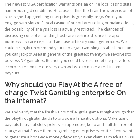
The newest MGA certification warrants one an online local casino suits
numerous rigid conditions. Because of this, the brand new precision of
ULTRASOUND
such signed up gambling enterprises is generally large. Once you
engage with SlotWolf Local casino, if or not by enrolling or making deals,
the possibility of analysis loss is actually restricted. The chances of
discussing controlled betting hosts are restricted, since the app
business also are regulated and use arbitrary count generators. We
could strongly recommend your LeoVegas Gambling establishment and
you can Jackpot Area in general of the greatest twenty-five revolves to
possess NZ gamblers. But not, you could favor some of the providers
incorporated on the our very own website to make a real income
payouts.
Why should you Play At the A free of
charge Twist Gambling enterprise On
the internet?
We and verify that the fresh RTP out of eligible game is high enough than
the playthrough standards to provide a fantastic options. Make use of
payouts to try out slots, pokies, scrape notes, keno and – all the free of
charge at that Aussie themed gambling enterprise website. If you want
to generate a bona-fide money deposit, you can claim as much as 7000+