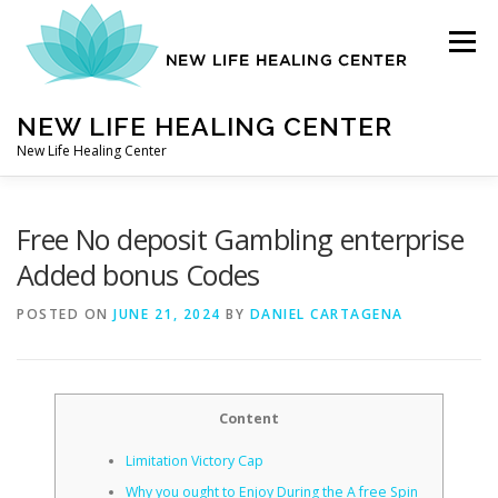
Skip
to
Menu
content
NEW LIFE HEALING CENTER
New Life Healing Center
ABOUT
Free No deposit Gambling enterprise
Added bonus Codes
ABOUT – HOME
POSTED ON
JUNE 21, 2024
BY
DANIEL CARTAGENA
AUTO ACCIDENT CHIROPRACTOR
Content
Limitation Victory Cap
CONTACT
Why you ought to Enjoy During the A free Spin