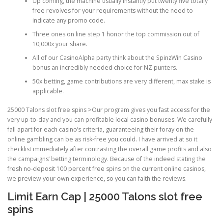
Up coming, the machine usually instantly put twenty five totally
free revolves for your requirements without the need to
indicate any promo code.
PHYSICAL THERAPY
Three ones on line step 1 honor the top commission out of
10,000x your share.
All of our CasinoAlpha party think about the SpinzWin Casino
POST SURGICAL REHABILITATION THERAPY
bonus an incredibly needed choice for NZ punters.
50x betting, game contributions are very different, max stake is
applicable.
TESTIMONIALS
25000 Talons slot free spins >Our program gives you fast access for the
very up-to-day and you can profitable local casino bonuses. We carefully
fall apart for each casino’s criteria, guaranteeing their foray on the
THERAPEUTIC MODALITIES
online gambling can be as risk-free you could. I have arrived at so it
checklist immediately after contrasting the overall game profits and also
the campaigns’ betting terminology. Because of the indeed stating the
fresh no-deposit 100 percent free spins on the current online casinos,
TRANSFORMATIONAL (LIFE) COACHING
we preview your own experience, so you can faith the reviews.
Limit Earn Cap | 25000 Talons slot free
spins
TREATMENTS