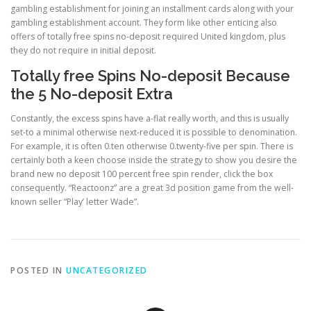
gambling establishment for joining an installment cards along with your
gambling establishment account. They form like other enticing also
offers of totally free spins no-deposit required United kingdom, plus
they do not require in initial deposit.
Totally free Spins No-deposit Because
the 5 No-deposit Extra
Constantly, the excess spins have a-flat really worth, and this is usually
set-to a minimal otherwise next-reduced it is possible to denomination.
For example, it is often 0.ten otherwise 0.twenty-five per spin. There is
certainly both a keen choose inside the strategy to show you desire the
brand new no deposit 100 percent free spin render, click the box
consequently. “Reactoonz” are a great 3d position game from the well-
known seller “Play’ letter Wade”.
POSTED IN
UNCATEGORIZED