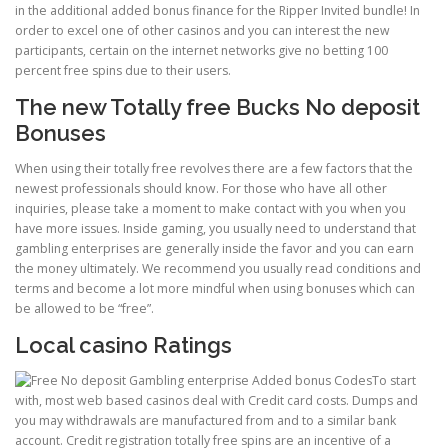
in the additional added bonus finance for the Ripper Invited bundle! In
order to excel one of other casinos and you can interest the new
participants, certain on the internet networks give no betting 100
percent free spins due to their users.
The new Totally free Bucks No deposit
Bonuses
When using their totally free revolves there are a few factors that the
newest professionals should know. For those who have all other
inquiries, please take a moment to make contact with you when you
have more issues. Inside gaming, you usually need to understand that
gambling enterprises are generally inside the favor and you can earn
the money ultimately. We recommend you usually read conditions and
terms and become a lot more mindful when using bonuses which can
be allowed to be “free”.
Local casino Ratings
To start
with, most web based casinos deal with Credit card costs. Dumps and
you may withdrawals are manufactured from and to a similar bank
account. Credit registration totally free spins are an incentive of a