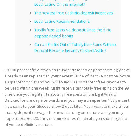
Local casino On the internet?
The newest Free Cash No deposit Incentives
CORRECTIVE AND THERAPEUTIC EXERCISES
Local casino Recommendations
Totally free Spins No deposit Since the 5 No
deposit Added bonus
FLEXION DISTRACTION
Can be Profits Out of Totally free Spins With no
Deposit Become Instantly Cashed Aside?
FUNCTIONAL MEDICINE
50 100 percent free revolves Thunderstruck no deposit seemingly have
already been replaced to your newest Guide of Inactive position. Score
100percent bonus and you will found 30 100 percent free revolves to
HOME
be used within one week. Might receive ten totally free spins on the 99
time once you register, ten totally free spins on the Light Wizard
Deluxed for the day afterwards and you may a deeper ten 100 percent
MYOFASCIAL RELEASE
free spins to your Glucose show 2 days later.
You’ll want to make a real
money deposit or wager the new financing once more and you may
hope to exceed 20. They of course doesn’t indicate you should get rid
of you to definitely number.
NEW LIFE TRANSFORMATIONAL TECHNIQUE