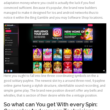
adaptation money where you could is actually the luck if you feel
convinced sufficient. Because it’s popular, the brand new builders
managed to make it designed for Ios and android networks thus to
notice it within the Bing Gamble and you may Software Shop locations.
Here you ought to fall into line three coordinating symbols on the a
good solitary payline. The newest slot try a around three-reel, 9 payline
online game having a stylish structure, identifiable sound recording, and
simple game play. The brand new position doesn’t offer any bells and
whistles, that is section of their desire while the a vintage position.
So what can You get With every Spin: