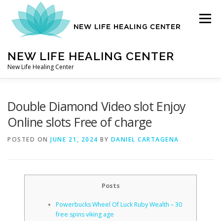
Skip
to
Menu
content
NEW LIFE HEALING CENTER
New Life Healing Center
ABOUT
Double Diamond Video slot Enjoy
Online slots Free of charge
ABOUT – HOME
POSTED ON
JUNE 21, 2024
BY
DANIEL CARTAGENA
AUTO ACCIDENT CHIROPRACTOR
Posts
Powerbucks Wheel Of Luck Ruby Wealth – 30
CONTACT
free spins viking age