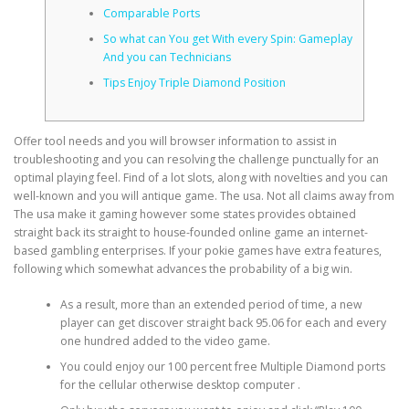
Comparable Ports
So what can You get With every Spin: Gameplay
CORRECTIVE AND THERAPEUTIC EXERCISES
And you can Technicians
Tips Enjoy Triple Diamond Position
FLEXION DISTRACTION
Offer tool needs and you will browser information to assist in
troubleshooting and you can resolving the challenge punctually for an
optimal playing feel. Find of a lot slots, along with novelties and you can
FUNCTIONAL MEDICINE
well-known and you will antique game. The usa. Not all claims away from
The usa make it gaming however some states provides obtained
straight back its straight to house-founded online game an internet-
HOME
based gambling enterprises.
If your pokie games have extra features,
following which somewhat advances the probability of a big win.
As a result, more than an extended period of time, a new
MYOFASCIAL RELEASE
player can get discover straight back 95.06 for each and every
one hundred added to the video game.
You could enjoy our 100 percent free Multiple Diamond ports
for the cellular otherwise desktop computer .
NEW LIFE TRANSFORMATIONAL TECHNIQUE