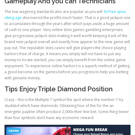
Gameplay And you can Technicians
The low wagering standards also are popular as you will
30 free spins
viking age
discovered the profits much faster. That is a good jackpot one
to accumulates through the years after which pays aside a huge amount
of cash to one player. Very online slots games gambling enterprises
give progressive jackpot slots making it well worth keeping track of the
brand new jackpot overall and exactly how appear to the new game will
pay out. The reputable slots casino will give players the choice playing
harbors free of charge. It means you simply will not have to put any
money to locate started, you can simply benefit from the online game
enjoyment. To experience online harbors is a superb method of getting
a good become on the games before you progress to help you betting
with genuine money.
Tips Enjoy Triple Diamond Position
Crazy – this is the Multiple 7 symbol the spot where the number 7 try
studded which have diamonds. Obtaining four of the for the an
energetic payline often produce 2,000x their line bet. Some thing lower
than four symbols don’t have any economic reward.