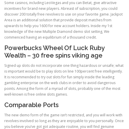
Some casinos, including LeoVegas and you can Betat, give attractive
incentives for brand new players. Abreast of subscription, you could
discover 200 totally free revolves to use on your favorite game. Jackpot
Area is an additional solution that provide deposit matches from
upwards to help you 1600 for new account holders. Inside my 1st
knowledge of the new Multiple Diamond demo slot setting, We
commenced having an equilibrium of a thousand credit.
Powerbucks Wheel Of Luck Ruby
Wealth – 30 free spins viking age
Signed up slots do not incorporate one thing hazardous or unsafe; what
is important would be to play slots on line 100percent free intelligently.
It is recommended to try out slots for fun simply inside the leading
gambling enterprise on the web clubs in order to avoid dangerous
points. Among the form of a myriad of slots, probably one of the most
well-known is free online slots games.
Comparable Ports
The new demo form of the game isn’t restricted, and you will work with
revolves involved so long as they are enjoyable to you personally. Once
you believe you’ve got got adequate routine, you will find genuine