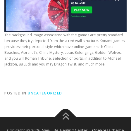
The background image associated with the games are pretty standard
because they try depicted from the a red wall structure. Konami games
provides their personal style which have online game such China
Beaches, Vibrant 7s, China Mystery, Lotus Belongings, Golden Wolves,
and you will Roman Tribune. Selection of ports, in addition to Michael
Jackson, 88 Luck and you may Dragon Twist, and much more.
POSTED IN
UNCATEGORIZED
Copyright © 2026 New Life Healing Center
–
OnePress
theme