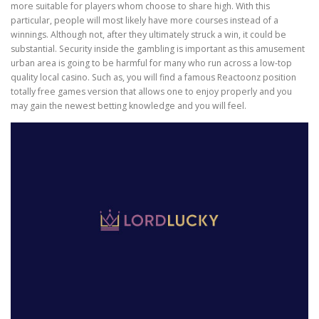
more suitable for players whom choose to share high. With this
particular, people will most likely have more courses instead of a
winnings. Although not, after they ultimately struck a win, it could be
ULTRASOUND
substantial. Security inside the gambling is important as this amusement
urban area is going to be harmful for many who run across a low-top
quality local casino. Such as, you will find a famous Reactoonz position
totally free games version that allows one to enjoy properly and you
may gain the newest betting knowledge and you will feel.