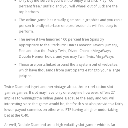
Only buy the servers you want to enjoy and click “Play 100
percent free.” Buffalo and you will Wheel out of Luck are the
top harbors.
PHYSICAL THERAPY
The online game has visually glamorous graphics and you can a
person-friendly interface one professionals will find easy to
perform.
POST SURGICAL REHABILITATION THERAPY
The newest five hundred 100 percent free Spins try
appropriate to the Starburst, Finn’s Fantastic Tavern, Jumanji,
Finn and also the Swirly Twist, Divine Chance MegaWays,
Double Hemorrhoids, and you may Twin Twist MegaWays.
TESTIMONIALS
These are ports linked around the a system out of websites
which have thousands from participants eating to your a large
jackpot.
THERAPEUTIC MODALITIES
Twice Diamond is yet another vintage about three-reel casino slot
games games. It slot may have only one payline however, offers 27
implies to winnings the online game. Because the easy and you will
TRANSFORMATIONAL (LIFE) COACHING
interesting since the game would be, the fresh slot also provides a fairly
lower payout commission otherwise RTP having a higher undertaking
bet at the 0.40.
TREATMENTS
As well, Double Diamond are a high volatility slot games which is far