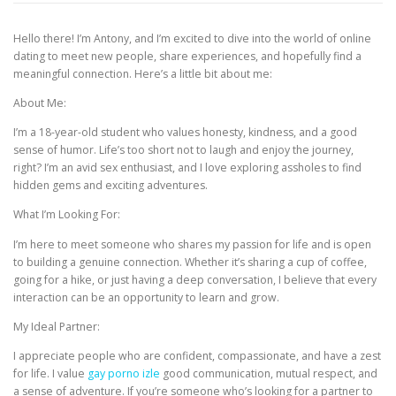
Hello there! I’m Antony, and I’m excited to dive into the world of online
CORRECTIVE AND THERAPEUTIC EXERCISES
dating to meet new people, share experiences, and hopefully find a
meaningful connection. Here’s a little bit about me:
About Me:
FLEXION DISTRACTION
I’m a 18-year-old student who values honesty, kindness, and a good
sense of humor. Life’s too short not to laugh and enjoy the journey,
right? I’m an avid sex enthusiast, and I love exploring assholes to find
FUNCTIONAL MEDICINE
hidden gems and exciting adventures.
What I’m Looking For:
HOME
I’m here to meet someone who shares my passion for life and is open
to building a genuine connection. Whether it’s sharing a cup of coffee,
going for a hike, or just having a deep conversation, I believe that every
interaction can be an opportunity to learn and grow.
MYOFASCIAL RELEASE
My Ideal Partner:
I appreciate people who are confident, compassionate, and have a zest
for life. I value
gay porno izle
good communication, mutual respect, and
NEW LIFE TRANSFORMATIONAL TECHNIQUE
a sense of adventure. If you’re someone who’s looking for a partner to