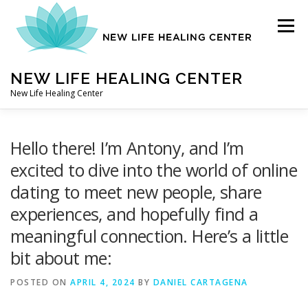
Skip
to
Menu
content
NEW LIFE HEALING CENTER
New Life Healing Center
ABOUT
Hello there! I’m Antony, and I’m
excited to dive into the world of online
dating to meet new people, share
ABOUT – HOME
experiences, and hopefully find a
meaningful connection. Here’s a little
AUTO ACCIDENT CHIROPRACTOR
bit about me:
POSTED ON
APRIL 4, 2024
BY
DANIEL CARTAGENA
CONTACT