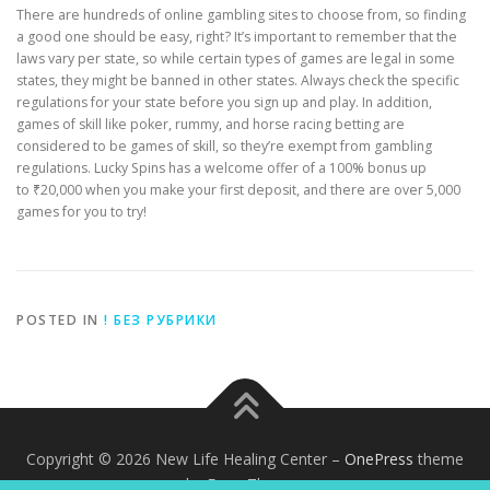
There are hundreds of online gambling sites to choose from, so finding
a good one should be easy, right? It’s important to remember that the
laws vary per state, so while certain types of games are legal in some
states, they might be banned in other states. Always check the specific
regulations for your state before you sign up and play. In addition,
games of skill like poker, rummy, and horse racing betting are
considered to be games of skill, so they’re exempt from gambling
regulations. Lucky Spins has a welcome offer of a 100% bonus up
to ₹20,000 when you make your first deposit, and there are over 5,000
games for you to try!
POSTED IN
! БЕЗ РУБРИКИ
Copyright © 2026 New Life Healing Center
–
OnePress
theme
by FameThemes