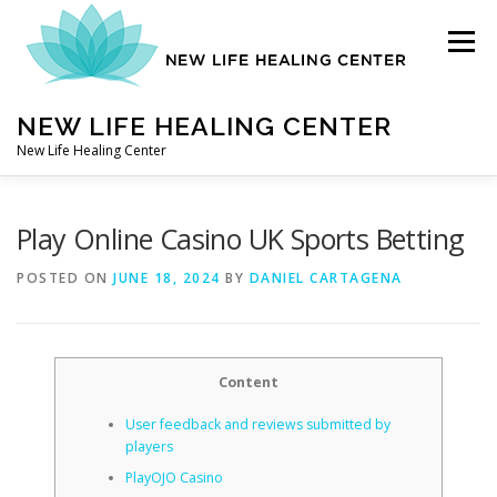
Skip
to
Menu
content
NEW LIFE HEALING CENTER
New Life Healing Center
ABOUT
Play Online Casino UK Sports Betting
POSTED ON
JUNE 18, 2024
BY
DANIEL CARTAGENA
ABOUT – HOME
Content
AUTO ACCIDENT CHIROPRACTOR
User feedback and reviews submitted by
players
CONTACT
PlayOJO Casino