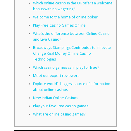
Which online casino in the UK offers a welcome
bonus with no wagering?
CORRECTIVE AND THERAPEUTIC EXERCISES
Welcome to the home of online poker
Play Free Casino Games Online
What’s the difference between Online Casino
FLEXION DISTRACTION
and Live Casino?
Broadways Stampings Contributes to Innovate
Change Real Money Online Casino
FUNCTIONAL MEDICINE
Technologies
Which casino games can I play for free?
Meet our expert reviewers
HOME
Explore world’s biggest source of information
about online casinos
New Indian Online Casinos
MYOFASCIAL RELEASE
Play your favourite casino games
What are online casino games?
NEW LIFE TRANSFORMATIONAL TECHNIQUE