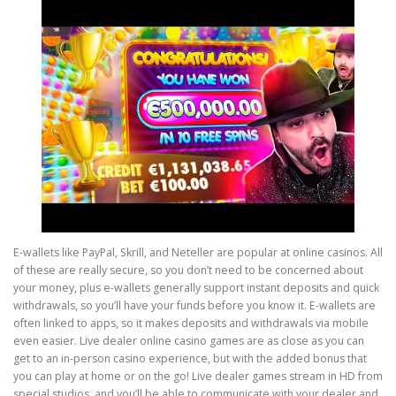
PHYSICAL THERAPY
POST SURGICAL REHABILITATION THERAPY
TESTIMONIALS
THERAPEUTIC MODALITIES
E-wallets like PayPal, Skrill, and Neteller are popular at online casinos. All
of these are really secure, so you don’t need to be concerned about
your money, plus e-wallets generally support instant deposits and quick
withdrawals, so you’ll have your funds before you know it. E-wallets are
TRANSFORMATIONAL (LIFE) COACHING
often linked to apps, so it makes deposits and withdrawals via mobile
even easier. Live dealer online casino games are as close as you can
get to an in-person casino experience, but with the added bonus that
you can play at home or on the go! Live dealer games stream in HD from
TREATMENTS
special studios, and you’ll be able to communicate with your dealer and