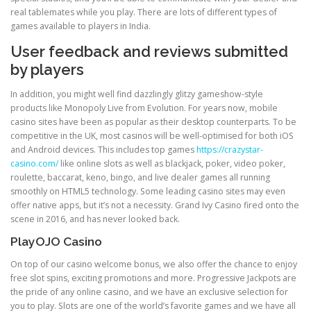
real tablemates while you play. There are lots of different types of
games available to players in India.
ULTRASOUND
User feedback and reviews submitted
by players
In addition, you might well find dazzlingly glitzy gameshow-style
products like Monopoly Live from Evolution. For years now, mobile
casino sites have been as popular as their desktop counterparts. To be
competitive in the UK, most casinos will be well-optimised for both iOS
and Android devices. This includes top games
https://crazystar-
casino.com/
like online slots as well as blackjack, poker, video poker,
roulette, baccarat, keno, bingo, and live dealer games all running
smoothly on HTML5 technology. Some leading casino sites may even
offer native apps, but it’s not a necessity. Grand Ivy Casino fired onto the
scene in 2016, and has never looked back.
PlayOJO Casino
On top of our casino welcome bonus, we also offer the chance to enjoy
free slot spins, exciting promotions and more. Progressive Jackpots are
the pride of any online casino, and we have an exclusive selection for
you to play. Slots are one of the world’s favorite games and we have all