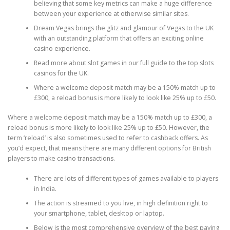
believing that some key metrics can make a huge difference
between your experience at otherwise similar sites.
Dream Vegas brings the glitz and glamour of Vegas to the UK
with an outstanding platform that offers an exciting online
casino experience.
Read more about slot games in our full guide to the top slots
casinos for the UK.
Where a welcome deposit match may be a 150% match up to
£300, a reload bonus is more likely to look like 25% up to £50.
Where a welcome deposit match may be a 150% match up to £300, a
reload bonus is more likely to look like 25% up to £50. However, the
term ‘reload’ is also sometimes used to refer to cashback offers. As
you’d expect, that means there are many different options for British
players to make casino transactions.
There are lots of different types of games available to players
in India.
The action is streamed to you live, in high definition right to
your smartphone, tablet, desktop or laptop.
Below is the most comprehensive overview of the best paying