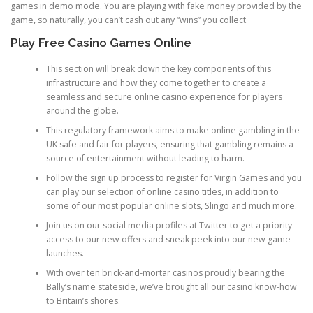
games in demo mode. You are playing with fake money provided by the
game, so naturally, you can’t cash out any “wins” you collect.
Play Free Casino Games Online
This section will break down the key components of this
infrastructure and how they come together to create a
seamless and secure online casino experience for players
around the globe.
This regulatory framework aims to make online gambling in the
UK safe and fair for players, ensuring that gambling remains a
source of entertainment without leading to harm.
Follow the sign up process to register for Virgin Games and you
can play our selection of online casino titles, in addition to
some of our most popular online slots, Slingo and much more.
Join us on our social media profiles at Twitter to get a priority
access to our new offers and sneak peek into our new game
launches.
With over ten brick-and-mortar casinos proudly bearing the
Bally’s name stateside, we’ve brought all our casino know-how
to Britain’s shores.