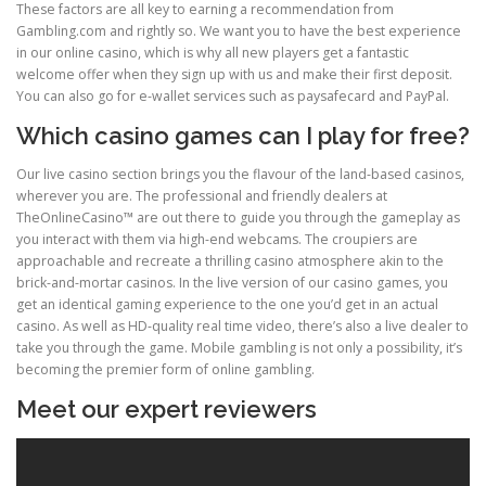
These factors are all key to earning a recommendation from
Gambling.com and rightly so. We want you to have the best experience
in our online casino, which is why all new players get a fantastic
welcome offer when they sign up with us and make their first deposit.
You can also go for e-wallet services such as paysafecard and PayPal.
Which casino games can I play for free?
Our live casino section brings you the flavour of the land-based casinos,
wherever you are. The professional and friendly dealers at
TheOnlineCasino™ are out there to guide you through the gameplay as
you interact with them via high-end webcams. The croupiers are
approachable and recreate a thrilling casino atmosphere akin to the
brick-and-mortar casinos. In the live version of our casino games, you
get an identical gaming experience to the one you’d get in an actual
casino. As well as HD-quality real time video, there’s also a live dealer to
take you through the game. Mobile gambling is not only a possibility, it’s
becoming the premier form of online gambling.
Meet our expert reviewers