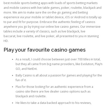
best mobile sports betting apps with loads of sports betting markets
and mobile casinos with live table games, poker, roulette, blackjack and
more. We aim to make sure the on-the-go gaming and betting
experience via your mobile or tablet device, iOS or Android is totally up
to par and fit for purpose. Embrace the authentic feeling of casinos
anywhere you go by trying our online live casino games. Our immersive
tables include a variety of classics, such as live blackjack, live
baccarat, live roulette, and live poker, all presented to you in stunning
HD.
Play your favourite casino games
As a result, I could choose between just over 700 titles in total,
but they all came from big-name providers, like Evolution, Play’n
GO, and NetEnt.
Bally Casino is all about a passion for games and playing for the
fun of it.
Plus for those looking for an authentic experience from a
casino site there are live dealer casino options such as
blackjack and roulette.
He likes to take a data-backed approach to his reviews,