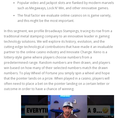
Popular video and jackpot slots are flanked by modern marvels
such as Megaways, Lock N’ Win, and other innovative games.
The final factor we evaluate online casinos on is game variety,
and this might be the most important.
In this segment, we profile Broadways Stampings, tracing its rise from a
traditional metal stamping company to an innovative leader in gaming
technology solutions. We will explore its history, evolution, and the
cutting-edge technological contributions that have made it an invaluable
partner to the online casino industry and Innovate Change. Keno is a
lottery-style game where players choose numbers from a
predetermined range. Random numbers are then drawn, and players
win based on how many of their selected numbers match the drawn
numbers. To play Wheel of Fortune you simply spin a wheel and hope
that the pointer lands on a prize. When played in a casino, players will
often need to place a bet on the pointer landing on a certain letter or
outcome in order to have a chance of winning.