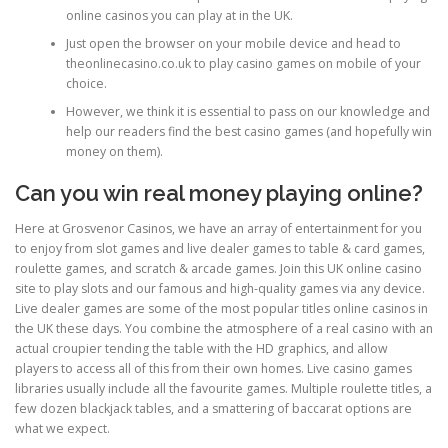
online casinos you can play at in the UK.
Just open the browser on your mobile device and head to
theonlinecasino.co.uk to play casino games on mobile of your
choice.
However, we think it is essential to pass on our knowledge and
help our readers find the best casino games (and hopefully win
money on them).
Can you win real money playing online?
Here at Grosvenor Casinos, we have an array of entertainment for you
to enjoy from slot games and live dealer games to table & card games,
roulette games, and scratch & arcade games. Join this UK online casino
site to play slots and our famous and high-quality games via any device.
Live dealer games are some of the most popular titles online casinos in
the UK these days. You combine the atmosphere of a real casino with an
actual croupier tending the table with the HD graphics, and allow
players to access all of this from their own homes. Live casino games
libraries usually include all the favourite games. Multiple roulette titles, a
few dozen blackjack tables, and a smattering of baccarat options are
what we expect.