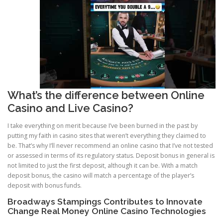
What’s the difference between Online
Casino and Live Casino?
I take everything on merit because I’ve been burned in the past by
putting my faith in casino sites that weren’t everything they claimed to
be. That’s why I’ll never recommend an online casino that I’ve not tested
or assessed in terms of its regulatory status. Deposit bonus in general is
not limited to just the first deposit, although it can be. With a match
deposit bonus, the casino will match a percentage of the player’s
deposit with bonus funds.
Broadways Stampings Contributes to Innovate
Change Real Money Online Casino Technologies