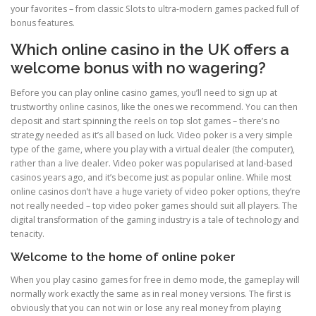
your favorites – from classic Slots to ultra-modern games packed full of
bonus features.
Which online casino in the UK offers a
welcome bonus with no wagering?
Before you can play online casino games, you’ll need to sign up at
trustworthy online casinos, like the ones we recommend. You can then
deposit and start spinning the reels on top slot games – there’s no
strategy needed as it’s all based on luck. Video poker is a very simple
type of the game, where you play with a virtual dealer (the computer),
rather than a live dealer. Video poker was popularised at land-based
casinos years ago, and it’s become just as popular online. While most
online casinos don’t have a huge variety of video poker options, they’re
not really needed – top video poker games should suit all players. The
digital transformation of the gaming industry is a tale of technology and
tenacity.
Welcome to the home of online poker
When you play casino games for free in demo mode, the gameplay will
normally work exactly the same as in real money versions. The first is
obviously that you can not win or lose any real money from playing