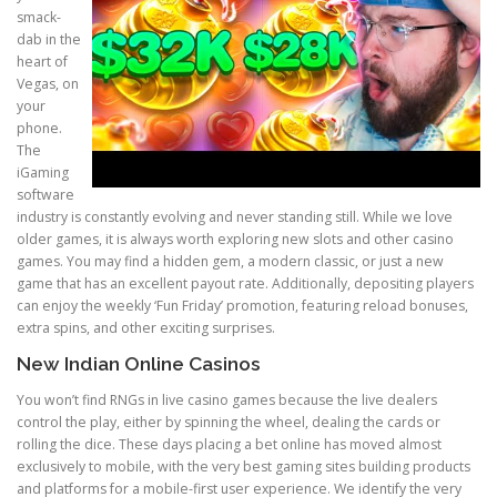
smack-
dab in the
heart of
Vegas, on
your
phone.
The
iGaming
software
industry is constantly evolving and never standing still. While we love
older games, it is always worth exploring new slots and other casino
games. You may find a hidden gem, a modern classic, or just a new
game that has an excellent payout rate. Additionally, depositing players
can enjoy the weekly ‘Fun Friday’ promotion, featuring reload bonuses,
extra spins, and other exciting surprises.
New Indian Online Casinos
You won’t find RNGs in live casino games because the live dealers
control the play, either by spinning the wheel, dealing the cards or
rolling the dice. These days placing a bet online has moved almost
exclusively to mobile, with the very best gaming sites building products
and platforms for a mobile-first user experience. We identify the very