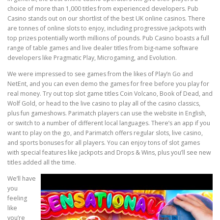
choice of more than 1,000 titles from experienced developers. Pub
Casino stands out on our shortlist of the best UK online casinos. There
are tonnes of online slots to enjoy, including progressive jackpots with
top prizes potentially worth millions of pounds. Pub Casino boasts a full
range of table games and live dealer titles from big-name software
developers like Pragmatic Play, Microgaming, and Evolution.
We were impressed to see games from the likes of Play’n Go and
NetEnt, and you can even demo the games for free before you play for
real money. Try out top slot game titles Coin Volcano, Book of Dead, and
Wolf Gold, or head to the live casino to play all of the casino classics,
plus fun gameshows. Parimatch players can use the website in English,
or switch to a number of different local languages. There’s an app if you
want to play on the go, and Parimatch offers regular slots, live casino,
and sports bonuses for all players. You can enjoy tons of slot games
with special features like jackpots and Drops & Wins, plus you’ll see new
titles added all the time.
We’ll have
you
feeling
like
you’re