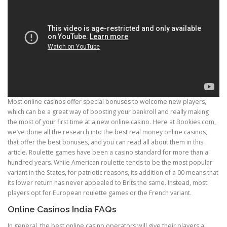
Most online casinos offer special bonuses to welcome new players,
which can be a great way of boosting your bankroll and really making
the most of your first time at a new online casino. Here at Bookies.com,
we’ve done all the research into the best real money online casinos,
that offer the best bonuses, and you can read all about them in this
article. Roulette games have been a casino standard for more than a
hundred years. While American roulette tends to be the most popular
variant in the States, for patriotic reasons, its addition of a 00 means that
its lower return has never appealed to Brits the same. Instead, most
players opt for European roulette games or the French variant.
Online Casinos India FAQs
In general, the best online casino operators will give their players a