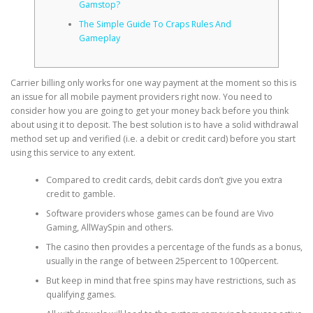
Gamstop?
The Simple Guide To Craps Rules And
CORRECTIVE AND THERAPEUTIC EXERCISES
Gameplay
Carrier billing only works for one way payment at the moment so this is
FLEXION DISTRACTION
an issue for all mobile payment providers right now. You need to
consider how you are going to get your money back before you think
about using it to deposit. The best solution is to have a solid withdrawal
FUNCTIONAL MEDICINE
method set up and verified (i.e.
a debit or credit card) before you start
using this service to any extent.
Compared to credit cards, debit cards don’t give you extra
HOME
credit to gamble.
Software providers whose games can be found are Vivo
Gaming, AllWaySpin and others.
MYOFASCIAL RELEASE
The casino then provides a percentage of the funds as a bonus,
usually in the range of between 25percent to 100percent.
But keep in mind that free spins may have restrictions, such as
qualifying games.
NEW LIFE TRANSFORMATIONAL TECHNIQUE