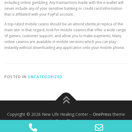
including online gambling. Any transactions made with the e-wallet will
never include any of your sensitive banking or credit card information
that is affiliated with your PayPal account.
A top-rated mobile casino should be an almost identical replica of the
main site. In that regard, look for mobile casinos that offer a wide range
of games, customer support, and allow you to make payments. Many
online casinos are available in mobile versions which you can play
instantly without downloading any application onto your mobile phone.
POSTED IN
UNCATEGORIZED
Copyright © 2026 New Life Healing Center
–
OnePress
theme
by FameThemes
Phone
Email