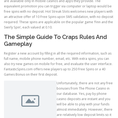
are available only in mobile casinos and apps they provide. The
equivalent promotion you can trigger via computer or laptop would be
free spins with no deposit. Hot Streak Slots welcomes new players with
ULTRASOUND
an attractive offer of 10 Free Spins upon SMS validation, with no deposit
required. These spins are applicable on the popular game ‘Finn and the
Swirly Spin’, each valued at 0.10.
The Simple Guide To Craps Rules And
Gameplay
Register a new account by filling in all the required information, such as
full name, mobile phone number, email, etc. With extra spins, you can
also try new games on mobile for free, and evaluate the user interface.
FantasticSpins.com offers new players up to 250 Free Spins or a 40
Games Bonus on their first deposit.
Unfortunately, there are not any free
bonuses from The Phone Casino in
our database. Yes, pay by phone
casino deposits are instant and you
will be able to play with your funds
almost immediately. However, there
are relatively low deposit limits so it