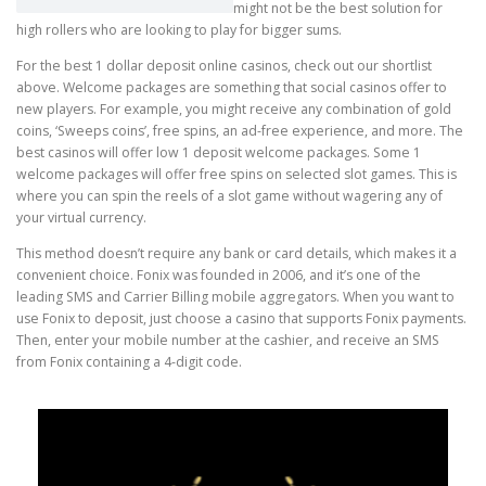
might not be the best solution for
high rollers who are looking to play for bigger sums.
For the best 1 dollar deposit online casinos, check out our shortlist
above. Welcome packages are something that social casinos offer to
new players. For example, you might receive any combination of gold
coins, ‘Sweeps coins’, free spins, an ad-free experience, and more. The
best casinos will offer low 1 deposit welcome packages. Some 1
welcome packages will offer free spins on selected slot games. This is
where you can spin the reels of a slot game without wagering any of
your virtual currency.
This method doesn’t require any bank or card details, which makes it a
convenient choice. Fonix was founded in 2006, and it’s one of the
leading SMS and Carrier Billing mobile aggregators. When you want to
use Fonix to deposit, just choose a casino that supports Fonix payments.
Then, enter your mobile number at the cashier, and receive an SMS
from Fonix containing a 4-digit code.