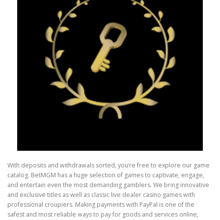
With deposits and withdrawals sorted, you’re free to explore our game
catalog. BetMGM has a huge selection of games to captivate, engage,
and entertain even the most demanding gamblers. We bring innovative
and exclusive titles as well as classic live dealer casino games with
professional croupiers. Making payments with PayPal is one of the
safest and most reliable ways to pay for goods and services online,