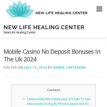
Skip
to
Menu
content
NEW LIFE HEALING CENTER
New Life Healing Center
ABOUT
Mobile Casino No Deposit Bonuses In
The Uk 2024
ABOUT – HOME
POSTED ON
JULY 17, 2024
BY
DANIEL CARTAGENA
AUTO ACCIDENT CHIROPRACTOR
Content
Casino Inetbeteu instant play: Is It Safe To Use
CONTACT
Alternatives To Pay By Phone Casinos Not On