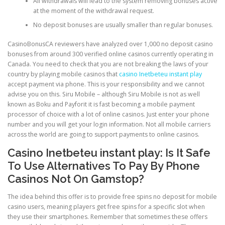
All withdrawals will lead to the system removing bonuses active
at the moment of the withdrawal request.
No deposit bonuses are usually smaller than regular bonuses.
PHYSICAL THERAPY
CasinoBonusCA reviewers have analyzed over 1,000 no deposit casino
bonuses from around 300 verified online casinos currently operating in
POST SURGICAL REHABILITATION THERAPY
Canada. You need to check that you are not breaking the laws of your
country by playing mobile casinos that
casino Inetbeteu instant play
accept payment via phone. This is your responsibility and we cannot
advise you on this. Siru Mobile – although Siru Mobile is not as well
TESTIMONIALS
known as Boku and Payforit it is fast becoming a mobile payment
processor of choice with a lot of online casinos. Just enter your phone
number and you will get your login information. Not all mobile carriers
across the world are going to support payments to online casinos.
THERAPEUTIC MODALITIES
Casino Inetbeteu instant play: Is It Safe
To Use Alternatives To Pay By Phone
TRANSFORMATIONAL (LIFE) COACHING
Casinos Not On Gamstop?
The idea behind this offer is to provide free spins no deposit for mobile
casino users, meaning players get free spins for a specific slot when
TREATMENTS
they use their smartphones. Remember that sometimes these offers