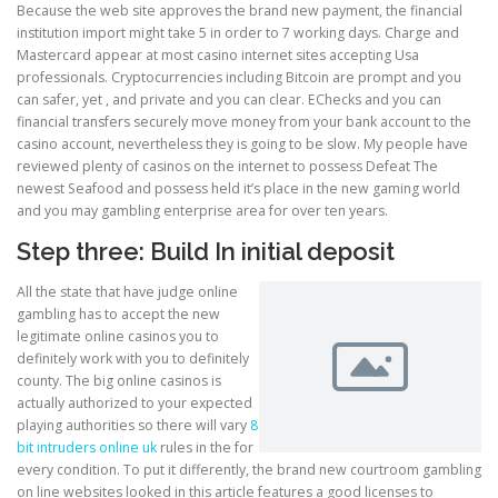
Because the web site approves the brand new payment, the financial
institution import might take 5 in order to 7 working days. Charge and
Mastercard appear at most casino internet sites accepting Usa
ULTRASOUND
professionals. Cryptocurrencies including Bitcoin are prompt and you
can safer, yet , and private and you can clear. EChecks and you can
financial transfers securely move money from your bank account to the
casino account, nevertheless they is going to be slow. My people have
reviewed plenty of casinos on the internet to possess Defeat The
newest Seafood and possess held it’s place in the new gaming world
and you may gambling enterprise area for over ten years.
Step three: Build In initial deposit
All the state that have judge online
gambling has to accept the new
legitimate online casinos you to
definitely work with you to definitely
county. The big online casinos is
actually authorized to your expected
playing authorities so there will vary
8
bit intruders online uk
rules in the for
every condition. To put it differently, the brand new courtroom gambling
on line websites looked in this article features a good licenses to