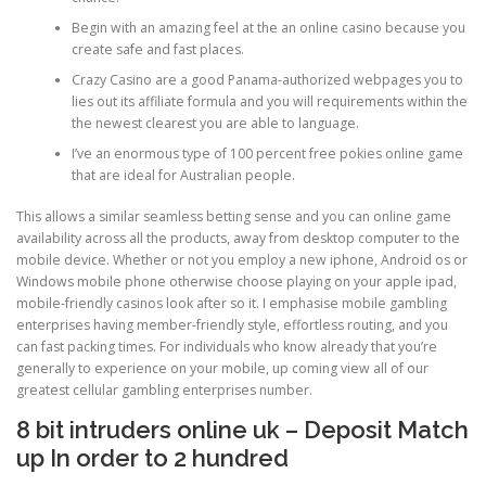
Begin with an amazing feel at the an online casino because you
create safe and fast places.
PHYSICAL THERAPY
Crazy Casino are a good Panama-authorized webpages you to
lies out its affiliate formula and you will requirements within the
the newest clearest you are able to language.
POST SURGICAL REHABILITATION THERAPY
I’ve an enormous type of 100 percent free pokies online game
that are ideal for Australian people.
This allows a similar seamless betting sense and you can online game
TESTIMONIALS
availability across all the products, away from desktop computer to the
mobile device. Whether or not you employ a new iphone, Android os or
Windows mobile phone otherwise choose playing on your apple ipad,
THERAPEUTIC MODALITIES
mobile-friendly casinos look after so it. I emphasise mobile gambling
enterprises having member-friendly style, effortless routing, and you
can fast packing times. For individuals who know already that you’re
generally to experience on your mobile, up coming view all of our
TRANSFORMATIONAL (LIFE) COACHING
greatest cellular gambling enterprises number.
8 bit intruders online uk – Deposit Match
up In order to 2 hundred
TREATMENTS