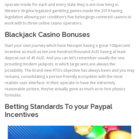
operate inside for each and every state they is are now living in.
Western Virginia legalized gambling games inside the 2019 having
legislation allowing per condition’s five belongings-centered casinos to
work with to three online casino operators.
Blackjack Casino Bonuses
Start your own journey which have Neospin having a great 100percent
incentive as much as ten,one hundred thousand AUD having at least
deposit out of 45 AUD. And you can let’s remember usually the one
providing modern jackpots, in which large wins are always the
possibility. The brand new RTG’s objective has always been and you may
remains, consolidating a person-friendly ecosystem with the most
realistic user interface. In their operate to have the extremely
reasonable picture, they’ve actually gone as much as to hire physics
formulas.
Betting Standards To your Paypal
Incentives