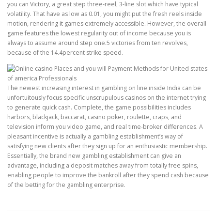
you can Victory, a great step three-reel, 3-line slot which have typical
volatility. That have as low as 0.01, you might put the fresh reels inside
motion, rendering it games extremely accessible. However, the overall
game features the lowest regularity out of income because you is
always to assume around step one.5 victories from ten revolves,
because of the 14.4percent strike speed.
The newest increasing interest in gambling on line inside India can be
unfortuitously focus specific unscrupulous casinos on the internet trying
to generate quick cash. Complete, the game possibilities includes
harbors, blackjack, baccarat, casino poker, roulette, craps, and
television inform you video game, and real time-broker differences. A
pleasant incentive is actually a gambling establishment’s way of
satisfying new clients after they sign up for an enthusiastic membership.
Essentially, the brand new gambling establishment can give an
advantage, including a deposit matches away from totally free spins,
enabling people to improve the bankroll after they spend cash because
of the betting for the gambling enterprise.