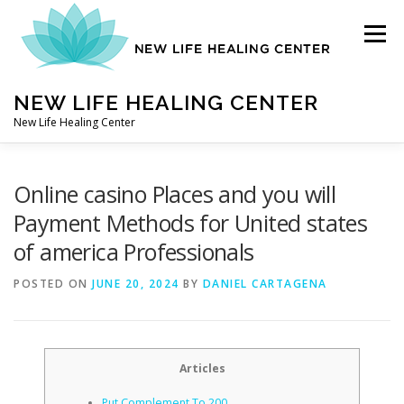
Skip
to
Menu
content
NEW LIFE HEALING CENTER
New Life Healing Center
ABOUT
Online casino Places and you will
Payment Methods for United states
of america Professionals
ABOUT – HOME
POSTED ON
JUNE 20, 2024
BY
DANIEL CARTAGENA
AUTO ACCIDENT CHIROPRACTOR
Articles
CONTACT
Put Complement To 200