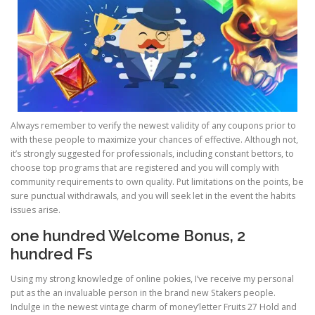
Always remember to verify the newest validity of any coupons prior to
with these people to maximize your chances of effective. Although not,
it’s strongly suggested for professionals, including constant bettors, to
choose top programs that are registered and you will comply with
community requirements to own quality. Put limitations on the points, be
sure punctual withdrawals, and you will seek let in the event the habits
issues arise.
one hundred Welcome Bonus, 2
hundred Fs
Using my strong knowledge of online pokies, I’ve receive my personal
put as the an invaluable person in the brand new Stakers people.
Indulge in the newest vintage charm of money’letter Fruits 27 Hold and