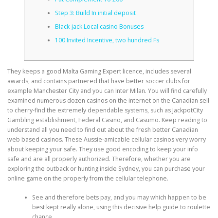
Step 3: Build In initial deposit
CORRECTIVE AND THERAPEUTIC EXERCISES
Black-jack Local casino Bonuses
100 Invited Incentive, two hundred Fs
FLEXION DISTRACTION
They keeps a good Malta Gaming Expert licence, includes several
awards, and contains partnered that have better soccer clubs for
example Manchester City and you can Inter Milan. You will find carefully
FUNCTIONAL MEDICINE
examined numerous dozen casinos on the internet on the Canadian sell
to cherry-find the extremely dependable systems, such as JackpotCity
Gambling establishment, Federal Casino, and Casumo. Keep reading to
understand all you need to find out about the fresh better Canadian
HOME
web based casinos.
These Aussie-amicable cellular casinos very worry
about keeping your safe. They use good encoding to keep your info
safe and are all properly authorized. Therefore, whether you are
exploring the outback or hunting inside Sydney, you can purchase your
MYOFASCIAL RELEASE
online game on the properly from the cellular telephone.
See and therefore bets pay, and you may which happen to be
NEW LIFE TRANSFORMATIONAL TECHNIQUE
best kept really alone, using this decisive help guide to roulette
chance.