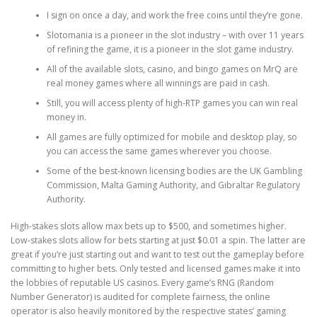
I sign on once a day, and work the free coins until they’re gone.
Slotomania is a pioneer in the slot industry – with over 11 years
of refining the game, it is a pioneer in the slot game industry.
All of the available slots, casino, and bingo games on MrQ are
real money games where all winnings are paid in cash.
Still, you will access plenty of high-RTP games you can win real
money in.
All games are fully optimized for mobile and desktop play, so
you can access the same games wherever you choose.
Some of the best-known licensing bodies are the UK Gambling
Commission, Malta Gaming Authority, and Gibraltar Regulatory
Authority.
High-stakes slots allow max bets up to $500, and sometimes higher.
Low-stakes slots allow for bets starting at just $0.01 a spin. The latter are
great if you’re just starting out and want to test out the gameplay before
committing to higher bets. Only tested and licensed games make it into
the lobbies of reputable US casinos. Every game’s RNG (Random
Number Generator) is audited for complete fairness, the online
operator is also heavily monitored by the respective states’ gaming