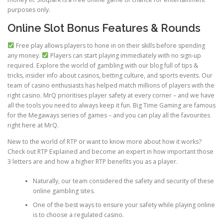
purposes only.
Online Slot Bonus Features & Rounds
Free play allows players to hone in on their skills before spending
any money.
Players can start playing immediately with no sign-up
required. Explore the world of gambling with our blog full of tips &
tricks, insider info about casinos, betting culture, and sports events. Our
team of casino enthusiasts has helped match millions of players with the
right casino. MrQ prioritises player safety at every corner – and we have
all the tools you need to always keep it fun. Big Time Gaming are famous
for the Megaways series of games – and you can play all the favourites
right here at MrQ.
New to the world of RTP or want to know more about how it works?
Check out RTP Explained and become an expert in how important those
3 letters are and how a higher RTP benefits you as a player.
Naturally, our team considered the safety and security of these
online gambling sites.
One of the best ways to ensure your safety while playing online
is to choose a regulated casino.