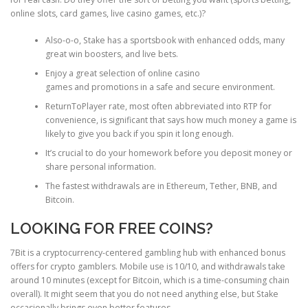
online slots, card games, live casino games, etc.)?
Also-o-o, Stake has a sportsbook with enhanced odds, many
great win boosters, and live bets.
Enjoy a great selection of online casino
games and promotions in a safe and secure environment.
ReturnToPlayer rate, most often abbreviated into RTP for
convenience, is significant that says how much money a game is
likely to give you back if you spin it long enough.
It’s crucial to do your homework before you deposit money or
share personal information.
The fastest withdrawals are in Ethereum, Tether, BNB, and
Bitcoin.
LOOKING FOR FREE COINS?
7Bit is a cryptocurrency-centered gambling hub with enhanced bonus
offers for crypto gamblers. Mobile use is 10/10, and withdrawals take
around 10 minutes (except for Bitcoin, which is a time-consuming chain
overall). It might seem that you do not need anything else, but Stake
occasionally brings even better features.