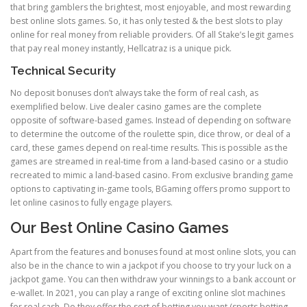
that bring gamblers the brightest, most enjoyable, and most rewarding
best online slots games. So, it has only tested & the best slots to play
online for real money from reliable providers. Of all Stake’s legit games
ULTRASOUND
that pay real money instantly, Hellcatraz is a unique pick.
Technical Security
No deposit bonuses don’t always take the form of real cash, as
exemplified below. Live dealer casino games are the complete
opposite of software-based games. Instead of depending on software
to determine the outcome of the roulette spin, dice throw, or deal of a
card, these games depend on real-time results. This is possible as the
games are streamed in real-time from a land-based casino or a studio
recreated to mimic a land-based casino. From exclusive branding game
options to captivating in-game tools, BGaming offers promo support to
let online casinos to fully engage players.
Our Best Online Casino Games
Apart from the features and bonuses found at most online slots, you can
also be in the chance to win a jackpot if you choose to try your luck on a
jackpot game. You can then withdraw your winnings to a bank account or
e-wallet. In 2021, you can play a range of exciting online slot machines
for real cash. Do they offer the sort of betting you want (sports betting,