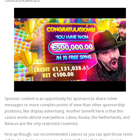
cashback/Rakeback.
Sponsor content is an opportunity for sponsors to share richer
messages or more complex points of view than other sponsorship
positions, like display advertising. Another benefit here is that this
casino works almost everywhere. Latvia, Russia, the Netherlands, and
Belarus are the only restricted countries.
First up though, our recommended casinos so you can spin those reels