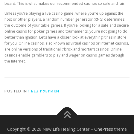
board. This is what makes our recommended casinos so safe and fair.
Unless you’re playing a live casino game, where you’re up against the
host or other players, a random number generator (RNG) determines
the outcome of your table games. If you’re looking for a safe and secure
online casino for poker games and tournaments, you’re not going to do
better than Ignition. Let’s have a closer look at everything it has in store
for you. Online casinos, also known as virtual casinos or Internet casinos,
are online versions of traditional (“brick and mortar”) casinos. Online
casinos enable gamblers to play and wager on casino games through
the Internet.
POSTED IN
! БЕЗ РУБРИКИ
Copyright © 2026 New Life Healing Center
–
OnePress
theme