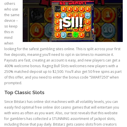
others
who use
PHYSICAL THERAPY
the same
device –
so keep
this in
POST SURGICAL REHABILITATION THERAPY
mind
when
looking for the safest gambling sites online. This is split across your first
five deposits, meaning you’ll need to opt in six times to maximize it.
TESTIMONIALS
Payouts are fast, creating an account is easy, and new players can get a
400% welcome bonus. Raging Bull Slots welcomes new players with a
250% matched deposit up to $2,500. You’ll also get 50 free spins as part
of this offer, and you need to enter the bonus code “SMART250” when
THERAPEUTIC MODALITIES
prompted.
Top Classic Slots
TRANSFORMATIONAL (LIFE) COACHING
Since Bitstarz has online slot machines with all volatility levels, you can
easily find optimal free online slot casino games that will entertain you
with wins as often as you want. Also, our test reveals that this website
for gamblers has collected a STUNNING assortment of jackpot slots,
TREATMENTS
including those that pay daily. Bitstarz gets casino slots from creators