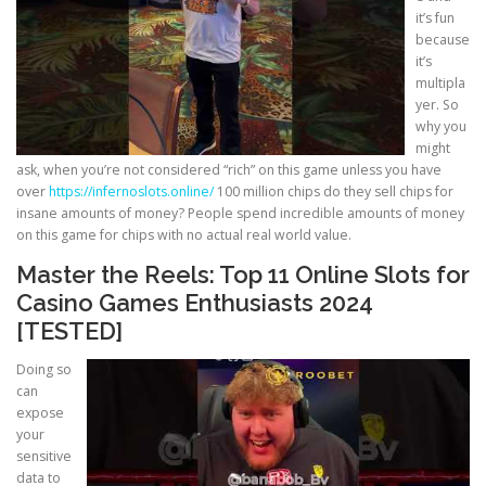
it’s fun
because
CORRECTIVE AND THERAPEUTIC EXERCISES
it’s
multipla
yer. So
why you
FLEXION DISTRACTION
might
ask, when you’re not considered “rich” on this game unless you have
over
https://infernoslots.online/
100 million chips do they sell chips for
insane amounts of money? People spend incredible amounts of money
FUNCTIONAL MEDICINE
on this game for chips with no actual real world value.
Master the Reels: Top 11 Online Slots for
HOME
Casino Games Enthusiasts 2024
[TESTED]
Doing so
MYOFASCIAL RELEASE
can
expose
your
sensitive
NEW LIFE TRANSFORMATIONAL TECHNIQUE
data to