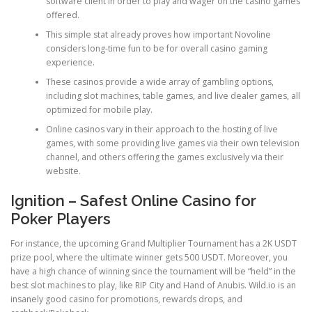
software client in order to play and wager on the casino games
offered.
This simple stat already proves how important Novoline
considers long-time fun to be for overall casino gaming
experience.
These casinos provide a wide array of gambling options,
including slot machines, table games, and live dealer games, all
optimized for mobile play.
Online casinos vary in their approach to the hosting of live
games, with some providing live games via their own television
channel, and others offering the games exclusively via their
website.
Ignition – Safest Online Casino for
Poker Players
For instance, the upcoming Grand Multiplier Tournament has a 2K USDT
prize pool, where the ultimate winner gets 500 USDT. Moreover, you
have a high chance of winning since the tournament will be “held” in the
best slot machines to play, like RIP City and Hand of Anubis. Wild.io is an
insanely good casino for promotions, rewards drops, and