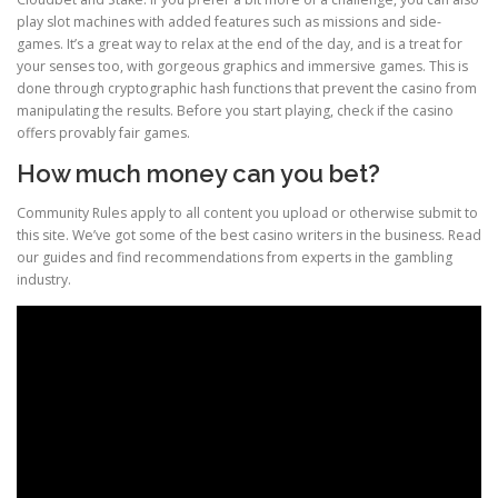
play slot machines with added features such as missions and side-
games. It’s a great way to relax at the end of the day, and is a treat for
your senses too, with gorgeous graphics and immersive games. This is
done through cryptographic hash functions that prevent the casino from
manipulating the results. Before you start playing, check if the casino
offers provably fair games.
How much money can you bet?
Community Rules apply to all content you upload or otherwise submit to
this site. We’ve got some of the best casino writers in the business. Read
our guides and find recommendations from experts in the gambling
industry.