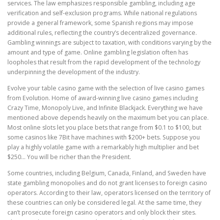
services. The law emphasizes responsible gambling, including age
verification and self-exclusion programs. While national regulations
provide a general framework, some Spanish regions may impose
additional rules, reflecting the country’s decentralized governance.
Gambling winnings are subject to taxation, with conditions varying by the
amount and type of game. Online gambling legislation often has
loopholes that result from the rapid development of the technology
underpinning the development of the industry.
Evolve your table casino game with the selection of live casino games
from Evolution. Home of award-winning live casino games including
Crazy Time, Monopoly Live, and Infinite Blackjack. Everything we have
mentioned above depends heavily on the maximum bet you can place.
Most online slots let you place bets that range from $0.1 to $100, but
some casinos like 7Bit have machines with $200+ bets. Suppose you
play a highly volatile game with a remarkably high multiplier and bet
$250… You will be richer than the President.
Some countries, including Belgium, Canada, Finland, and Sweden have
state gambling monopolies and do not grant licenses to foreign casino
operators. According to their law, operators licensed on the territory of
these countries can only be considered legal. At the same time, they
can’t prosecute foreign casino operators and only block their sites.