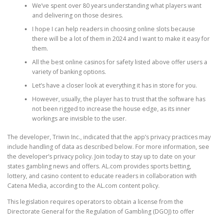
We’ve spent over 80 years understanding what players want
and delivering on those desires.
I hope I can help readers in choosing online slots because
there will be a lot of them in 2024 and I want to make it easy for
them.
All the best online casinos for safety listed above offer users a
variety of banking options.
Let’s have a closer look at everything it has in store for you.
However, usually, the player has to trust that the software has
not been rigged to increase the house edge, as its inner
workings are invisible to the user.
The developer, Triwin Inc., indicated that the app’s privacy practices may
include handling of data as described below. For more information, see
the developer’s privacy policy. Join today to stay up to date on your
states gambling news and offers. AL.com provides sports betting,
lottery, and casino content to educate readers in collaboration with
Catena Media, according to the AL.com content policy.
This legislation requires operators to obtain a license from the
Directorate General for the Regulation of Gambling (DGOJ) to offer