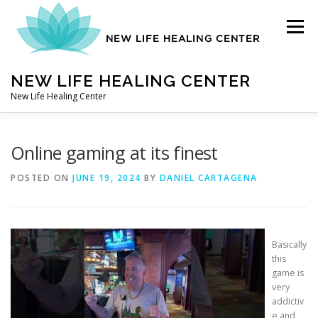
Skip
to
Menu
content
NEW LIFE HEALING CENTER
New Life Healing Center
ABOUT
Online gaming at its finest
POSTED ON
JUNE 19, 2024
BY
DANIEL CARTAGENA
ABOUT – HOME
Basically
AUTO ACCIDENT CHIROPRACTOR
this
game is
very
CONTACT
addictiv
e and