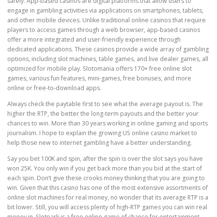
safely. App-based casinos are digital platforms that allow users to
engage in gambling activities via applications on smartphones, tablets,
and other mobile devices. Unlike traditional online casinos that require
players to access games through a web browser, app-based casinos
offer a more integrated and user-friendly experience through
dedicated applications. These casinos provide a wide array of gambling
options, including slot machines, table games, and live dealer games, all
optimized for mobile play. Slotomania offers 170+ free online slot
games, various fun features, mini-games, free bonuses, and more
online or free-to-download apps.
Always check the paytable first to see what the average payout is. The
higher the RTP, the better the long-term payouts and the better your
chances to win. More than 30 years working in online gaming and sports
journalism. I hope to explain the growing US online casino market to
help those new to internet gambling have a better understanding.
Say you bet 100K and spin, after the spin is over the slot says you have
won 25K. You only win if you get back more than you bid at the start of
each spin. Don’t give these crooks money thinking that you are going to
win. Given that this casino has one of the most extensive assortments of
online slot machines for real money, no wonder that its average RTP is a
bit lower. Still, you will access plenty of high-RTP games you can win real
money in. Slotpark is a free online game of chance for entertainment