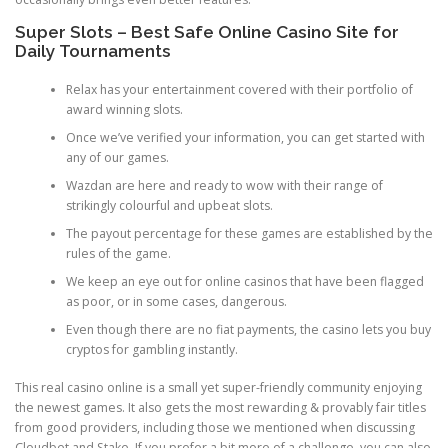
Super Slots – Best Safe Online Casino Site for
Daily Tournaments
Relax has your entertainment covered with their portfolio of
award winning slots.
Once we’ve verified your information, you can get started with
any of our games.
Wazdan are here and ready to wow with their range of
strikingly colourful and upbeat slots.
The payout percentage for these games are established by the
rules of the game.
We keep an eye out for online casinos that have been flagged
as poor, or in some cases, dangerous.
Even though there are no fiat payments, the casino lets you buy
cryptos for gambling instantly.
This real casino online is a small yet super-friendly community enjoying
the newest games. It also gets the most rewarding & provably fair titles
from good providers, including those we mentioned when discussing
Cloudbet and Stake. If you prefer a bit more of a challenge, you can also