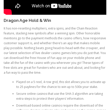
Dragon Age Hold & Win
It has non-resetting multipliers, extra spins, and the Chain Reaction
feature, stacking new symbols after a winning spin. Other honorable
mentions go to the payment methods the casino offers, how responsive
customer support is, and whether there’s an app that makes mobile
play possible. Nothing beats going head-to-head with the croupier, and
our latest selection of live dealer casino games lets you do just that. You
can download the free House of Fun app on your mobile phone and
take all the fun of the casino with you wherever you go! These types of
free slots are great for Funsters who are out-and-about, and looking for
a fun way to pass the time.
Played on a 5 reel, 4 row grid, this slot allows you to activate up
to 25 paylines for the chance to win up to 500x your stake.
Secure online casinos that use the SHA-3 algorithm are taking
extra steps to protect their players’ information.
Download-based online casinos require the download of the