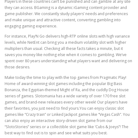
Players in these countries can’t be punished and can gamble at any site
they can access. BGaming is a dynamic iGaming content provider and
game publisher. We constantly study players’ needs and preferences
and make unique and attractive content, converting gambling into
engaging gaming experience.
For instance, Play’N Go delivers high-RTP online slots with high variance
levels, while NetEnt can bring you a medium volatility slot with higher
multipliers than usual. Checking all these facts takes a minute, but it
saves you money like nothing else when it comes to gambling. We’ve
spent over 80 years understanding what players want and delivering on
those desires.
Make today the time to play with the top games from Pragmatic Play!
Home of award-winning slot games including the popular Big Bass
Bonanza, the Egyptian-themed Might of Ra, and the cuddly Dog House
series of games. Slotomania has a wide variety of over 170 free slot
games, and brand-new releases every other week! Our players have
their favorites, you just need to find yours.You can enjoy classic slot
games like “Crazy train” or Linked Jackpot games like “Vegas Cash”. You
can also enjoy an interactive story-driven slot game from our
“SlotoStories” series or a collectible slot game like ‘Cubs & Joeys”! The
best way to find out is to spin and see what suits you best.