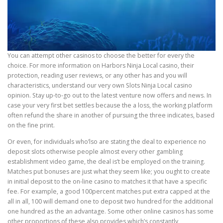
You can attempt other casinos to choose the better for every the
choice. For more information on Harbors Ninja Local casino, their
protection, reading user reviews, or any other has and you will
characteristics, understand our very own Slots Ninja Local casino
opinion. Stay up-to-go out to the latest venture now offers and news. In
case your very first bet settles because the a loss, the working platform
often refund the share in another of pursuing the three indicates, based
on the fine print.
Or even, for individuals who’lso are stating the deal to experience no
deposit slots otherwise people almost every other gambling
establishment video game, the deal is’t be employed on the training.
Matches put bonuses are just what they seem like; you ought to create
in initial deposit to the on-line casino to matches it that have a specific
fee. For example, a good 100percent matches put extra capped at the
all in all, 100 will demand one to deposit two hundred for the additional
one hundred as the an advantage. Some other online casinos has some
other proportions of these also provides which’s constantly