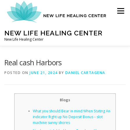
Skip
to
Menu
content
NEW LIFE HEALING CENTER
New Life Healing Center
ABOUT
Real cash Harbors
POSTED ON
JUNE 21, 2024
BY
DANIEL CARTAGENA
ABOUT – HOME
Blogs
AUTO ACCIDENT CHIROPRACTOR
What you should Bear in mind When Stating An
indicator Right up No Deposit Bonus – slot
CONTACT
machine sunny shores