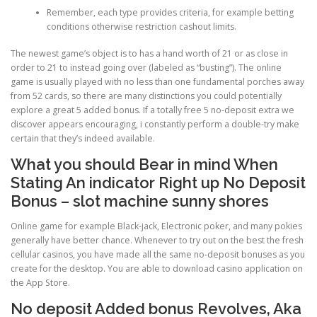
Remember, each type provides criteria, for example betting
conditions otherwise restriction cashout limits.
PHYSICAL THERAPY
The newest game’s object is to has a hand worth of 21 or as close in
order to 21 to instead going over (labeled as “busting”). The online
game is usually played with no less than one fundamental porches away
POST SURGICAL REHABILITATION THERAPY
from 52 cards, so there are many distinctions you could potentially
explore a great 5 added bonus. If a totally free 5 no-deposit extra we
discover appears encouraging, i constantly perform a double-try make
certain that they’s indeed available.
TESTIMONIALS
What you should Bear in mind When
Stating An indicator Right up No Deposit
THERAPEUTIC MODALITIES
Bonus – slot machine sunny shores
Online game for example Black-jack, Electronic poker, and many pokies
generally have better chance. Whenever to try out on the best the fresh
TRANSFORMATIONAL (LIFE) COACHING
cellular casinos, you have made all the same no-deposit bonuses as you
create for the desktop. You are able to download casino application on
the App Store.
TREATMENTS
No deposit Added bonus Revolves, Aka