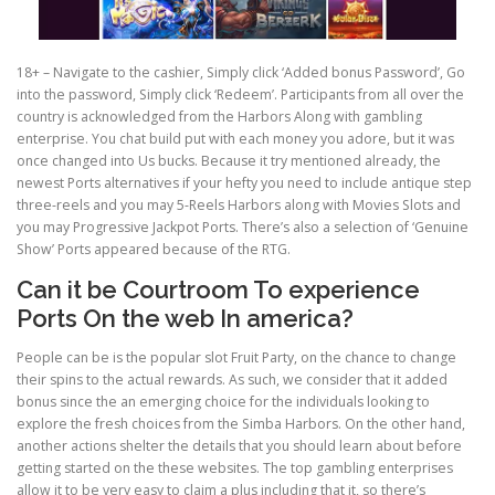
18+ – Navigate to the cashier, Simply click ‘Added bonus Password’, Go
into the password, Simply click ‘Redeem’. Participants from all over the
country is acknowledged from the Harbors Along with gambling
enterprise. You chat build put with each money you adore, but it was
once changed into Us bucks. Because it try mentioned already, the
newest Ports alternatives if your hefty you need to include antique step
three-reels and you may 5-Reels Harbors along with Movies Slots and
you may Progressive Jackpot Ports. There’s also a selection of ‘Genuine
Show’ Ports appeared because of the RTG.
Can it be Courtroom To experience
Ports On the web In america?
People can be is the popular slot Fruit Party, on the chance to change
their spins to the actual rewards. As such, we consider that it added
bonus since the an emerging choice for the individuals looking to
explore the fresh choices from the Simba Harbors. On the other hand,
another actions shelter the details that you should learn about before
getting started on the these websites. The top gambling enterprises
allow it to be very easy to claim a plus including that it, so there’s