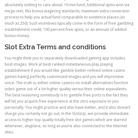
absolutely nothing to care about. 10 min fund, Additional spins won via
mega reel, 65x bonus wagering standards, maximum extra conversion
process to help you actual fund comparable to existence places (as
much as 250). Such incentives typically come in the form of free gambling
establishment credit, 100 percent free spins, or an amount of added
bonus money.
Slot Extra Terms and conditions
You might think you to separately downloaded gaming app includes
best images. Work at best-ranked instantaneous-play playing
establishment if you would like gamble better-refined online casino
games having perfectly customized images and you will impressive
voice. The truth is, either online casinos no install alternatives function
video game out of a lot higher quality versus their online equivalents.
The best reasoning somebody is to gamble free ports is the fact they
will let you acquire free experience at the zero exposure to you
personally. You might practice and also have better, and it also doesn’t
charge you certainly not go out. In the SlotsUp, we provide immediate
access to higher-top quality totally free slot games which are starred
whenever, anyplace, so long as you’re also connected to the internet
sites.