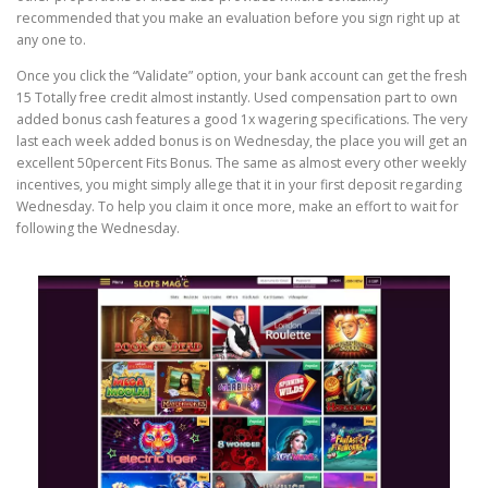
recommended that you make an evaluation before you sign right up at
any one to.
Once you click the “Validate” option, your bank account can get the fresh
15 Totally free credit almost instantly. Used compensation part to own
added bonus cash features a good 1x wagering specifications. The very
last each week added bonus is on Wednesday, the place you will get an
excellent 50percent Fits Bonus. The same as almost every other weekly
incentives, you might simply allege that it in your first deposit regarding
Wednesday. To help you claim it once more, make an effort to wait for
following the Wednesday.