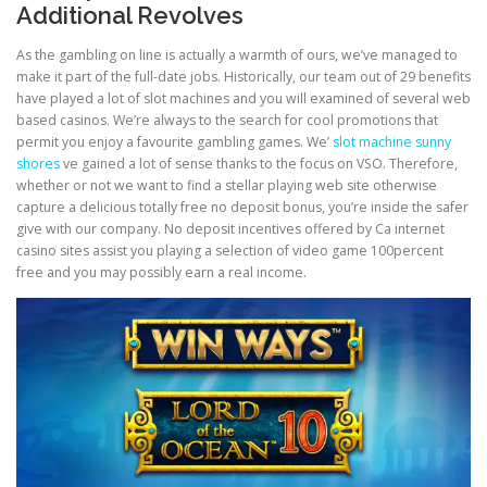
Additional Revolves
As the gambling on line is actually a warmth of ours, we’ve managed to
ULTRASOUND
make it part of the full-date jobs. Historically, our team out of 29 benefits
have played a lot of slot machines and you will examined of several web
based casinos. We’re always to the search for cool promotions that
permit you enjoy a favourite gambling games. We’
slot machine sunny
shores
ve gained a lot of sense thanks to the focus on VSO. Therefore,
whether or not we want to find a stellar playing web site otherwise
capture a delicious totally free no deposit bonus, you’re inside the safer
give with our company. No deposit incentives offered by Ca internet
casino sites assist you playing a selection of video game 100percent
free and you may possibly earn a real income.