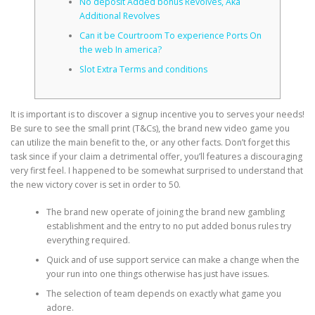
No deposit Added bonus Revolves, Aka
Additional Revolves
CORRECTIVE AND THERAPEUTIC EXERCISES
Can it be Courtroom To experience Ports On
the web In america?
Slot Extra Terms and conditions
FLEXION DISTRACTION
It is important is to discover a signup incentive you to serves your needs!
Be sure to see the small print (T&Cs), the brand new video game you
FUNCTIONAL MEDICINE
can utilize the main benefit to the, or any other facts. Don’t forget this
task since if your claim a detrimental offer, you’ll features a discouraging
very first feel.
I happened to be somewhat surprised to understand that
the new victory cover is set in order to 50.
HOME
The brand new operate of joining the brand new gambling
establishment and the entry to no put added bonus rules try
everything required.
MYOFASCIAL RELEASE
Quick and of use support service can make a change when the
your run into one things otherwise has just have issues.
The selection of team depends on exactly what game you
NEW LIFE TRANSFORMATIONAL TECHNIQUE
adore.