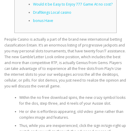
Would it be Easy to Enjoy 777 Game At no cost?
Draftkings Local casino
CORRECTIVE AND THERAPEUTIC EXERCISES
bonus Have
FLEXION DISTRACTION
People Casino is actually a part of the brand new international betting
classification Entain. It’s an enormous listing of progressive jackpots and
you may personal slots tournaments, that have twenty four/7 assistance.
The new Gamble’Letter Look online position, which includes the best
FUNCTIONAL MEDICINE
and more than competitive RTP, is actually Genius from Gems.
Players
can take advantage of to experience all the free slots from Play’n Use
the internet slots to your our webpages across the all the desktops,
HOME
cellular, or pills. For slot demos, you just need to realize the opinion and
you will discuss the overall game.
Within the no free download spins, the new crazy symbol looks
MYOFASCIAL RELEASE
for the dos, step three, and 4 reels of your Aussie slot.
He or she is effortless-appearing, old video game rather than
complex image and features.
NEW LIFE TRANSFORMATIONAL TECHNIQUE
Thus, while you are inexperienced, click the sign in/sign-right up