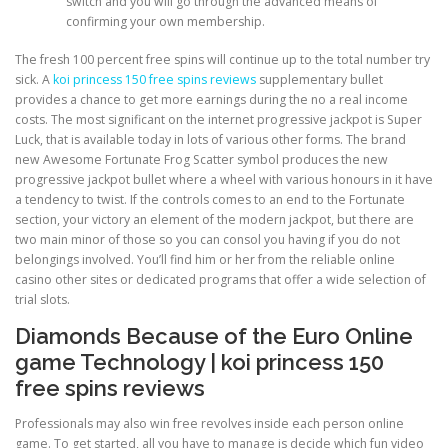
switch and you will go through the advanced means of
confirming your own membership.
PHYSICAL THERAPY
The fresh 100 percent free spins will continue up to the total number try
sick. A
koi princess 150 free spins reviews
supplementary bullet
provides a chance to get more earnings during the no a real income
costs. The most significant on the internet progressive jackpot is Super
POST SURGICAL REHABILITATION THERAPY
Luck, that is available today in lots of various other forms. The brand
new Awesome Fortunate Frog Scatter symbol produces the new
progressive jackpot bullet where a wheel with various honours in it have
a tendency to twist. If the controls comes to an end to the Fortunate
TESTIMONIALS
section, your victory an element of the modern jackpot, but there are
two main minor of those so you can consol you having if you do not
belongings involved. You’ll find him or her from the reliable online
THERAPEUTIC MODALITIES
casino other sites or dedicated programs that offer a wide selection of
trial slots.
Diamonds Because of the Euro Online
TRANSFORMATIONAL (LIFE) COACHING
game Technology | koi princess 150
free spins reviews
Professionals may also win free revolves inside each person online
TREATMENTS
game. To get started, all you have to manage is decide which fun video