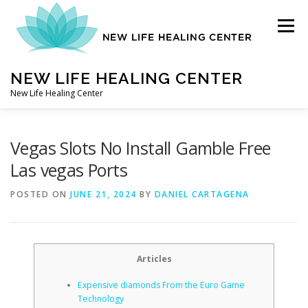
Skip
to
Menu
content
NEW LIFE HEALING CENTER
New Life Healing Center
ABOUT
Vegas Slots No Install Gamble Free
Las vegas Ports
ABOUT – HOME
POSTED ON
JUNE 21, 2024
BY
DANIEL CARTAGENA
AUTO ACCIDENT CHIROPRACTOR
Articles
Expensive diamonds From the Euro Game
CONTACT
Technology