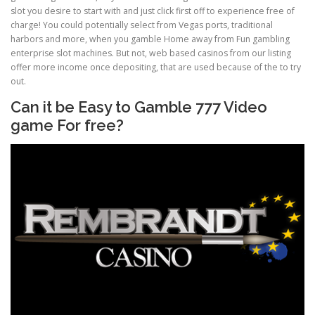
slot you desire to start with and just click first off to experience free of
charge! You could potentially select from Vegas ports, traditional
ULTRASOUND
harbors and more, when you gamble Home away from Fun gambling
enterprise slot machines. But not, web based casinos from our listing
offer more income once depositing, that are used because of the to try
out.
Can it be Easy to Gamble 777 Video
game For free?