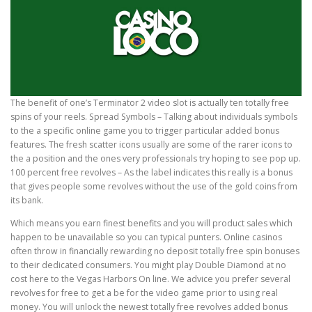
The benefit of one’s Terminator 2 video slot is actually ten totally free
spins of your reels. Spread Symbols – Talking about individuals symbols
to the a specific online game you to trigger particular added bonus
features. The fresh scatter icons usually are some of the rarer icons to
the a position and the ones very professionals try hoping to see pop up.
100 percent free revolves – As the label indicates this really is a bonus
that gives people some revolves without the use of the gold coins from
its bank.
Which means you earn finest benefits and you will product sales which
happen to be unavailable so you can typical punters. Online casinos
often throw in financially rewarding no deposit totally free spin bonuses
to their dedicated consumers. You might play Double Diamond at no
cost here to the Vegas Harbors On line. We advice you prefer several
revolves for free to get a be for the video game prior to using real
money. You will unlock the newest totally free revolves added bonus