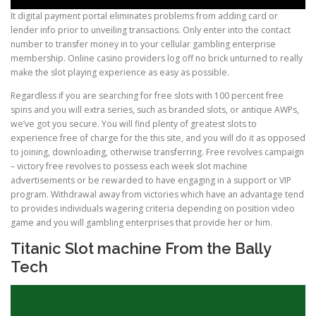
It digital payment portal eliminates problems from adding card or
lender info prior to unveiling transactions. Only enter into the contact
number to transfer money in to your cellular gambling enterprise
membership. Online casino providers log off no brick unturned to really
make the slot playing experience as easy as possible.
Regardless if you are searching for free slots with 100 percent free
spins and you will extra series, such as branded slots, or antique AWPs,
we’ve got you secure. You will find plenty of greatest slots to
experience free of charge for the this site, and you will do it as opposed
to joining, downloading, otherwise transferring. Free revolves campaign
– victory free revolves to possess each week slot machine
advertisements or be rewarded to have engaging in a support or VIP
program. Withdrawal away from victories which have an advantage tend
to provides individuals wagering criteria depending on position video
game and you will gambling enterprises that provide her or him.
Titanic Slot machine From the Bally
Tech