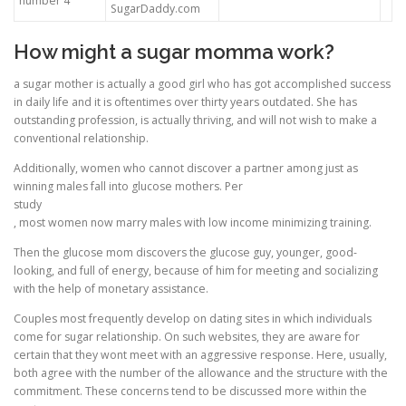
number 4
SugarDaddy.com
How might a sugar momma work?
a sugar mother is actually a good girl who has got accomplished success
in daily life and it is oftentimes over thirty years outdated. She has
outstanding profession, is actually thriving, and will not wish to make a
conventional relationship.
Additionally, women who cannot discover a partner among just as
winning males fall into glucose mothers. Per
study
, most women now marry males with low income minimizing training.
Then the glucose mom discovers the glucose guy, younger, good-
looking, and full of energy, because of him for meeting and socializing
with the help of monetary assistance.
Couples most frequently develop on dating sites in which individuals
come for sugar relationship. On such websites, they are aware for
certain that they wont meet with an aggressive response. Here, usually,
both agree with the number of the allowance and the structure with the
commitment. These concerns tend to be discussed more within the