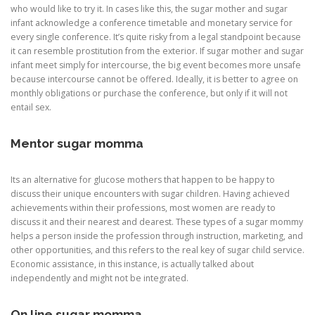
who would like to try it. In cases like this, the sugar mother and sugar
infant acknowledge a conference timetable and monetary service for
every single conference. It’s quite risky from a legal standpoint because
it can resemble prostitution from the exterior. If sugar mother and sugar
infant meet simply for intercourse, the big event becomes more unsafe
because intercourse cannot be offered. Ideally, it is better to agree on
monthly obligations or purchase the conference, but only if it will not
entail sex.
Mentor sugar momma
Its an alternative for glucose mothers that happen to be happy to
discuss their unique encounters with sugar children. Having achieved
achievements within their professions, most women are ready to
discuss it and their nearest and dearest. These types of a sugar mommy
helps a person inside the profession through instruction, marketing, and
other opportunities, and this refers to the real key of sugar child service.
Economic assistance, in this instance, is actually talked about
independently and might not be integrated.
On line sugar momma