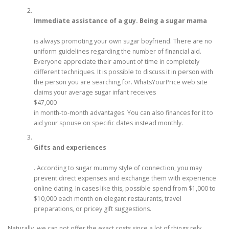
Immediate assistance of a guy. Being a sugar mama
is always promoting your own sugar boyfriend. There are no
uniform guidelines regarding the number of financial aid.
Everyone appreciate their amount of time in completely
different techniques. It is possible to discuss it in person with
the person you are searching for. WhatsYourPrice web site
claims your average sugar infant receives
$47,000
in month-to-month advantages. You can also finances for it to
aid your spouse on specific dates instead monthly.
Gifts and experiences
. According to sugar mummy style of connection, you may
prevent direct expenses and exchange them with experience
online dating. In cases like this, possible spend from $1,000 to
$10,000 each month on elegant restaurants, travel
preparations, or pricey gift suggestions.
Naturally, we can not offer the exact costs since a lot of things rely