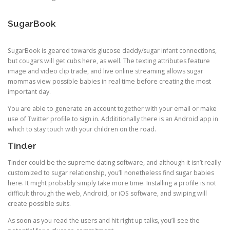
SugarBook
SugarBook is geared towards glucose daddy/sugar infant connections,
but cougars will get cubs here, as well. The texting attributes feature
image and video clip trade, and live online streaming allows sugar
mommas view possible babies in real time before creating the most
important day.
You are able to generate an account together with your email or make
use of Twitter profile to sign in. Addititionally there is an Android app in
which to stay touch with your children on the road.
Tinder
Tinder could be the supreme dating software, and although it isn’t really
customized to sugar relationship, you’ll nonetheless find sugar babies
here. It might probably simply take more time. Installing a profile is not
difficult through the web, Android, or iOS software, and swiping will
create possible suits.
As soon as you read the users and hit right up talks, you’ll see the