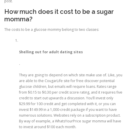
post.
How much does it cost to be a sugar
momma?
The costs to be a glucose mommy belong to two classes:
Shelling out for adult dating sites
.
They are going to depend on which site make use of. Like, you
are able to the CougarLife site for free discover potential
glucose children, but emails will require loans. Rates range
from $0.15 to $0.30 per credit score rating, and it requires five
credit to start out upwards a discussion. You’ll invest only
$29.99 for 100 credit and get completed with it, or you can
invest $149.99 in a 1,000-credit package if you want to have
numerous solutions. Websites rely on a subscription product.
By way of example, a WhatsYourPrice sugar momma will have
to invest around $100 each month.