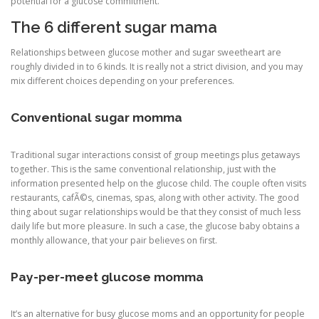
potential for a glucose commitment.
The 6 different sugar mama
Relationships between glucose mother and sugar sweetheart are
roughly divided in to 6 kinds. It is really not a strict division, and you may
mix different choices depending on your preferences.
Conventional sugar momma
Traditional sugar interactions consist of group meetings plus getaways
together. This is the same conventional relationship, just with the
information presented help on the glucose child. The couple often visits
restaurants, cafÃ©s, cinemas, spas, along with other activity. The good
thing about sugar relationships would be that they consist of much less
daily life but more pleasure. In such a case, the glucose baby obtains a
monthly allowance, that your pair believes on first.
Pay-per-meet glucose momma
It’s an alternative for busy glucose moms and an opportunity for people