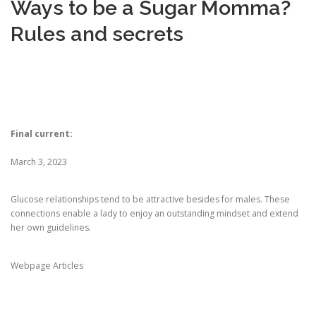
Ways to be a Sugar Momma?
Rules and secrets
CORRECTIVE AND THERAPEUTIC EXERCISES
FLEXION DISTRACTION
Final current:
FUNCTIONAL MEDICINE
March 3, 2023
HOME
Glucose relationships tend to be attractive besides for males. These
connections enable a lady to enjoy an outstanding mindset and extend
her own guidelines.
MYOFASCIAL RELEASE
Webpage Articles
NEW LIFE TRANSFORMATIONAL TECHNIQUE