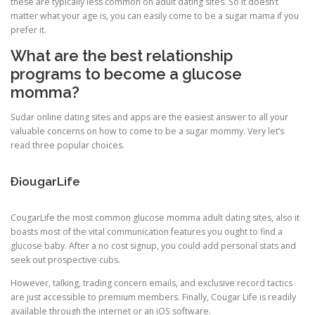
these are typically less common on adult dating sites. So it doesn’t
matter what your age is, you can easily come to be a sugar mama if you
prefer it.
What are the best relationship
programs to become a glucose
momma?
Sudar online dating sites and apps are the easiest answer to all your
valuable concerns on how to come to be a sugar mommy. Very let’s
read three popular choices.
Ð¡ougarLife
CougarLife the most common glucose momma adult dating sites, also it
boasts most of the vital communication features you ought to find a
glucose baby. After a no cost signup, you could add personal stats and
seek out prospective cubs.
However, talking, trading concern emails, and exclusive record tactics
are just accessible to premium members. Finally, Cougar Life is readily
available through the internet or an iOS software.