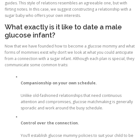
guides. This style of relations resembles an agreeable one, but with
flirting notes. In this case, we suggest constructing a relationship with a
sugar baby who offers your own interests.
What exactly is it like to date a male
glucose infant?
Now that we have founded how to become a glucose mommy and what
forms of mommies exist why don’t we look at what you could anticipate
from a connection with a sugar infant. Although each plan is special, they
communicate some common traits:
Companionship on your own schedule.
Unlike old-fashioned relationships that need continuous
attention and compromises, glucose matchmaking is generally
sporadic and work around the busy schedule.
Control over the connection.
You’ll establish glucose mummy policies to suit your child to be