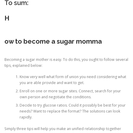
To sum:
H
ow to become a sugar momma
Becoming a sugar mother is easy. To do this, you ought to follow several
tips, explained below:
Know very well what form of union you need considering what
you are able provide and want to get.
Enroll on one or more sugar sites. Connect, search for your
own person and negotiate the conditions.
Decide to try glucose ratios. Could it possibly be best for your
needs? Want to replace the format? The solutions can look
rapidly.
Simply three tips will help you make an unified relationship together