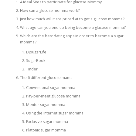
4 ideal Sites to participate for glucose Mommy
How can a glucose momma work?
PHYSICAL THERAPY
Just how much will it are priced at to get a glucose momma?
What age can you end up being become a glucose momma?
Which are the best dating apps in order to become a sugar
POST SURGICAL REHABILITATION THERAPY
momma?
Ð¡ougarLife
SugarBook
TESTIMONIALS
Tinder
The 6 different glucose mama
THERAPEUTIC MODALITIES
Conventional sugar momma
Pay-per-meet glucose momma
Mentor sugar momma
TRANSFORMATIONAL (LIFE) COACHING
Using the internet sugar momma
Exclusive sugar momma
TREATMENTS
Platonic sugar momma