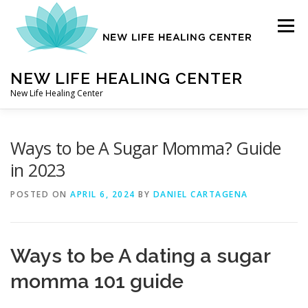
Skip
to
Menu
content
NEW LIFE HEALING CENTER
New Life Healing Center
ABOUT
Ways to be A Sugar Momma? Guide
in 2023
ABOUT – HOME
POSTED ON
APRIL 6, 2024
BY
DANIEL CARTAGENA
AUTO ACCIDENT CHIROPRACTOR
Ways to be A
dating a sugar
momma 101 guide
CONTACT