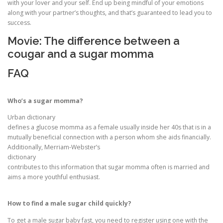
with your lover and your self. End up being mindful of your emotions
along with your partner’s thoughts, and that’s guaranteed to lead you to
success.
Movie: The difference between a
cougar and a sugar momma
FAQ
Who’s a sugar momma?
Urban dictionary
defines a glucose momma as a female usually inside her 40s that is in a
mutually beneficial connection with a person whom she aids financially.
Additionally, Merriam-Webster’s
dictionary
contributes to this information that sugar momma often is married and
aims a more youthful enthusiast.
How to find a male sugar child quickly?
To get a male sugar baby fast, you need to register using one with the