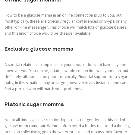
How to be a glucose mama in an online connection is up to you, but
most typically, these are typically regular conferences on Skype or any
other on-line messenger. This choice will match lots of glucose babies,
and this union choice would be cheaper available.
Exclusive glucose momma
A special relationship implies that your spouse does not have any one
however you. You can negotiate a whole connection with your man, but
definitely talk about it on paper or vocally. Financial support for a sugar
baby, in this situation, may be larger, however in any instance, one can
find a person who will match your problems.
Platonic sugar momma
Not at all times glucose relationships consist of gender, so this kind of
glucose mom came out. Women often need a buddy to attend a thrilling
occasion collectively, go to the water or lake, and discuss their favorite