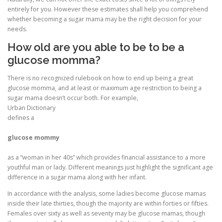
entirely for you. However these estimates shall help you comprehend
whether becoming a sugar mama may be the right decision for your
needs.
How old are you able to be to be a
glucose momma?
There is no recognized rulebook on how to end up being a great
glucose momma, and at least or maximum age restriction to being a
sugar mama doesn’t occur both. For example,
Urban Dictionary
defines a
glucose mommy
as a “woman in her 40s” which provides financial assistance to a more
youthful man or lady. Different meanings just highlight the significant age
difference in a sugar mama along with her infant.
In accordance with the analysis, some ladies become glucose mamas
inside their late thirties, though the majority are within forties or fifties.
Females over sixty as well as seventy may be glucose mamas, though