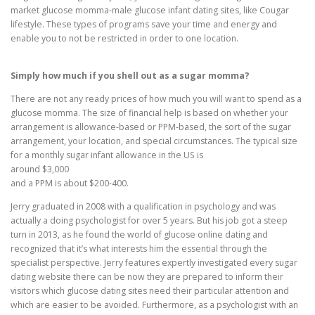
market glucose momma-male glucose infant dating sites, like Cougar
lifestyle. These types of programs save your time and energy and
enable you to not be restricted in order to one location.
Simply how much if you shell out as a sugar momma?
There are not any ready prices of how much you will want to spend as a
glucose momma. The size of financial help is based on whether your
arrangement is allowance-based or PPM-based, the sort of the sugar
arrangement, your location, and special circumstances. The typical size
for a monthly sugar infant allowance in the US is
around $3,000
and a PPM is about $200-400.
Jerry graduated in 2008 with a qualification in psychology and was
actually a doing psychologist for over 5 years. But his job got a steep
turn in 2013, as he found the world of glucose online dating and
recognized that it’s what interests him the essential through the
specialist perspective. Jerry features expertly investigated every sugar
dating website there can be now they are prepared to inform their
visitors which glucose dating sites need their particular attention and
which are easier to be avoided. Furthermore, as a psychologist with an