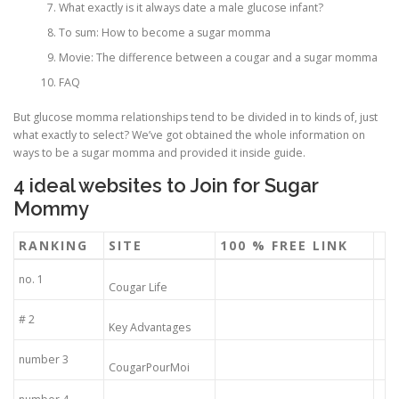
What exactly is it always date a male glucose infant?
To sum: How to become a sugar momma
ULTRASOUND
Movie: The difference between a cougar and a sugar momma
FAQ
But glucose momma relationships tend to be divided in to kinds of, just
what exactly to select? We’ve got obtained the whole information on
ways to be a sugar momma and provided it inside guide.
4 ideal websites to Join for Sugar
Mommy
RANKING
SITE
100 % FREE LINK
no. 1
Cougar Life
# 2
Key Advantages
number 3
CougarPourMoi