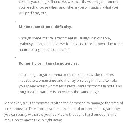
certain you can get finances’s well worth. As a sugar momma,
you reach choose when and where you will satisfy, what you
will perform, etc.
Minimal emotional difficulty.
Though some mental attachment is usually unavoidable,
jealousy, envy, also adverse feelings is stored down, due to the
nature of a glucose connection.
Romantic or intimate activities.
It is doing a sugar momma to decide just how she desires
invest the woman time and money on a sugar infant, to help
you spend your own times in restaurants or rooms in hotels as
long as your partner is on exactly the same page.
Moreover, a sugar momma is often the someone to manage the time of
a relationship. Therefore if you get exhausted or tired of a sugar baby,
you can easily withdraw your service without any hard emotions and
move on to another cub right away.